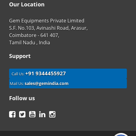
Our Location
Gem Equipments Private Limited
S.F. No.103, Avinashi Road, Arasur,
Coimbatore - 641 407,
Tamil Nadu , India
Support
+91 9344455927
Call Us:
sales@gemindia.com
Mail Us:
Follow us
Facebook
Twitter
YouTube
LinkedIn
Instagram