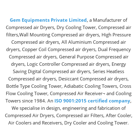
Gem Equipments Private Limited
, a Manufacturer of
Compressed air Dryers, Dry Cooling Tower, Compressed air
filters,Wall Mounting Compressed air dryers, High Pressure
Compressed air dryers, All Aluminium Compressed air
dryers, Copper Coil Compressed air dryers, Dual Frequency
Compressed air dryers, General Purpose Compressed air
dryers, Logic Controller Compressed air dryers, Energy
Saving Digital Compressed air dryers, Series Heatless
Compressed air dryers, Desiccant Compressed air dryers,
Bottle Type Cooling Tower, Adiabatic Cooling Towers, Cross
Flow Cooling Tower, Compressed Air Receiver¬ and Cooling
Towers since 1984. An
ISO 9001:2015 certified company
,
We specialise in design, engineering and fabrication of
Compressed Air Dryers, Compressed air Filters, After Cooler,
Air Coolers and Receivers, Dry Cooler and Cooling Tower.