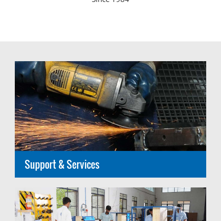
Support & Services