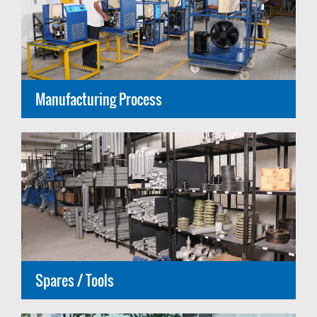
Manufacturing Process
Spares / Tools