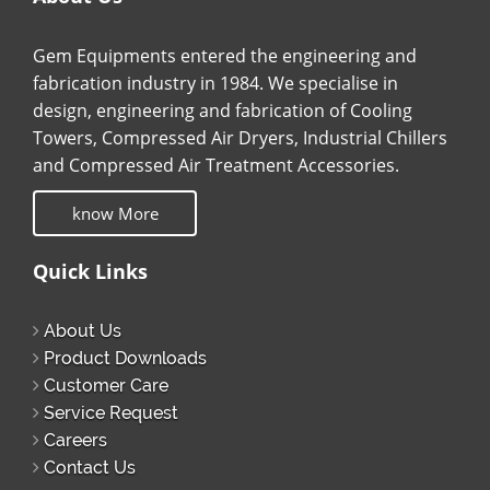
Gem Equipments entered the engineering and
fabrication industry in 1984. We specialise in
design, engineering and fabrication of Cooling
Towers, Compressed Air Dryers, Industrial Chillers
and Compressed Air Treatment Accessories.
know More
Quick Links
About Us
Product Downloads
Customer Care
Service Request
Careers
Contact Us