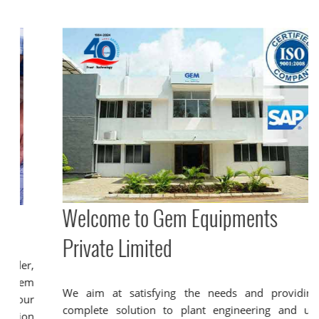
Welcome to Gem Equipments
Private Limited
We aim at satisfying the needs and providing a
complete solution to plant engineering and utility