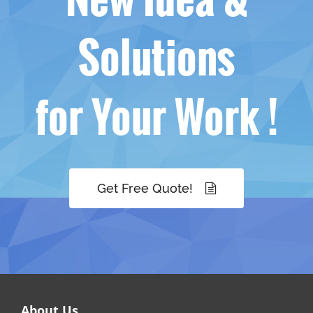
Solutions
for Your Work !
Get Free Quote!
About Us