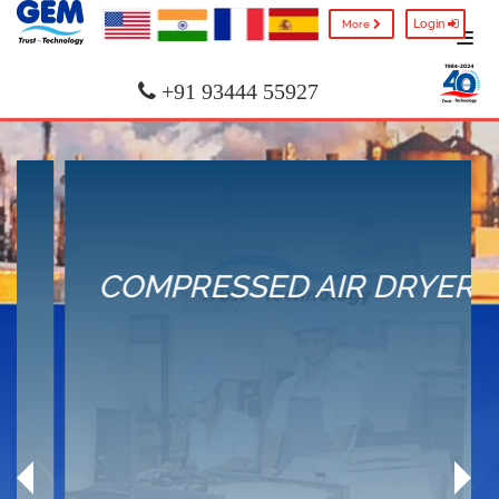
Login
More
+91 93444 55927
COMPRESSED AIR DRYER
Product Selection
Types of Dryer
Application
ISO Standards
Service & Parts
Previous
Nex