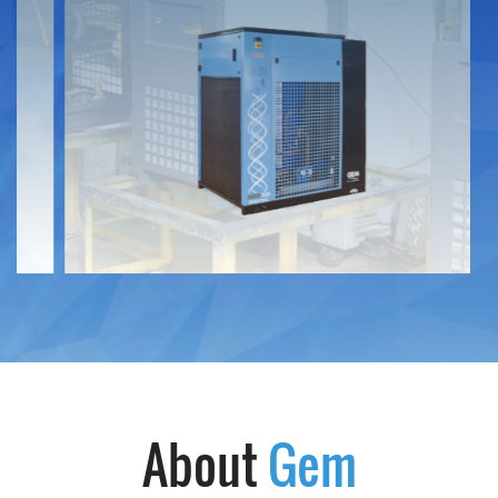
Service Request
Warranty
Technical terms
Download
Contact
About
Gem