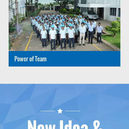
Power of Team
New Idea &