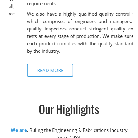
requirements.
We also have a highly qualified quality control team
which comprises of engineers and managers. Our
quality inspectors conduct stringent quality control
tests at every stage of production. We make sure that
each product complies with the quality standards set
by the industry.
READ MORE
Our
Highlights
We are
, Ruling the Engineering & Fabrications Industry
Since 1984