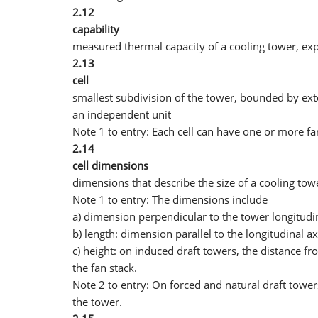
2.12
capability
measured thermal capacity of a cooling tower, exp
2.13
cell
smallest subdivision of the tower, bounded by exte
an independent unit
Note 1 to entry: Each cell can have one or more fa
2.14
cell dimensions
dimensions that describe the size of a cooling towe
Note 1 to entry: The dimensions include
a) dimension perpendicular to the tower longitudinal
b) length: dimension parallel to the longitudinal a
c) height: on induced draft towers, the distance fr
the fan stack.
Note 2 to entry: On forced and natural draft tower
the tower.