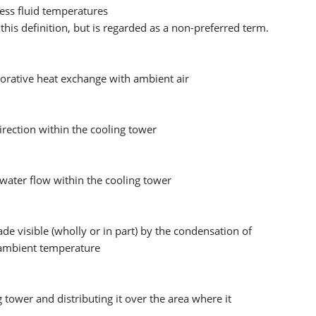
ess fluid temperatures
 this definition, but is regarded as a non-preferred term.
porative heat exchange with ambient air
irection within the cooling tower
 water flow within the cooling tower
e visible (wholly or in part) by the condensation of
o ambient temperature
 tower and distributing it over the area where it