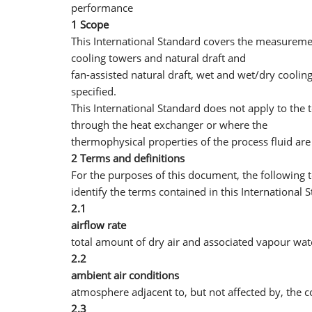
performance
1 Scope
This International Standard covers the measureme
cooling towers and natural draft and
fan-assisted natural draft, wet and wet/dry coolin
specified.
This International Standard does not apply to the 
through the heat exchanger or where the
thermophysical properties of the process fluid are 
2 Terms and definitions
For the purposes of this document, the following 
identify the terms contained in this International 
2.1
airflow rate
total amount of dry air and associated vapour wa
2.2
ambient air conditions
atmosphere adjacent to, but not affected by, the c
2.3