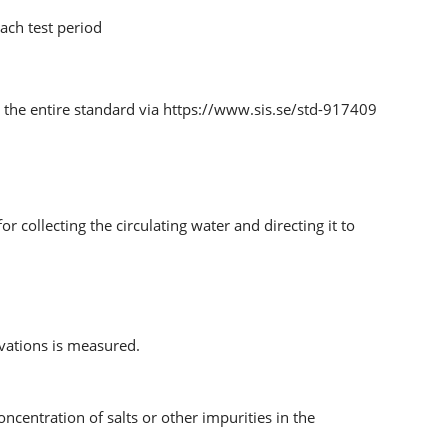
ach test period
the entire standard via https://www.sis.se/std-917409
r collecting the circulating water and directing it to
vations is measured.
ncentration of salts or other impurities in the