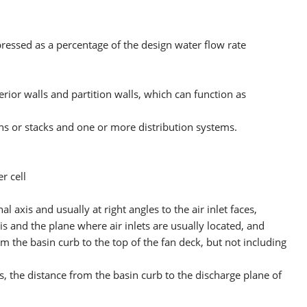
ressed as a percentage of the design water flow rate
rior walls and partition walls, which can function as
ns or stacks and one or more distribution systems.
r cell
 axis and usually at right angles to the air inlet faces,
xis and the plane where air inlets are usually located, and
om the basin curb to the top of the fan deck, but not including
s, the distance from the basin curb to the discharge plane of