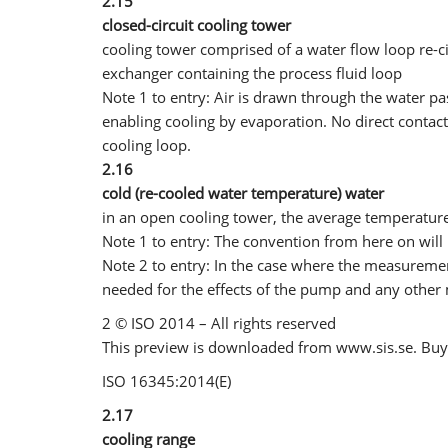
2.15
closed-circuit cooling tower
cooling tower comprised of a water flow loop re-cir
exchanger containing the process fluid loop
Note 1 to entry: Air is drawn through the water pa
enabling cooling by evaporation. No direct contac
cooling loop.
2.16
cold (re-cooled water temperature) water
in an open cooling tower, the average temperature
Note 1 to entry: The convention from here on will 
Note 2 to entry: In the case where the measureme
needed for the effects of the pump and any other
2 © ISO 2014 – All rights reserved
This preview is downloaded from www.sis.se. Buy 
ISO 16345:2014(E)
2.17
cooling range