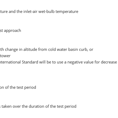
ture and the inlet-air wet-bulb temperature
est approach
th change in altitude from cold water basin curb, or
g tower
nternational Standard will be to use a negative value for decrease
n of the test period
taken over the duration of the test period