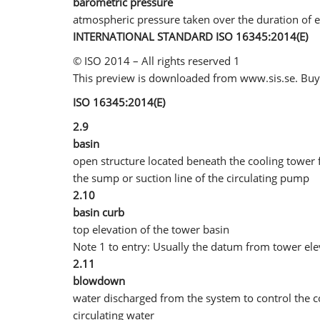
barometric pressure
atmospheric pressure taken over the duration of e
INTERNATIONAL STANDARD ISO 16345:2014(E)
© ISO 2014 – All rights reserved 1
This preview is downloaded from www.sis.se. Buy 
ISO 16345:2014(E)
2.9
basin
open structure located beneath the cooling tower fo
the sump or suction line of the circulating pump
2.10
basin curb
top elevation of the tower basin
Note 1 to entry: Usually the datum from tower ele
2.11
blowdown
water discharged from the system to control the co
circulating water