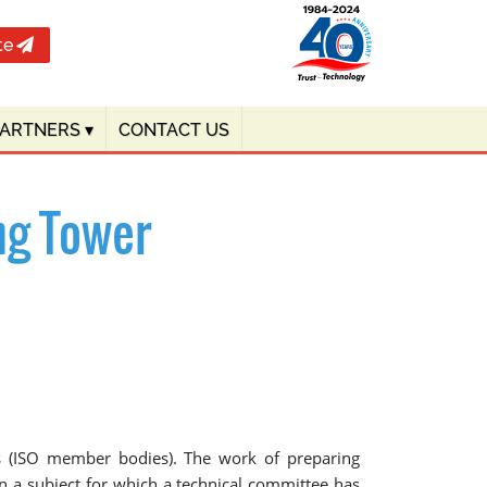
te
PARTNERS
▾
CONTACT US
ng Tower
ies (ISO member bodies). The work of preparing
n a subject for which a technical committee has