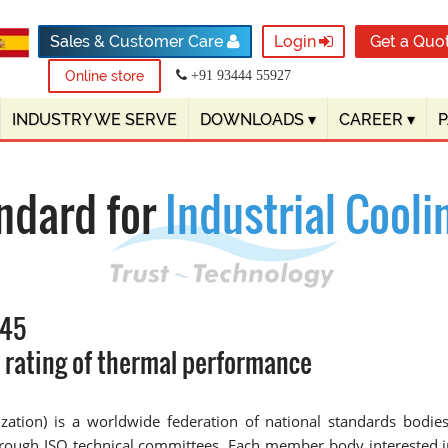
Sales & Customer Care
Login
Get a Quo
Online store
+91 93444 55927
INDUSTRY WE SERVE
DOWNLOADS
▾
CAREER
▾
ndard for
Industrial Cooli
345
d rating of thermal performance
dization) is a worldwide federation of national standards bod
through ISO technical committees. Each member body interested i