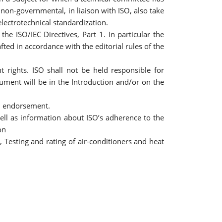
non-governmental, in liaison with ISO, also take
electrotechnical standardization.
e ISO/IEC Directives, Part 1. In particular the
ted in accordance with the editorial rules of the
 rights. ISO shall not be held responsible for
cument will be in the Introduction and/or on the
an endorsement.
ell as information about ISO’s adherence to the
on
 Testing and rating of air-conditioners and heat