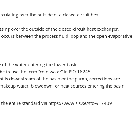
culating over the outside of a closed-circuit heat
ssing over the outside of the closed-circuit heat exchanger,
t occurs between the process fluid loop and the open evaporative
 of the water entering the tower basin
be to use the term “cold water” in ISO 16245.
nt is downstream of the basin or the pump, corrections are
 makeup water, blowdown, or heat sources entering the basin.
the entire standard via https://www.sis.se/std-917409