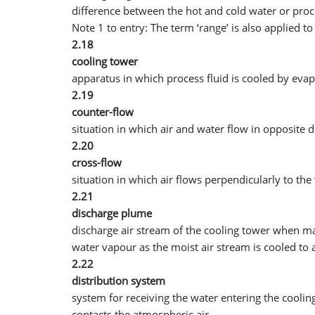
difference between the hot and cold water or proc
Note 1 to entry: The term ‘range’ is also applied to
2.18
cooling tower
apparatus in which process fluid is cooled by eva
2.19
counter-flow
situation in which air and water flow in opposite d
2.20
cross-flow
situation in which air flows perpendicularly to the
2.21
discharge plume
discharge air stream of the cooling tower when mad
water vapour as the moist air stream is cooled t
2.22
distribution system
system for receiving the water entering the cooling
contacts the atmospheric air