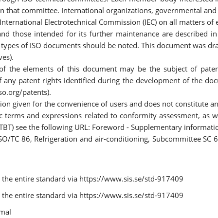
on that committee. International organizations, governmental and 
 International Electrotechnical Commission (IEC) on all matters of 
 those intended for its further maintenance are described in th
nt types of ISO documents should be noted. This document was draf
ves).
 of the elements of this document may be the subject of patent
 of any patent rights identified during the development of the do
so.org/patents).
ion given for the convenience of users and does not constitute 
c terms and expressions related to conformity assessment, as w
 (TBT) see the following URL: Foreword - Supplementary informati
O/TC 86, Refrigeration and air-conditioning, Subcommittee SC 6,
the entire standard via https://www.sis.se/std-917409
the entire standard via https://www.sis.se/std-917409
rmal