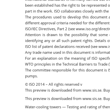
been established has the right to be represented 
part in the work. ISO collaborates closely with the
The procedures used to develop this document and
different approval criteria needed for the differe
ISO/IEC Directives, Part 2 (see www.iso.org/directi
Attention is drawn to the possibility that some
identifying any or all such patent rights. Details
ISO list of patent declarations received (see www.i
Any trade name used in this document is informat
For an explanation on the meaning of ISO specifi
WTO principles in the Technical Barriers to Trade
The committee responsible for this document is IS
pumps.
© ISO 2014 – All rights reserved v
This preview is downloaded from www.sis.se. Buy 
This preview is downloaded from www.sis.se. Buy 
Water-cooling towers — Testing and rating of the