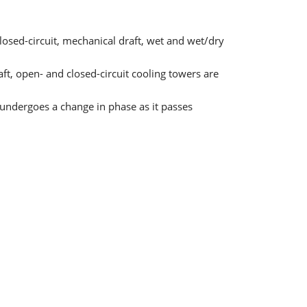
sed-circuit, mechanical draft, wet and wet/dry
ft, open- and closed-circuit cooling towers are
d undergoes a change in phase as it passes