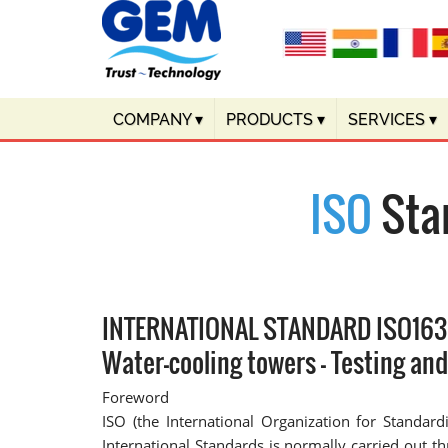
COMPANY
▾
PRODUCTS
▾
SERVICES
▾
ISO
Sta
INTERNATIONAL STANDARD ISO16
Water-cooling towers — Testing an
Foreword
ISO (the International Organization for Standar
International Standards is normally carried out 