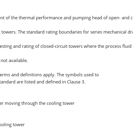
nt of the thermal performance and pumping head of open- and clo
g towers. The standard rating boundaries for series mechanical dra
testing and rating of closed-circuit towers where the process flui
not available.
terms and definitions apply. The symbols used to
Standard are listed and defined in Clause 3.
ter moving through the cooling tower
ooling tower