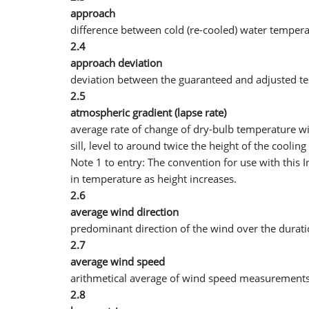
approach
difference between cold (re-cooled) water tempera
2.4
approach deviation
deviation between the guaranteed and adjusted t
2.5
atmospheric gradient (lapse rate)
average rate of change of dry-bulb temperature wi
sill, level to around twice the height of the coolin
Note 1 to entry: The convention for use with this I
in temperature as height increases.
2.6
average wind direction
predominant direction of the wind over the duratio
2.7
average wind speed
arithmetical average of wind speed measurements 
2.8