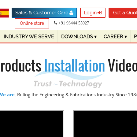
Sales & Customer Care
Login
Get a Quo
Online store
+91 93444 55927
INDUSTRY WE SERVE
DOWNLOADS
▾
CAREER
▾
roducts
Installation
Vide
We are
, Ruling the Engineering & Fabrications Industry Since 198