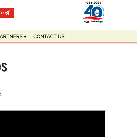
te
PARTNERS
▾
CONTACT US
os
4