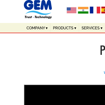
COMPANY
▾
PRODUCTS
▾
SERVICES
▾
P