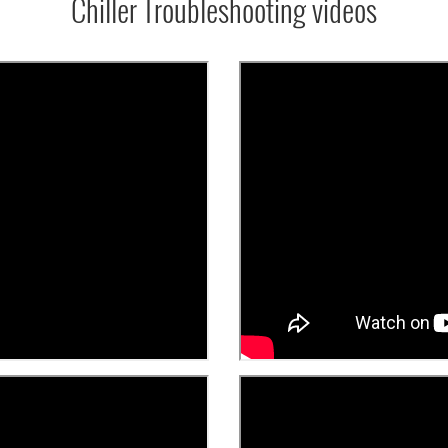
Chiller Troubleshooting videos