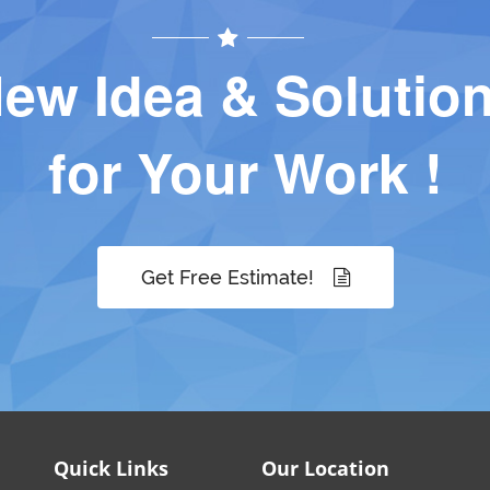
ew Idea & Solutio
for Your Work !
Get Free Estimate!
Quick Links
Our Location