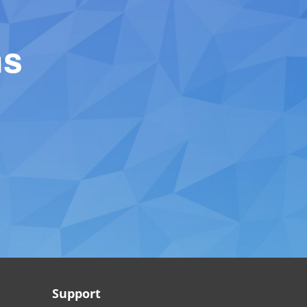
ns
Support