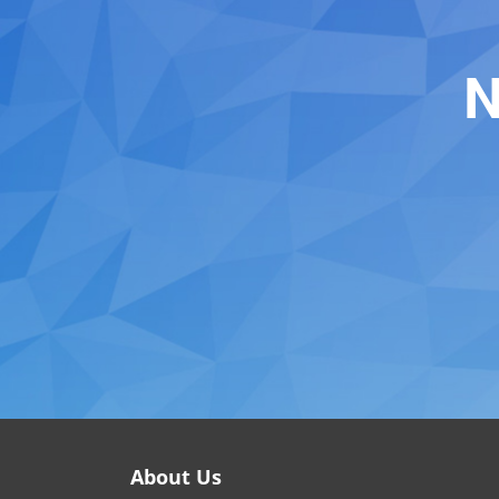
N
About Us