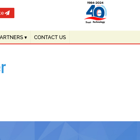
te
PARTNERS
▾
CONTACT US
r