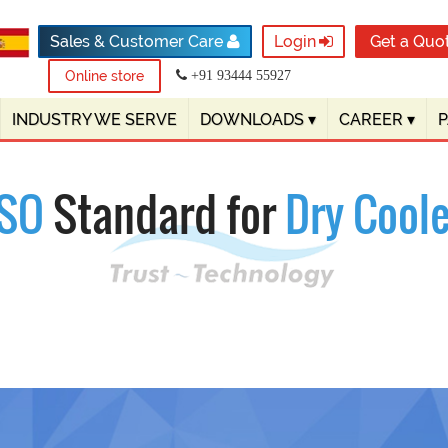
Sales & Customer Care
Login
Get a Quo
Online store
+91 93444 55927
INDUSTRY WE SERVE
DOWNLOADS
▾
CAREER
▾
ISO
Standard for
Dry Coole