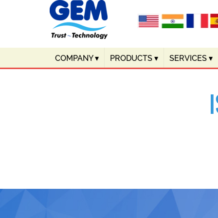
COMPANY
▾
PRODUCTS
▾
SERVICES
▾