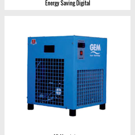
Energy Saving Digital
Energy Saving Digital
View Chart