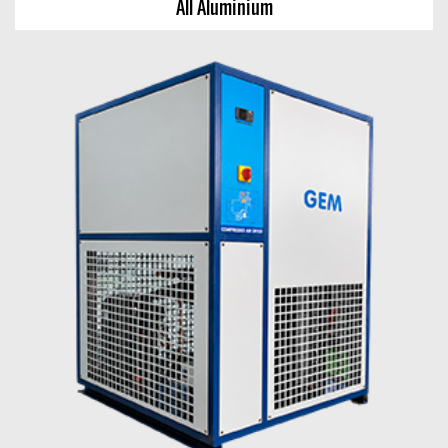
All Aluminium
All Aluminium
View Chart