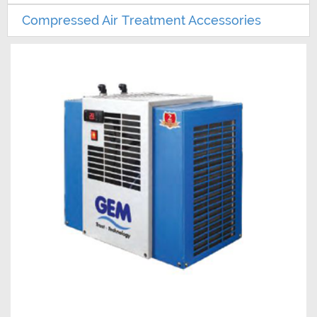
Compressed Air Treatment Accessories