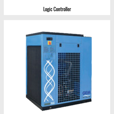
Logic Controller
Logic Controller
View Chart