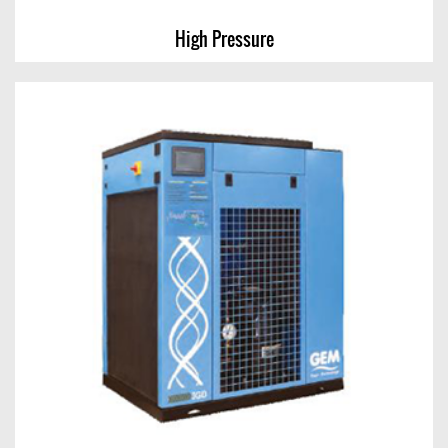
High Pressure
High Pressure
View Chart