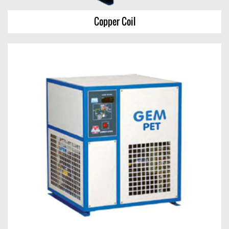
Copper Coil
Copper Coil
View Chart