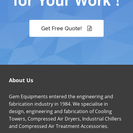
Get Free Quote!
About Us
Gem Equipments entered the engineering and
fabrication industry in 1984. We specialise in
design, engineering and fabrication of Cooling
Towers, Compressed Air Dryers, Industrial Chillers
and Compressed Air Treatment Accessories.