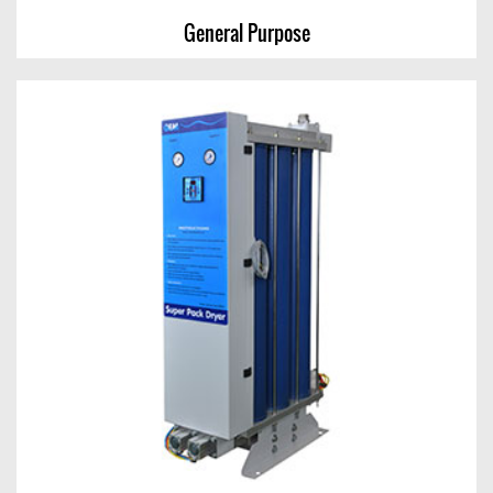
General Purpose
General Purpose
View Chart