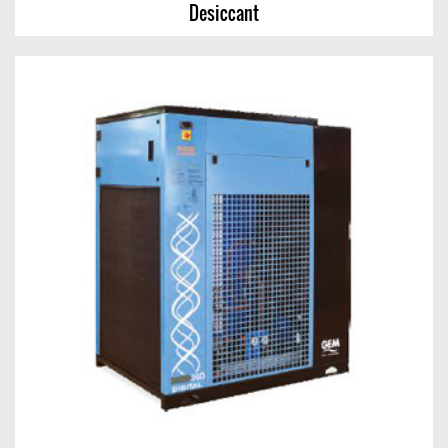
Desiccant
Desiccant
View Chart