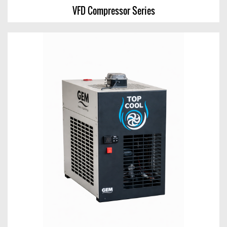
VFD Compressor Series
VFD Compressor Series
View Chart