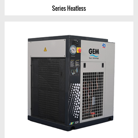
Series Heatless
Series Heatless
View Chart