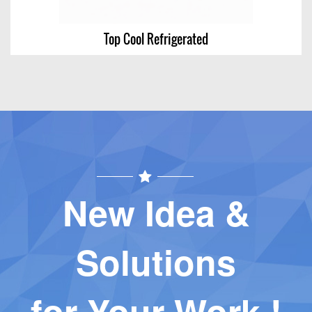
Top Cool Refrigerated
Top Cool Refrigerated
View Chart
New Idea &
Solutions
for Your Work !