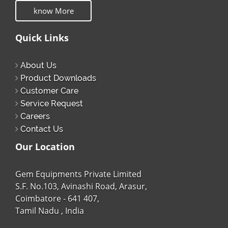
know More
Quick Links
About Us
Product Downloads
Customer Care
Service Request
Careers
Contact Us
Our Location
Gem Equipments Private Limited
S.F. No.103, Avinashi Road, Arasur,
Coimbatore - 641 407,
Tamil Nadu , India