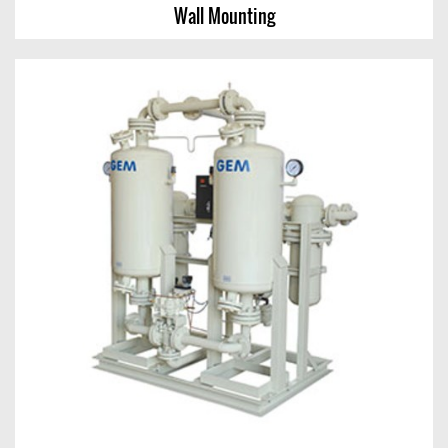
Wall Mounting
Wall Mounting
View Chart