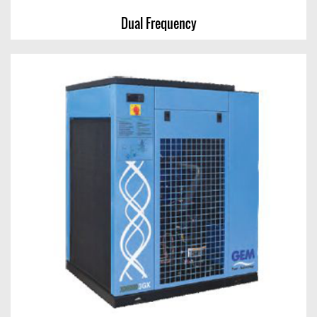
Dual Frequency
Dual Frequency
View Chart