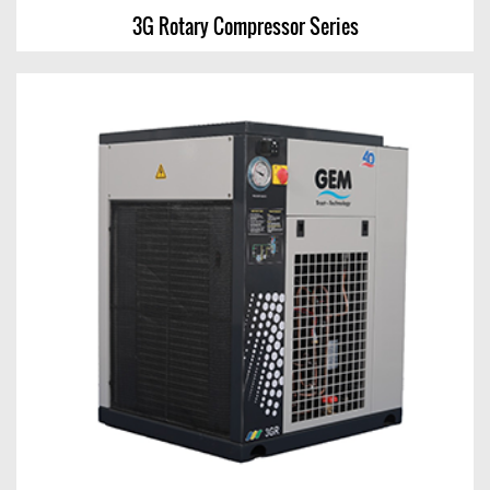
3G Rotary Compressor Series
3G Rotary Compressor Series
View Chart