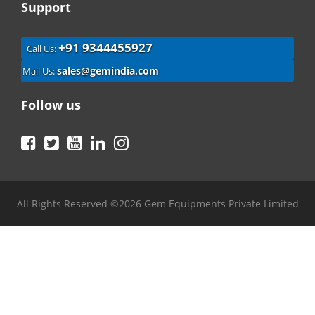
Support
+91 9344455927
Call Us:
sales@gemindia.com
Mail Us:
Follow us
Facebook
Twitter
YouTube
LinkedIn
Instagram
All Rights Reserved ©2026 Gem Equipments Private Limited