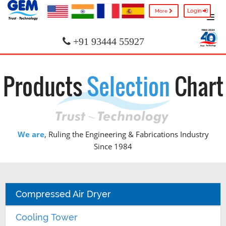
Login
More
+91 93444 55927
Products
Selection
Chart
We are
, Ruling the Engineering & Fabrications Industry
Since 1984
Compressed Air Dryer
Cooling Tower