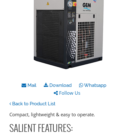
Mail
Download
Whatsapp
Follow Us
Back to Product List
Compact, lightweight & easy to operate.
SALIENT FEATURES: