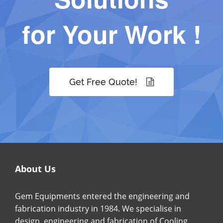
for Your Work !
Get Free Quote!
About Us
Gem Equipments entered the engineering and
fabrication industry in 1984. We specialise in
design, engineering and fabrication of Cooling