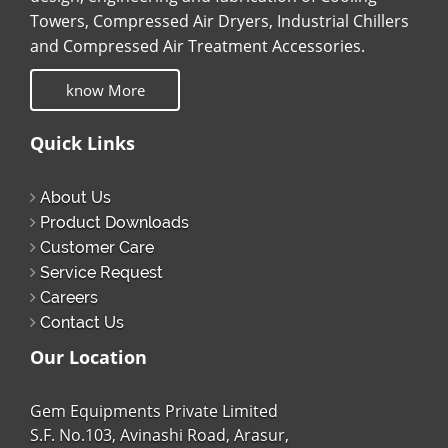
Towers, Compressed Air Dryers, Industrial Chillers
and Compressed Air Treatment Accessories.
know More
Quick Links
About Us
Product Downloads
Customer Care
Service Request
Careers
Contact Us
Our Location
Gem Equipments Private Limited
S.F. No.103, Avinashi Road, Arasur,