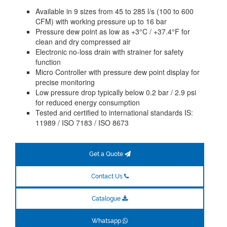
Available in 9 sizes from 45 to 285 l/s (100 to 600
CFM) with working pressure up to 16 bar
Pressure dew point as low as +3°C / +37.4°F for
clean and dry compressed air
Electronic no-loss drain with strainer for safety
function
Micro Controller with pressure dew point display for
precise monitoring
Low pressure drop typically below 0.2 bar / 2.9 psi
for reduced energy consumption
Tested and certified to international standards IS:
11989 / ISO 7183 / ISO 8673
Get a Quote
Contact Us
Catalogue
Whatsapp