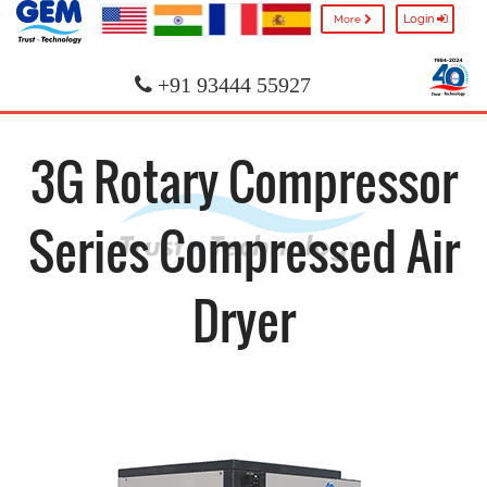
Login
More
+91 93444 55927
3G Rotary Compressor
Series Compressed Air
Dryer