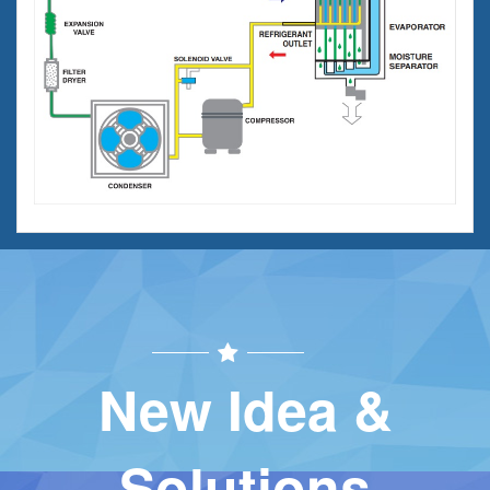
New Idea &
Solutions