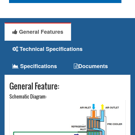
General Features
Technical Specifications
Specifications
Documents
General Feature:
Schematic Diagram: