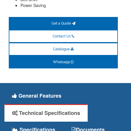
Power Saving
Get a Quote
Contact Us
Catalogue
Whatsapp
General Features
Technical Specifications
Specifications
Documents