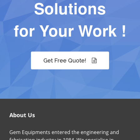
Solutions
for Your Work !
Get Free Quote!
About Us
Gem Equipments entered the engineering and