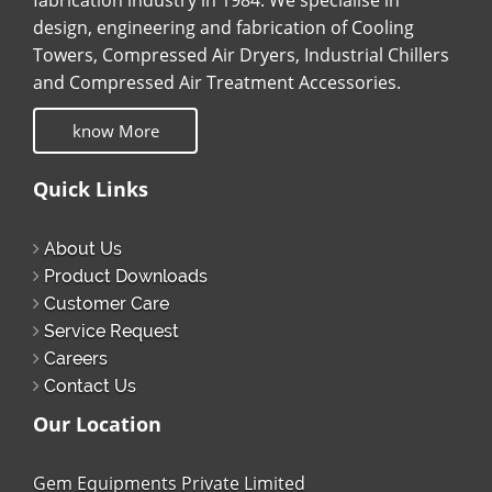
fabrication industry in 1984. We specialise in
design, engineering and fabrication of Cooling
Towers, Compressed Air Dryers, Industrial Chillers
and Compressed Air Treatment Accessories.
know More
Quick Links
About Us
Product Downloads
Customer Care
Service Request
Careers
Contact Us
Our Location
Gem Equipments Private Limited