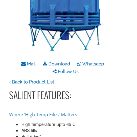
Mail
Download
Whatsapp
Follow Us
Back to Product List
SALIENT FEATURES:
Where 'High Temp Files' Matters
High temperature upto 65 C
ABS fills
Belt drive*