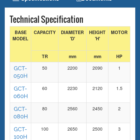
Technical Specification
BASE
CAPACITY
DIAMETER
HEIGHT
MOTOR
FA
MODEL
'D'
'H'
DI
TR
mm
mm
HP
m
50
2200
2090
1
93
GCT-
050H
60
2230
2120
1.5
93
GCT-
060H
80
2560
2450
2
11
GCT-
080H
100
2650
2500
3
14
GCT-
100H