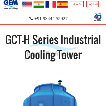
Login
More
+91 93444 55927
GCT-H Series Industrial
Cooling Tower