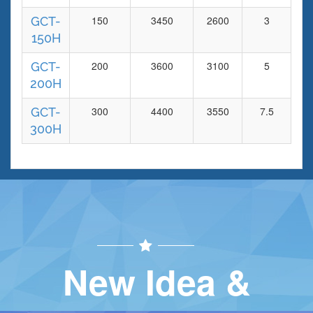
150
3450
2600
3
17
GCT-
150H
200
3600
3100
5
20
GCT-
200H
300
4400
3550
7.5
24
GCT-
300H
New Idea &