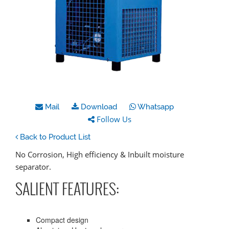
Mail
Download
Whatsapp
Follow Us
Back to Product List
No Corrosion, High efficiency & Inbuilt moisture
separator.
SALIENT FEATURES:
Compact design