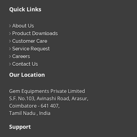
Quick Links
About Us
Product Downloads
Customer Care
Service Request
Careers
Contact Us
Our Location
Gem Equipments Private Limited
S.F. No.103, Avinashi Road, Arasur,
Coimbatore - 641 407,
Tamil Nadu , India
Support