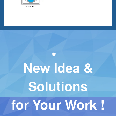
New Idea &
Solutions
for Your Work !