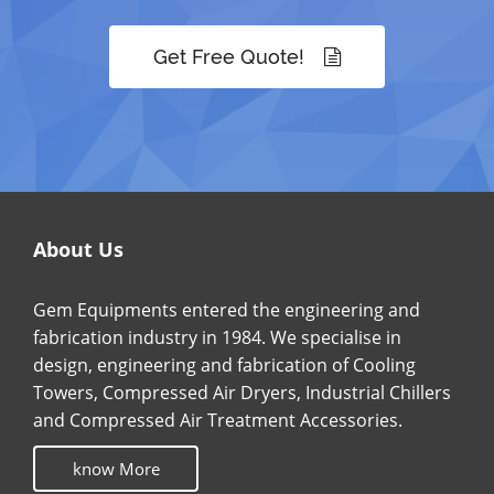
Get Free Quote!
About Us
Gem Equipments entered the engineering and
fabrication industry in 1984. We specialise in
design, engineering and fabrication of Cooling
Towers, Compressed Air Dryers, Industrial Chillers
and Compressed Air Treatment Accessories.
know More