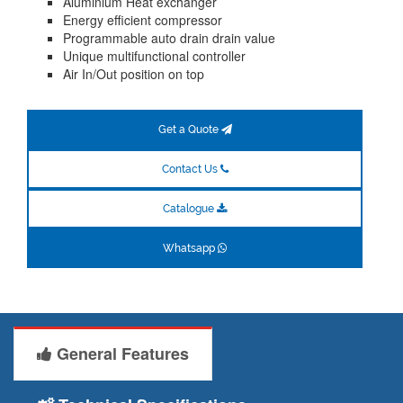
Aluminium Heat exchanger
Energy efficient compressor
Programmable auto drain drain value
Unique multifunctional controller
Air In/Out position on top
Get a Quote
Contact Us
Catalogue
Whatsapp
General Features