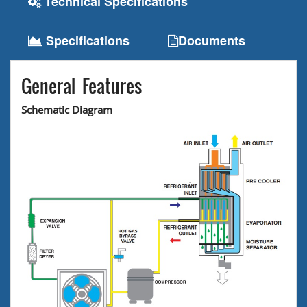
Technical Specifications
Specifications
Documents
General Features
Schematic Diagram