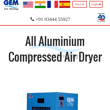
Login
More
+91 93444 55927
All Aluminium
Compressed Air Dryer