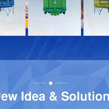
Download
Download
Contact
Contact
ew Idea & Solutio