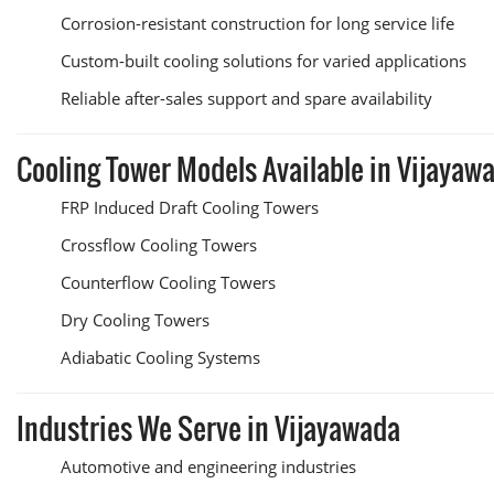
Corrosion-resistant construction for long service life
Custom-built cooling solutions for varied applications
Reliable after-sales support and spare availability
Cooling Tower Models Available in Vijayaw
FRP Induced Draft Cooling Towers
Crossflow Cooling Towers
Counterflow Cooling Towers
Dry Cooling Towers
Adiabatic Cooling Systems
Industries We Serve in Vijayawada
Automotive and engineering industries