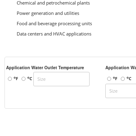
Chemical and petrochemical plants
Power generation and utilities
Food and beverage processing units
Data centers and HVAC applications
Application Water Outlet Temperature
Application Wa
o
o
o
o
F
C
F
C