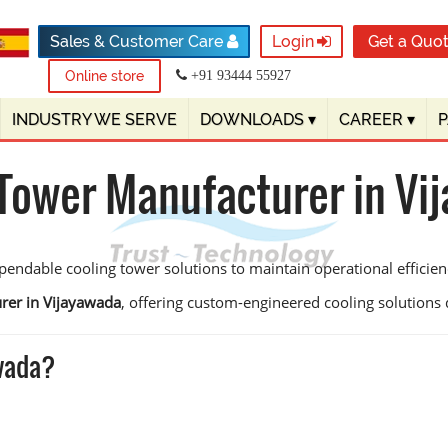
Sales & Customer Care
Login
Get a Quo
Online store
+91 93444 55927
INDUSTRY WE SERVE
DOWNLOADS
▾
CAREER
▾
 Tower Manufacturer in Vi
pendable cooling tower solutions to maintain operational effici
rer in Vijayawada
, offering custom-engineered cooling solutions de
awada?