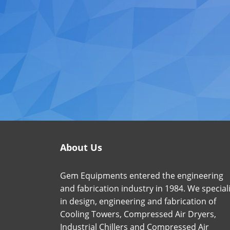
About Us
Gem Equipments entered the engineering
and fabrication industry in 1984. We special
in design, engineering and fabrication of
Cooling Towers, Compressed Air Dryers,
Industrial Chillers and Compressed Air