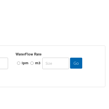
WaterFlow Rate
Go
Ipm
m3