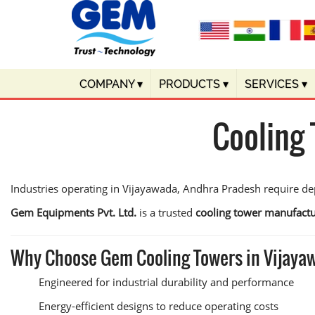
COMPANY
▾
PRODUCTS
▾
SERVICES
▾
Cooling
Industries operating in Vijayawada, Andhra Pradesh require de
Gem Equipments Pvt. Ltd.
is a trusted
cooling tower manufactu
Why Choose Gem Cooling Towers in Vijay
Engineered for industrial durability and performance
Energy-efficient designs to reduce operating costs