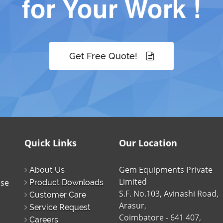
for Your Work !
Get Free Quote!
Quick Links
Our Location
Gem Equipments Private
About Us
Limited
ise
Product Downloads
S.F. No.103, Avinashi Road,
Customer Care
Arasur,
Service Request
Coimbatore - 641 407,
Careers