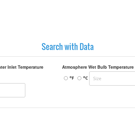
Search with Data
ter Inlet Temperature
Atmosphere Wet Bulb Temperature
o
o
F
C