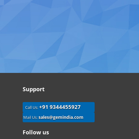
Support
+91 9344455927
Call Us:
sales@gemindia.com
Mail Us:
Follow us