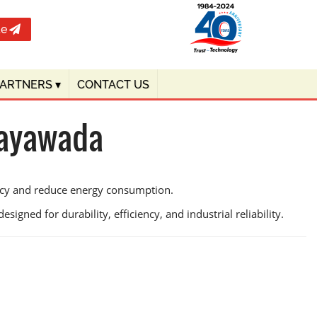
te
PARTNERS
▾
CONTACT US
jayawada
ency and reduce energy consumption.
signed for durability, efficiency, and industrial reliability.