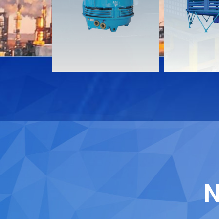
Download
Download
Contact
Contact
N