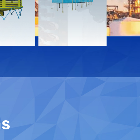
Download
Downloa
Contact
Contact
ns