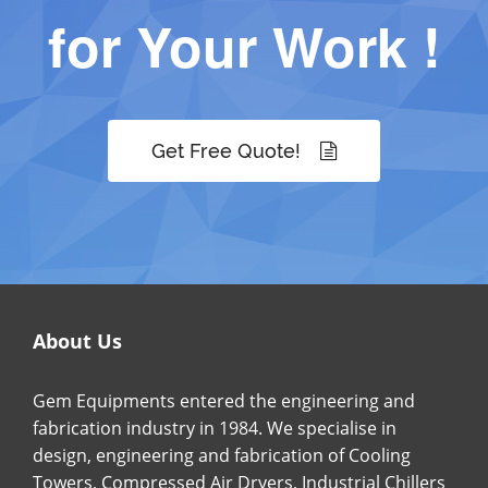
for Your Work !
Get Free Quote!
About Us
Gem Equipments entered the engineering and
fabrication industry in 1984. We specialise in
design, engineering and fabrication of Cooling
Towers, Compressed Air Dryers, Industrial Chillers