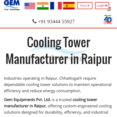
Login
More
+91 93444 55927
Cooling Tower
Manufacturer in Raipur
Industries operating in Raipur, Chhattisgarh require
dependable cooling tower solutions to maintain operational
efficiency and reduce energy consumption.
Gem Equipments Pvt. Ltd.
is a trusted
cooling tower
manufacturer in Raipur
, offering custom-engineered cooling
solutions designed for durability, efficiency, and industrial