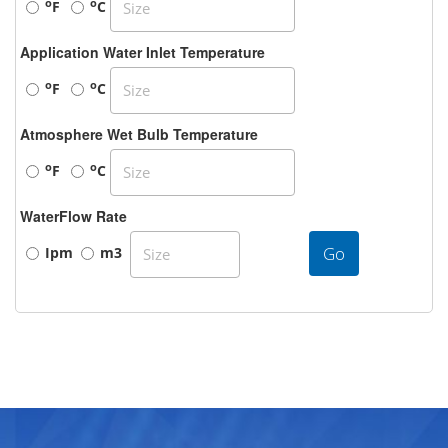
o
o
F
C
Application Water Inlet Temperature
o
o
F
C
Atmosphere Wet Bulb Temperature
o
o
F
C
WaterFlow Rate
Go
Ipm
m3