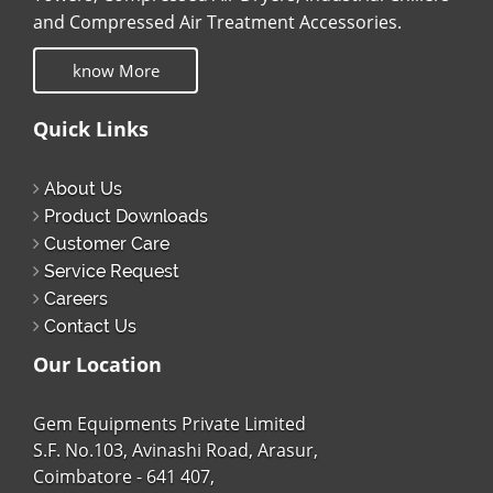
and Compressed Air Treatment Accessories.
know More
Quick Links
About Us
Product Downloads
Customer Care
Service Request
Careers
Contact Us
Our Location
Gem Equipments Private Limited
S.F. No.103, Avinashi Road, Arasur,
Coimbatore - 641 407,