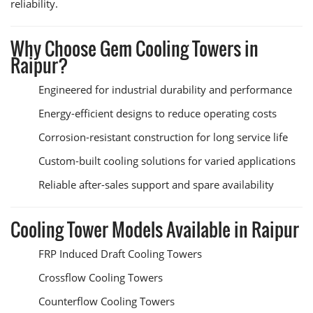
reliability.
Why Choose Gem Cooling Towers in
Raipur?
Engineered for industrial durability and performance
Energy-efficient designs to reduce operating costs
Corrosion-resistant construction for long service life
Custom-built cooling solutions for varied applications
Reliable after-sales support and spare availability
Cooling Tower Models Available in Raipur
FRP Induced Draft Cooling Towers
Crossflow Cooling Towers
Counterflow Cooling Towers