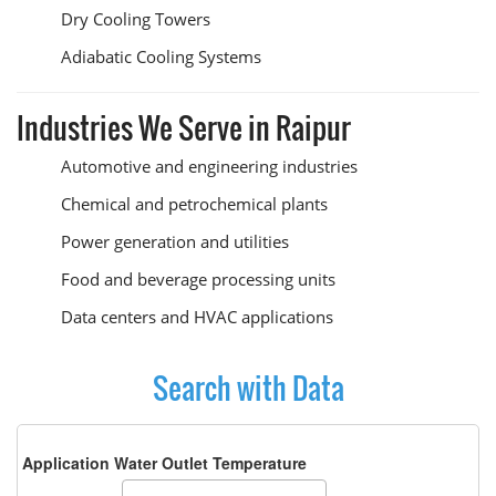
Dry Cooling Towers
Adiabatic Cooling Systems
Industries We Serve in Raipur
Automotive and engineering industries
Chemical and petrochemical plants
Power generation and utilities
Food and beverage processing units
Data centers and HVAC applications
Search with Data
Application Water Outlet Temperature