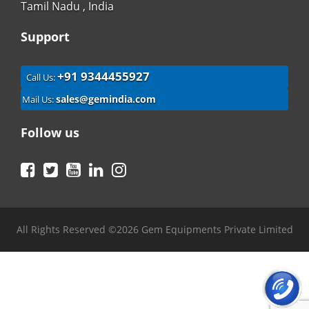
Tamil Nadu , India
Support
+91 9344455927
Call Us:
sales@gemindia.com
Mail Us:
Follow us
Facebook
Twitter
YouTube
LinkedIn
Instagram
All Rights Reserved ©2026 Gem Equipments Private Limited