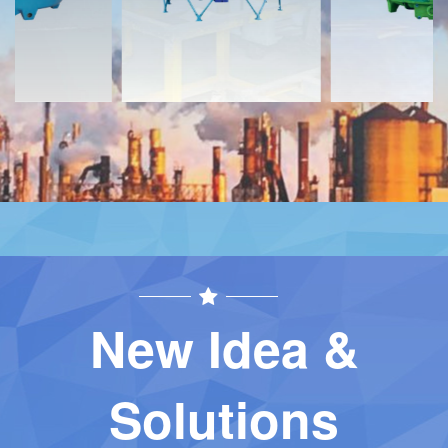
New Idea &
Solutions