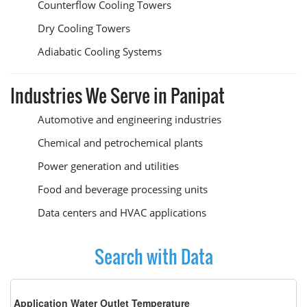
Counterflow Cooling Towers
Dry Cooling Towers
Adiabatic Cooling Systems
Industries We Serve in Panipat
Automotive and engineering industries
Chemical and petrochemical plants
Power generation and utilities
Food and beverage processing units
Data centers and HVAC applications
Search with Data
Application Water Outlet Temperature