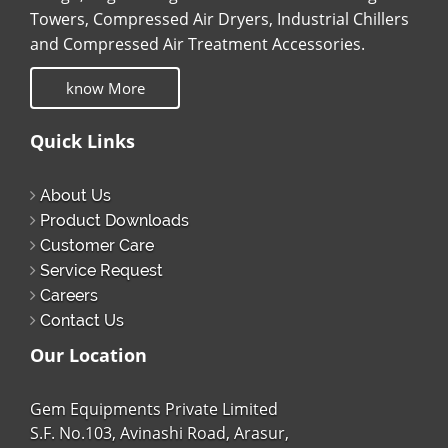
Towers, Compressed Air Dryers, Industrial Chillers
and Compressed Air Treatment Accessories.
know More
Quick Links
About Us
Product Downloads
Customer Care
Service Request
Careers
Contact Us
Our Location
Gem Equipments Private Limited
S.F. No.103, Avinashi Road, Arasur,