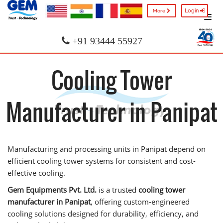
Login
More
+91 93444 55927
Cooling Tower
Manufacturer in Panipat
Manufacturing and processing units in Panipat depend on
efficient cooling tower systems for consistent and cost-
effective cooling.
Gem Equipments Pvt. Ltd.
is a trusted
cooling tower
manufacturer in Panipat
, offering custom-engineered
cooling solutions designed for durability, efficiency, and