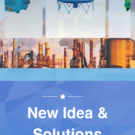
Contact
Contact
New Idea &
Solutions