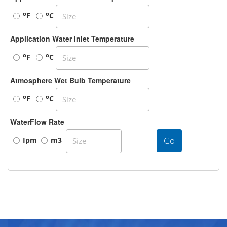
o
o
F
C
Application Water Inlet Temperature
o
o
F
C
Atmosphere Wet Bulb Temperature
o
o
F
C
WaterFlow Rate
Go
Ipm
m3