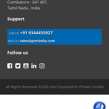
Coimbatore - 641 407,
Tamil Nadu , India
Support
+91 9344455927
Call Us:
sales@gemindia.com
Mail Us:
Follow us
Facebook
Twitter
YouTube
LinkedIn
Instagram
All Rights Reserved ©2026 Gem Equipments Private Limited