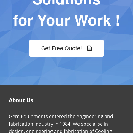
for Your Work !
Get Free Quote!
About Us
Gem Equipments entered the engineering and
fabrication industry in 1984. We specialise in
design, engineering and fabrication of Cooling