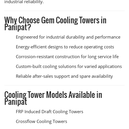
industrial reliability.
Why Choose Gem Cooling Towers in
Panipat?
Engineered for industrial durability and performance
Energy-efficient designs to reduce operating costs
Corrosion-resistant construction for long service life
Custom-built cooling solutions for varied applications
Reliable after-sales support and spare availability
Cooling Tower Models Available in
Panipat
FRP Induced Draft Cooling Towers
Crossflow Cooling Towers