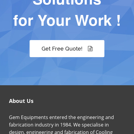
for Your Work !
Get Free Quote!
About Us
Gem Equipments entered the engineering and
fabrication industry in 1984. We specialise in
design, engineering and fabrication of Cooling