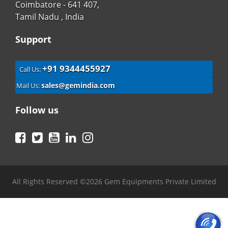
Coimbatore - 641 407,
Tamil Nadu , India
Support
+91 9344455927
Call Us:
sales@gemindia.com
Mail Us:
Follow us
Facebook
Twitter
YouTube
LinkedIn
Instagram
All Rights Reserved ©2026 Gem Equipments Private Limited