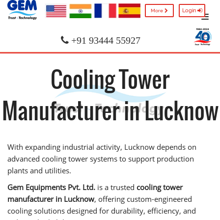
Login
More
+91 93444 55927
Cooling Tower
Manufacturer in Lucknow
With expanding industrial activity, Lucknow depends on
advanced cooling tower systems to support production
plants and utilities.
Gem Equipments Pvt. Ltd.
is a trusted
cooling tower
manufacturer in Lucknow
, offering custom-engineered
cooling solutions designed for durability, efficiency, and