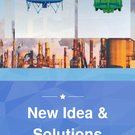
Contact
Contact
New Idea &
Solutions