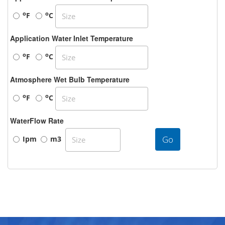
o
o
F
C
Application Water Inlet Temperature
o
o
F
C
Atmosphere Wet Bulb Temperature
o
o
F
C
WaterFlow Rate
Go
Ipm
m3