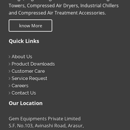
Towers, Compressed Air Dryers, Industrial Chillers
and Compressed Air Treatment Accessories.
know More
Quick Links
About Us
Product Downloads
Customer Care
Service Request
Careers
Contact Us
Our Location
Gem Equipments Private Limited
S.F. No.103, Avinashi Road, Arasur,