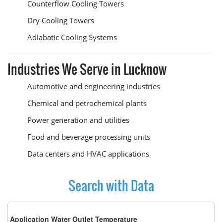
Counterflow Cooling Towers
Dry Cooling Towers
Adiabatic Cooling Systems
Industries We Serve in Lucknow
Automotive and engineering industries
Chemical and petrochemical plants
Power generation and utilities
Food and beverage processing units
Data centers and HVAC applications
Search with Data
Application Water Outlet Temperature