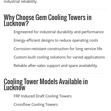
industrial reliability.
Why Choose Gem Cooling Towers in
Lucknow?
Engineered for industrial durability and performance
Energy-efficient designs to reduce operating costs
Corrosion-resistant construction for long service life
Custom-built cooling solutions for varied applications
Reliable after-sales support and spare availability
Cooling Tower Models Available in
Lucknow
FRP Induced Draft Cooling Towers
Crossflow Cooling Towers