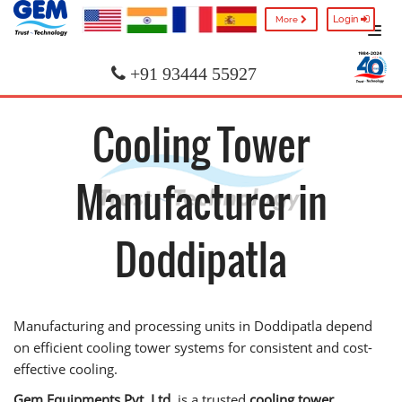
Login
More
+91 93444 55927
Cooling Tower
Manufacturer in
Doddipatla
Manufacturing and processing units in Doddipatla depend
on efficient cooling tower systems for consistent and cost-
effective cooling.
Gem Equipments Pvt. Ltd.
is a trusted
cooling tower