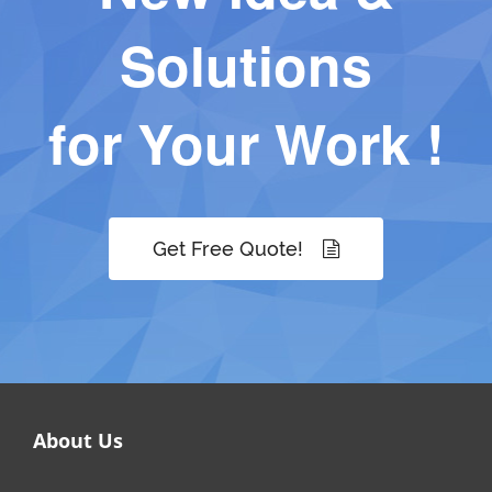
Solutions
for Your Work !
Get Free Quote!
About Us