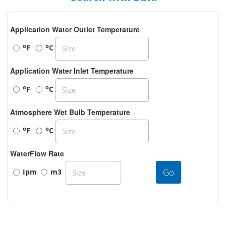
Application Water Outlet Temperature
o
o
F
C
Application Water Inlet Temperature
o
o
F
C
Atmosphere Wet Bulb Temperature
o
o
F
C
WaterFlow Rate
Go
Ipm
m3