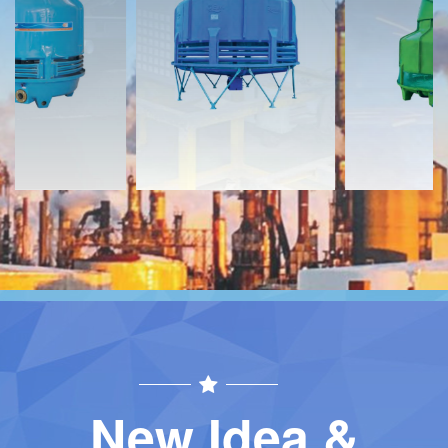
Download
Download
Contact
Contact
New Idea &