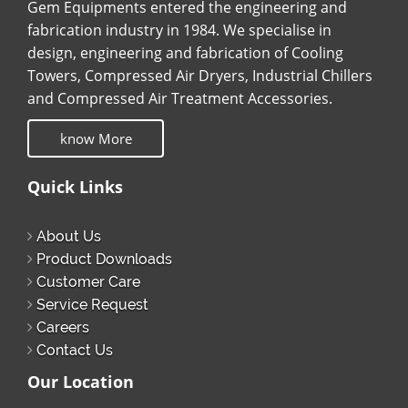
Gem Equipments entered the engineering and
fabrication industry in 1984. We specialise in
design, engineering and fabrication of Cooling
Towers, Compressed Air Dryers, Industrial Chillers
and Compressed Air Treatment Accessories.
know More
Quick Links
About Us
Product Downloads
Customer Care
Service Request
Careers
Contact Us
Our Location