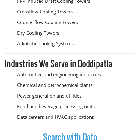
FRP Induced Draft Cooling Towers
Crossflow Cooling Towers
Counterflow Cooling Towers
Dry Cooling Towers
Adiabatic Cooling Systems
Industries We Serve in Doddipatla
Automotive and engineering industries
Chemical and petrochemical plants
Power generation and utilities
Food and beverage processing units
Data centers and HVAC applications
Search with Data