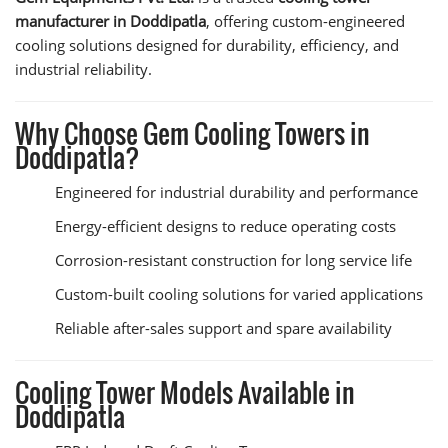
manufacturer in Doddipatla
, offering custom-engineered
cooling solutions designed for durability, efficiency, and
industrial reliability.
Why Choose Gem Cooling Towers in
Doddipatla?
Engineered for industrial durability and performance
Energy-efficient designs to reduce operating costs
Corrosion-resistant construction for long service life
Custom-built cooling solutions for varied applications
Reliable after-sales support and spare availability
Cooling Tower Models Available in
Doddipatla