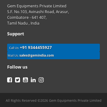
Gem Equipments Private Limited
S.F. No.103, Avinashi Road, Arasur,
Coimbatore - 641 407,
Tamil Nadu , India
Support
+91 9344455927
Call Us:
sales@gemindia.com
Mail Us:
Follow us
Facebook
Twitter
YouTube
LinkedIn
Instagram
All Rights Reserved ©2026 Gem Equipments Private Limited