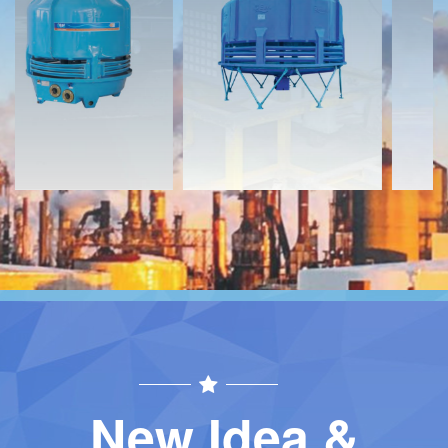
Download
Download
Contact
Contact
New Idea &