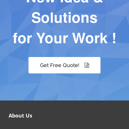
Solutions
for Your Work !
Get Free Quote!
About Us