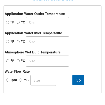
Application Water Outlet Temperature
o
o
F
C
Application Water Inlet Temperature
o
o
F
C
Atmosphere Wet Bulb Temperature
o
o
F
C
WaterFlow Rate
Go
Ipm
m3