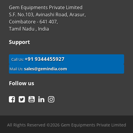
Gem Equipments Private Limited
S.F. No.103, Avinashi Road, Arasur,
Coimbatore - 641 407,
Tamil Nadu , India
Support
+91 9344455927
Call Us:
sales@gemindia.com
Mail Us:
Follow us
Facebook
Twitter
YouTube
LinkedIn
Instagram
All Rights Reserved ©2026 Gem Equipments Private Limited