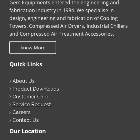
Gem Equipments entered the engineering and
fabrication industry in 1984. We specialise in
design, engineering and fabrication of Cooling
Towers, Compressed Air Dryers, Industrial Chillers
and Compressed Air Treatment Accessories.
know More
Quick Links
About Us
Product Downloads
Customer Care
Service Request
Careers
Contact Us
Our Location