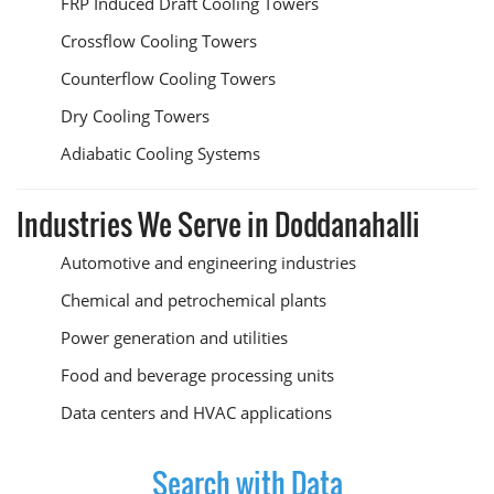
FRP Induced Draft Cooling Towers
Crossflow Cooling Towers
Counterflow Cooling Towers
Dry Cooling Towers
Adiabatic Cooling Systems
Industries We Serve in Doddanahalli
Automotive and engineering industries
Chemical and petrochemical plants
Power generation and utilities
Food and beverage processing units
Data centers and HVAC applications
Search with Data