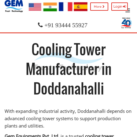
Login
More
+91 93444 55927
Cooling Tower
Manufacturer in
Doddanahalli
With expanding industrial activity, Doddanahalli depends on
advanced cooling tower systems to support production
plants and utilities.
Gem Equipments Pvt. Ltd.
is a trusted
cooling tower