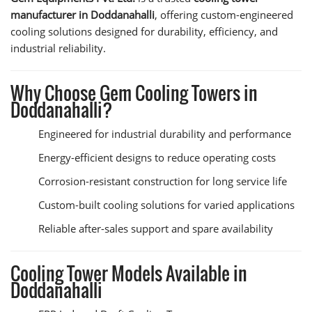
manufacturer in Doddanahalli
, offering custom-engineered
cooling solutions designed for durability, efficiency, and
industrial reliability.
Why Choose Gem Cooling Towers in
Doddanahalli?
Engineered for industrial durability and performance
Energy-efficient designs to reduce operating costs
Corrosion-resistant construction for long service life
Custom-built cooling solutions for varied applications
Reliable after-sales support and spare availability
Cooling Tower Models Available in
Doddanahalli