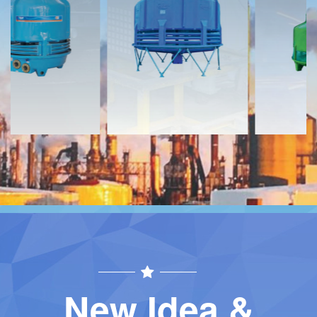
Download
Download
Contact
Contact
New Idea &