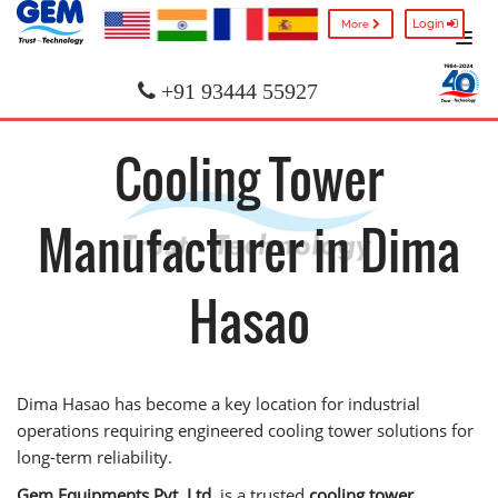
Login
More
+91 93444 55927
Cooling Tower
Manufacturer in Dima
Hasao
Dima Hasao has become a key location for industrial
operations requiring engineered cooling tower solutions for
long-term reliability.
Gem Equipments Pvt. Ltd.
is a trusted
cooling tower