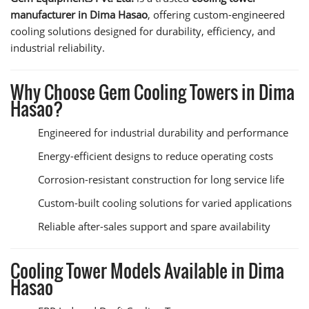
manufacturer in Dima Hasao
, offering custom-engineered
cooling solutions designed for durability, efficiency, and
industrial reliability.
Why Choose Gem Cooling Towers in Dima
Hasao?
Engineered for industrial durability and performance
Energy-efficient designs to reduce operating costs
Corrosion-resistant construction for long service life
Custom-built cooling solutions for varied applications
Reliable after-sales support and spare availability
Cooling Tower Models Available in Dima
Hasao