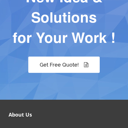
Solutions
for Your Work !
Get Free Quote!
About Us