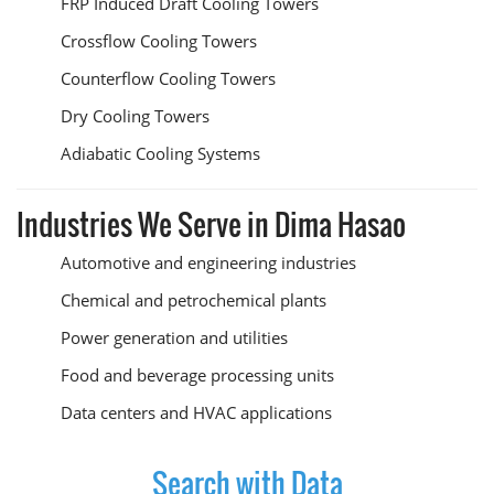
FRP Induced Draft Cooling Towers
Crossflow Cooling Towers
Counterflow Cooling Towers
Dry Cooling Towers
Adiabatic Cooling Systems
Industries We Serve in Dima Hasao
Automotive and engineering industries
Chemical and petrochemical plants
Power generation and utilities
Food and beverage processing units
Data centers and HVAC applications
Search with Data