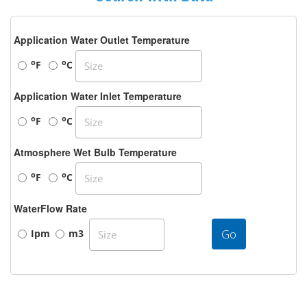
Application Water Outlet Temperature
o
o
F
C
Application Water Inlet Temperature
o
o
F
C
Atmosphere Wet Bulb Temperature
o
o
F
C
WaterFlow Rate
Go
Ipm
m3