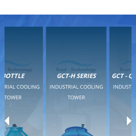
GCT-H SERIES
GCT - QUIET SERIES
INDUSTRIAL COOLING
INDUSTRIAL COOLING
TOWER
TOWER
Product Range
Product Range
General Features
General Features
Previous
Ne
Technical Specifications
Technical Specifications
Documents
Documents