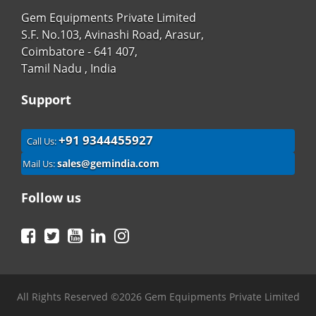
Gem Equipments Private Limited
S.F. No.103, Avinashi Road, Arasur,
Coimbatore - 641 407,
Tamil Nadu , India
Support
+91 9344455927
Call Us:
sales@gemindia.com
Mail Us:
Follow us
Facebook
Twitter
YouTube
LinkedIn
Instagram
All Rights Reserved ©2026 Gem Equipments Private Limited