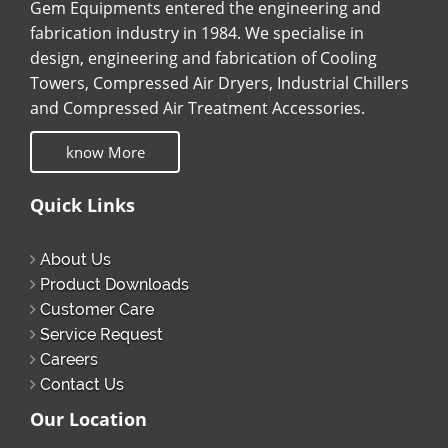
Gem Equipments entered the engineering and
fabrication industry in 1984. We specialise in
design, engineering and fabrication of Cooling
Towers, Compressed Air Dryers, Industrial Chillers
and Compressed Air Treatment Accessories.
know More
Quick Links
About Us
Product Downloads
Customer Care
Service Request
Careers
Contact Us
Our Location