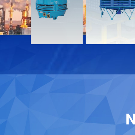
Download
Download
Contact
Contact
N