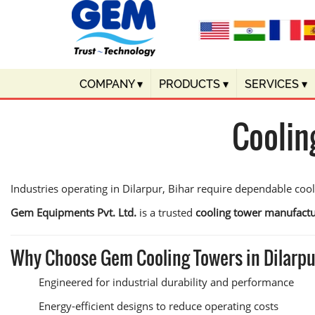
COMPANY
▾
PRODUCTS
▾
SERVICES
▾
Coolin
Industries operating in Dilarpur, Bihar require dependable coo
Gem Equipments Pvt. Ltd.
is a trusted
cooling tower manufactu
Why Choose Gem Cooling Towers in Dilarp
Engineered for industrial durability and performance
Energy-efficient designs to reduce operating costs