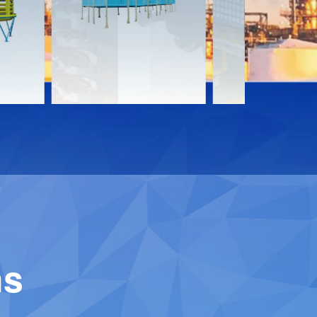
Download
Downloa
Contact
Contact
ns