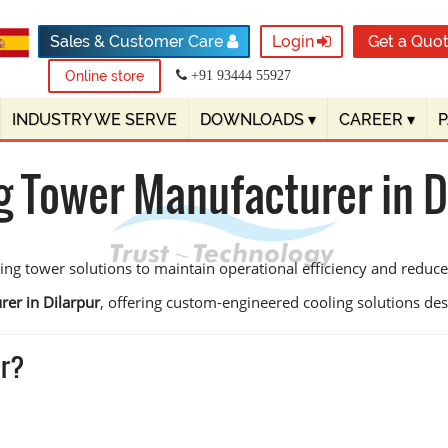
Sales & Customer Care
Login
Get a Quo
Online store
+91 93444 55927
INDUSTRY WE SERVE
DOWNLOADS
▾
CAREER
▾
g Tower Manufacturer in D
ling tower solutions to maintain operational efficiency and redu
rer in Dilarpur
, offering custom-engineered cooling solutions design
ur?