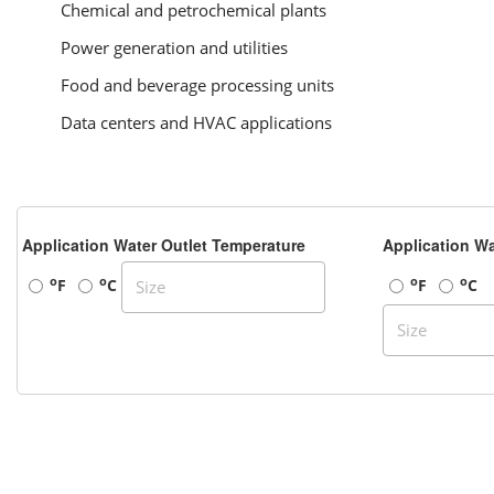
Chemical and petrochemical plants
Power generation and utilities
Food and beverage processing units
Data centers and HVAC applications
Application Water Outlet Temperature
Application Wa
o
o
o
o
F
C
F
C