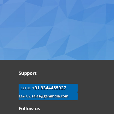
Support
+91 9344455927
Call Us:
sales@gemindia.com
Mail Us:
Follow us