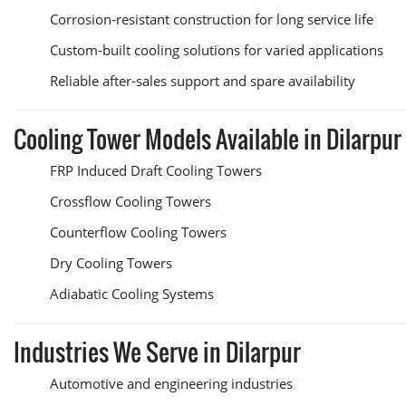
Corrosion-resistant construction for long service life
Custom-built cooling solutions for varied applications
Reliable after-sales support and spare availability
Cooling Tower Models Available in Dilarpur
FRP Induced Draft Cooling Towers
Crossflow Cooling Towers
Counterflow Cooling Towers
Dry Cooling Towers
Adiabatic Cooling Systems
Industries We Serve in Dilarpur
Automotive and engineering industries