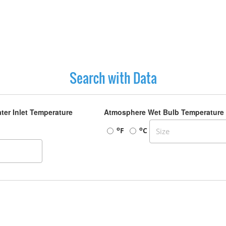
Search with Data
ter Inlet Temperature
Atmosphere Wet Bulb Temperature
o
o
F
C