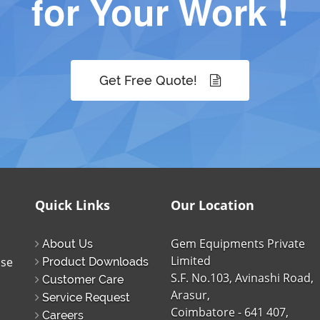
for Your Work !
Get Free Quote!
Quick Links
Our Location
Gem Equipments Private
About Us
Limited
ise
Product Downloads
S.F. No.103, Avinashi Road,
Customer Care
Arasur,
Service Request
Coimbatore - 641 407,
Careers