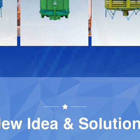
Download
Download
Contact
Contact
ew Idea & Solutio