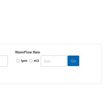
WaterFlow Rate
Go
Ipm
m3