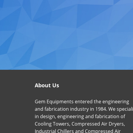
About Us
Gem Equipments entered the engineering
and fabrication industry in 1984. We special
in design, engineering and fabrication of
Cooling Towers, Compressed Air Dryers,
Industrial Chillers and Compressed Air