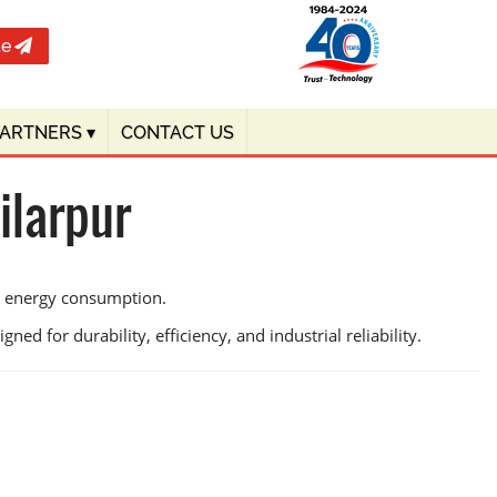
te
PARTNERS
▾
CONTACT US
ilarpur
ce energy consumption.
ed for durability, efficiency, and industrial reliability.