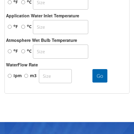
o
o
F
C
Application Water Inlet Temperature
o
o
F
C
Atmosphere Wet Bulb Temperature
o
o
F
C
WaterFlow Rate
Go
Ipm
m3