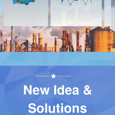
New Idea &
Solutions