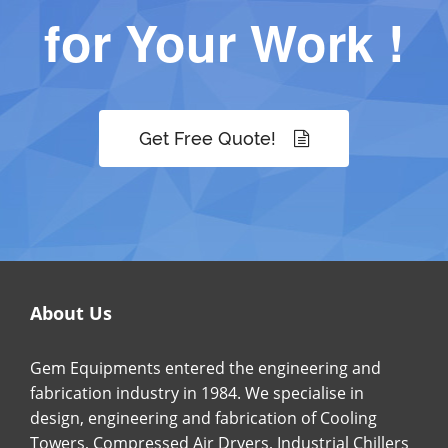
for Your Work !
Get Free Quote!
About Us
Gem Equipments entered the engineering and
fabrication industry in 1984. We specialise in
design, engineering and fabrication of Cooling
Towers, Compressed Air Dryers, Industrial Chillers