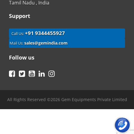
Tamil Nadu , India
Support
+91 9344455927
Call Us:
sales@gemindia.com
Mail Us:
Follow us
Facebook
Twitter
YouTube
LinkedIn
Instagram
All Rights Reserved ©2026 Gem Equipments Private Limited