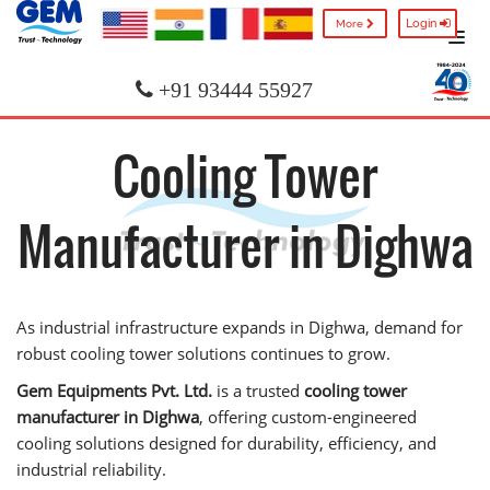
Login
More
+91 93444 55927
Cooling Tower
Manufacturer in Dighwa
As industrial infrastructure expands in Dighwa, demand for
robust cooling tower solutions continues to grow.
Gem Equipments Pvt. Ltd.
is a trusted
cooling tower
manufacturer in Dighwa
, offering custom-engineered
cooling solutions designed for durability, efficiency, and
industrial reliability.