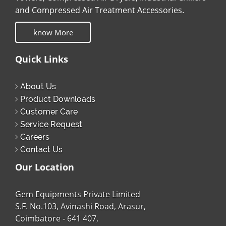
and Compressed Air Treatment Accessories.
know More
Quick Links
About Us
Product Downloads
Customer Care
Service Request
Careers
Contact Us
Our Location
Gem Equipments Private Limited
S.F. No.103, Avinashi Road, Arasur,
Coimbatore - 641 407,