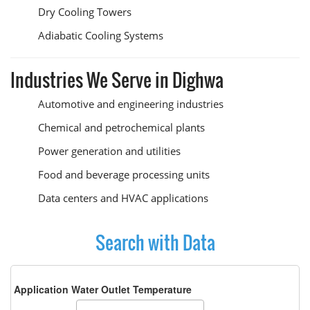
Dry Cooling Towers
Adiabatic Cooling Systems
Industries We Serve in Dighwa
Automotive and engineering industries
Chemical and petrochemical plants
Power generation and utilities
Food and beverage processing units
Data centers and HVAC applications
Search with Data
Application Water Outlet Temperature