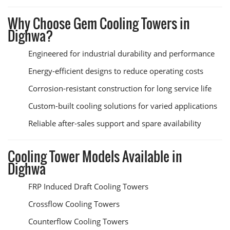
Why Choose Gem Cooling Towers in
Dighwa?
Engineered for industrial durability and performance
Energy-efficient designs to reduce operating costs
Corrosion-resistant construction for long service life
Custom-built cooling solutions for varied applications
Reliable after-sales support and spare availability
Cooling Tower Models Available in
Dighwa
FRP Induced Draft Cooling Towers
Crossflow Cooling Towers
Counterflow Cooling Towers