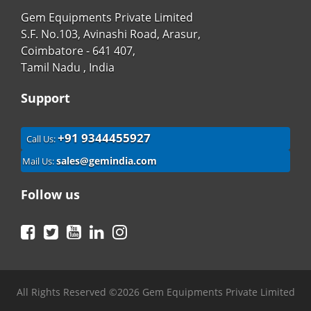
Gem Equipments Private Limited
S.F. No.103, Avinashi Road, Arasur,
Coimbatore - 641 407,
Tamil Nadu , India
Support
+91 9344455927
Call Us:
sales@gemindia.com
Mail Us:
Follow us
Facebook
Twitter
YouTube
LinkedIn
Instagram
All Rights Reserved ©2026 Gem Equipments Private Limited