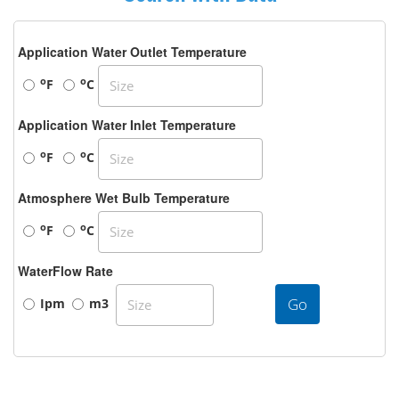
Application Water Outlet Temperature
o
o
F
C
Application Water Inlet Temperature
o
o
F
C
Atmosphere Wet Bulb Temperature
o
o
F
C
WaterFlow Rate
Go
Ipm
m3