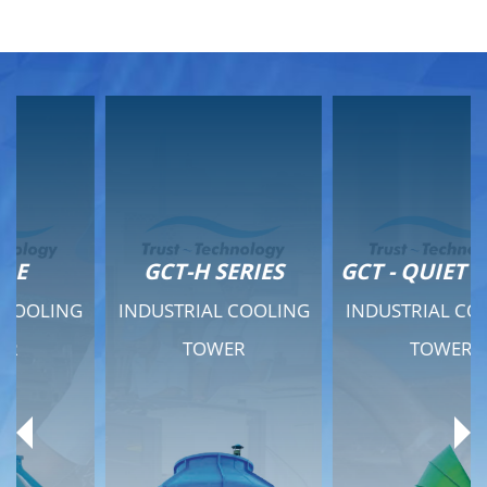
GCT-H SERIES
GCT - QUIET SERIES
INDUSTRIAL COOLING
INDUSTRIAL COOLING
TOWER
TOWER
Product Range
Product Range
General Features
General Features
Previous
Ne
Technical Specifications
Technical Specifications
Documents
Documents