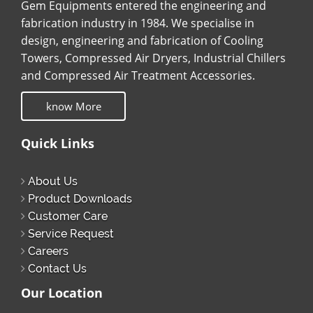
Gem Equipments entered the engineering and
fabrication industry in 1984. We specialise in
design, engineering and fabrication of Cooling
Towers, Compressed Air Dryers, Industrial Chillers
and Compressed Air Treatment Accessories.
know More
Quick Links
About Us
Product Downloads
Customer Care
Service Request
Careers
Contact Us
Our Location