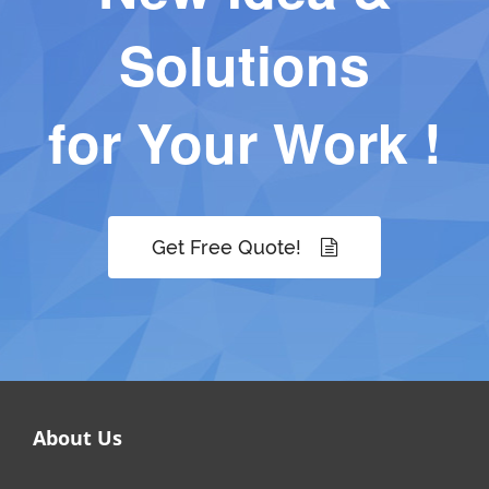
Solutions
for Your Work !
Get Free Quote!
About Us