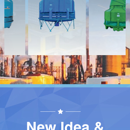
Download
Download
Contact
Contact
New Idea &