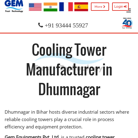
Login
More
+91 93444 55927
Cooling Tower
Manufacturer in
Dhumnagar
Dhumnagar in Bihar hosts diverse industrial sectors where
reliable cooling towers play a crucial role in process
efficiency and equipment protection.
Gem Equipments Pvt. Ltd.
is a trusted
cooling tower