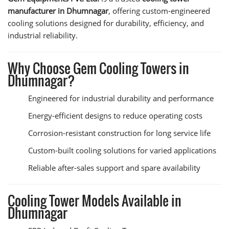
manufacturer in Dhumnagar
, offering custom-engineered
cooling solutions designed for durability, efficiency, and
industrial reliability.
Why Choose Gem Cooling Towers in
Dhumnagar?
Engineered for industrial durability and performance
Energy-efficient designs to reduce operating costs
Corrosion-resistant construction for long service life
Custom-built cooling solutions for varied applications
Reliable after-sales support and spare availability
Cooling Tower Models Available in
Dhumnagar