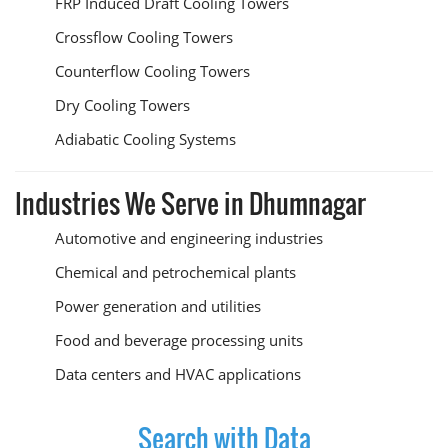
FRP Induced Draft Cooling Towers
Crossflow Cooling Towers
Counterflow Cooling Towers
Dry Cooling Towers
Adiabatic Cooling Systems
Industries We Serve in Dhumnagar
Automotive and engineering industries
Chemical and petrochemical plants
Power generation and utilities
Food and beverage processing units
Data centers and HVAC applications
Search with Data