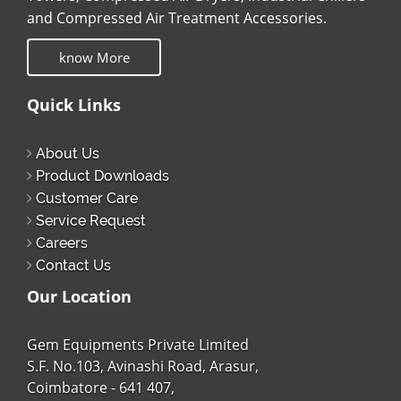
and Compressed Air Treatment Accessories.
know More
Quick Links
About Us
Product Downloads
Customer Care
Service Request
Careers
Contact Us
Our Location
Gem Equipments Private Limited
S.F. No.103, Avinashi Road, Arasur,
Coimbatore - 641 407,