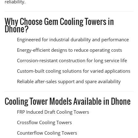
reliability.
Why Choose Gem Cooling Towers in
Dhone?
Engineered for industrial durability and performance
Energy-efficient designs to reduce operating costs
Corrosion-resistant construction for long service life
Custom-built cooling solutions for varied applications
Reliable after-sales support and spare availability
Cooling Tower Models Available in Dhone
FRP Induced Draft Cooling Towers
Crossflow Cooling Towers
Counterflow Cooling Towers