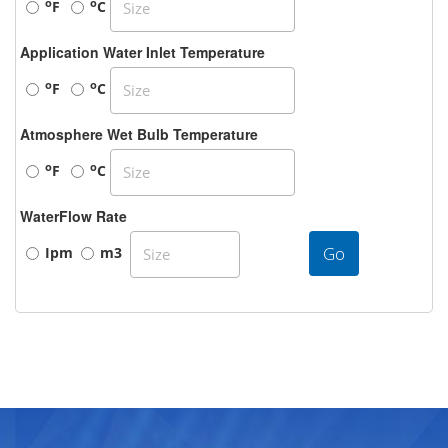
o
o
F
C
Application Water Inlet Temperature
o
o
F
C
Atmosphere Wet Bulb Temperature
o
o
F
C
WaterFlow Rate
Go
Ipm
m3