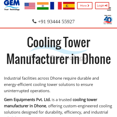
Login
More
+91 93444 55927
Cooling Tower
Manufacturer in Dhone
Industrial facilities across Dhone require durable and
energy-efficient cooling tower solutions to ensure
uninterrupted operations.
Gem Equipments Pvt. Ltd.
is a trusted
cooling tower
manufacturer in Dhone
, offering custom-engineered cooling
solutions designed for durability, efficiency, and industrial