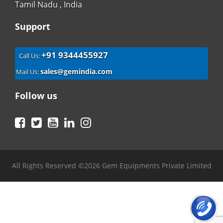
Tamil Nadu , India
Support
+91 9344455927
Call Us:
sales@gemindia.com
Mail Us:
Follow us
Facebook
Twitter
YouTube
LinkedIn
Instagram
All Rights Reserved ©2026 Gem Equipments Private Limited