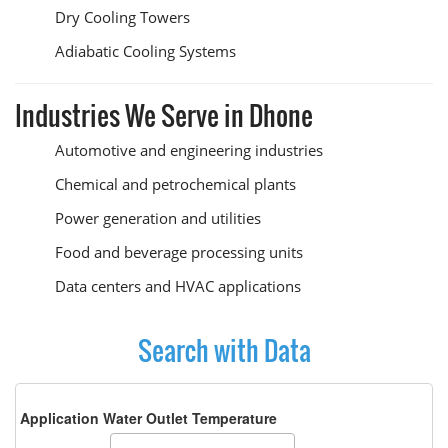
Dry Cooling Towers
Adiabatic Cooling Systems
Industries We Serve in Dhone
Automotive and engineering industries
Chemical and petrochemical plants
Power generation and utilities
Food and beverage processing units
Data centers and HVAC applications
Search with Data
Application Water Outlet Temperature