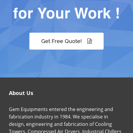
for Your Work !
Get Free Quote!
About Us
Gem Equipments entered the engineering and
fabrication industry in 1984. We specialise in
design, engineering and fabrication of Cooling
Towers, Compressed Air Dryers, Industrial Chillers