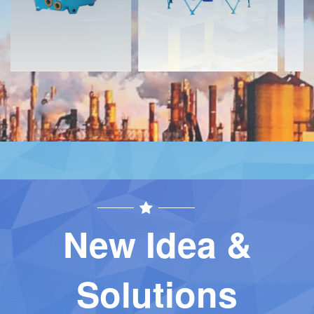
New Idea &
Solutions