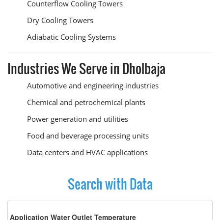
Counterflow Cooling Towers
Dry Cooling Towers
Adiabatic Cooling Systems
Industries We Serve in Dholbaja
Automotive and engineering industries
Chemical and petrochemical plants
Power generation and utilities
Food and beverage processing units
Data centers and HVAC applications
Search with Data
Application Water Outlet Temperature