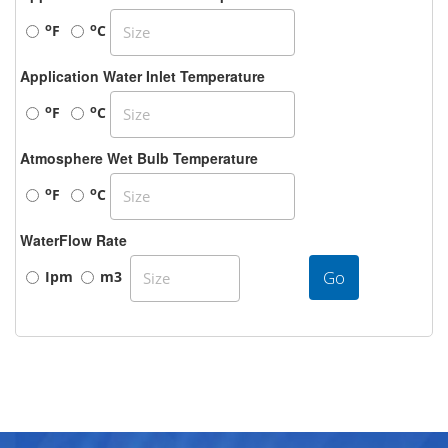
o
o
F
C
Application Water Inlet Temperature
o
o
F
C
Atmosphere Wet Bulb Temperature
o
o
F
C
WaterFlow Rate
Go
Ipm
m3