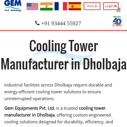
Login
More
+91 93444 55927
Cooling Tower
Manufacturer in Dholbaja
Industrial facilities across Dholbaja require durable and
energy-efficient cooling tower solutions to ensure
uninterrupted operations.
Gem Equipments Pvt. Ltd.
is a trusted
cooling tower
manufacturer in Dholbaja
, offering custom-engineered
cooling solutions designed for durability, efficiency, and