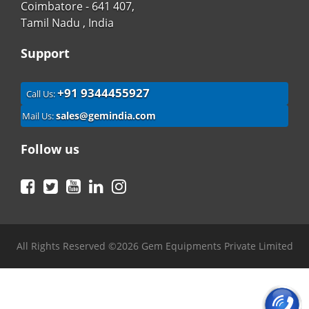
Coimbatore - 641 407,
Tamil Nadu , India
Support
+91 9344455927
Call Us:
sales@gemindia.com
Mail Us:
Follow us
Facebook
Twitter
YouTube
LinkedIn
Instagram
All Rights Reserved ©2026 Gem Equipments Private Limited