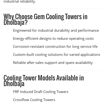
industrial reliability.
Why Choose Gem Cooling Towers in
Dholbaja?
Engineered for industrial durability and performance
Energy-efficient designs to reduce operating costs
Corrosion-resistant construction for long service life
Custom-built cooling solutions for varied applications
Reliable after-sales support and spare availability
Cooling Tower Models Available in
Dholbaja
FRP Induced Draft Cooling Towers
Crossflow Cooling Towers