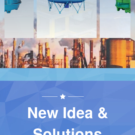
Contact
Contact
New Idea &
Solutions