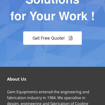
for Your Work !
Get Free Quote!
About Us
Gem Equipments entered the engineering and
fabrication industry in 1984. We specialise in
design, engineering and fabrication of Cooling