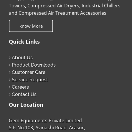
Towers, Compressed Air Dryers, Industrial Chillers
and Compressed Air Treatment Accessories.
know More
Quick Links
About Us
Product Downloads
Customer Care
Service Request
Careers
Contact Us
Our Location
Gem Equipments Private Limited
S.F. No.103, Avinashi Road, Arasur,