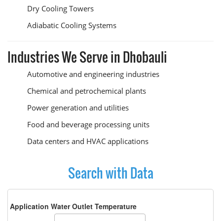
Dry Cooling Towers
Adiabatic Cooling Systems
Industries We Serve in Dhobauli
Automotive and engineering industries
Chemical and petrochemical plants
Power generation and utilities
Food and beverage processing units
Data centers and HVAC applications
Search with Data
Application Water Outlet Temperature