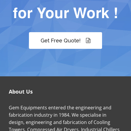
for Your Work !
Get Free Quote!
About Us
Gem Equipments entered the engineering and
fabrication industry in 1984. We specialise in
design, engineering and fabrication of Cooling
Towers, Compressed Air Dryers, Industrial Chillers