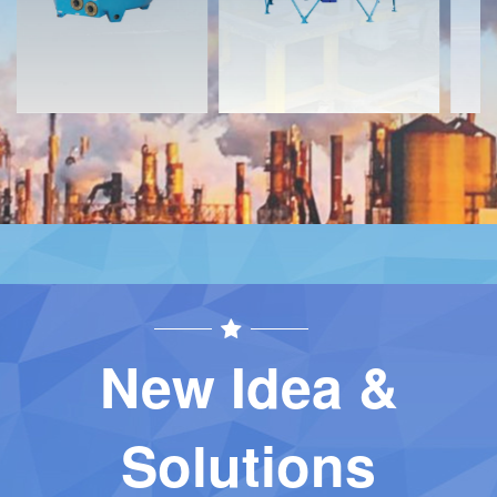
New Idea &
Solutions