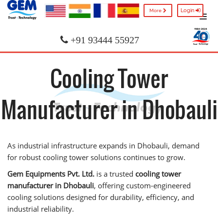
Login
More
+91 93444 55927
Cooling Tower
Manufacturer in Dhobauli
As industrial infrastructure expands in Dhobauli, demand
for robust cooling tower solutions continues to grow.
Gem Equipments Pvt. Ltd.
is a trusted
cooling tower
manufacturer in Dhobauli
, offering custom-engineered
cooling solutions designed for durability, efficiency, and
industrial reliability.