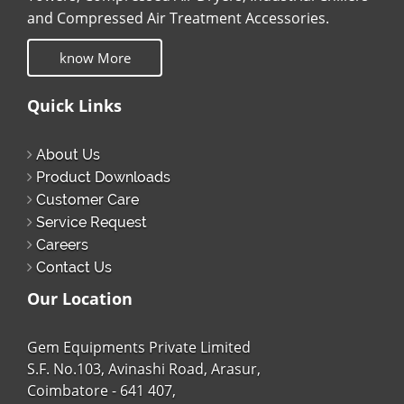
and Compressed Air Treatment Accessories.
know More
Quick Links
About Us
Product Downloads
Customer Care
Service Request
Careers
Contact Us
Our Location
Gem Equipments Private Limited
S.F. No.103, Avinashi Road, Arasur,
Coimbatore - 641 407,