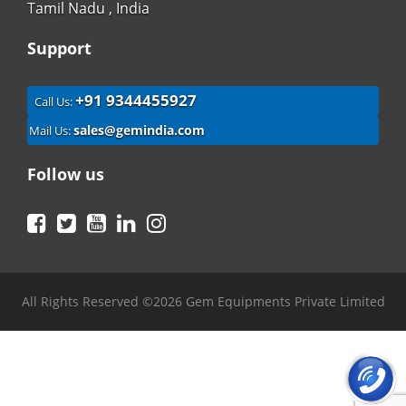
Tamil Nadu , India
Support
+91 9344455927
Call Us:
sales@gemindia.com
Mail Us:
Follow us
Facebook
Twitter
YouTube
LinkedIn
Instagram
All Rights Reserved ©2026 Gem Equipments Private Limited