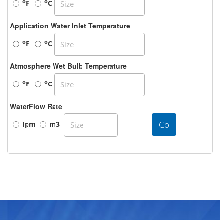
o
o
F
C
Application Water Inlet Temperature
o
o
F
C
Atmosphere Wet Bulb Temperature
o
o
F
C
WaterFlow Rate
Go
Ipm
m3