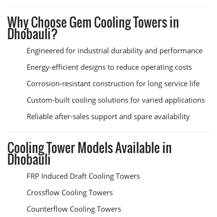
Why Choose Gem Cooling Towers in
Dhobauli?
Engineered for industrial durability and performance
Energy-efficient designs to reduce operating costs
Corrosion-resistant construction for long service life
Custom-built cooling solutions for varied applications
Reliable after-sales support and spare availability
Cooling Tower Models Available in
Dhobauli
FRP Induced Draft Cooling Towers
Crossflow Cooling Towers
Counterflow Cooling Towers