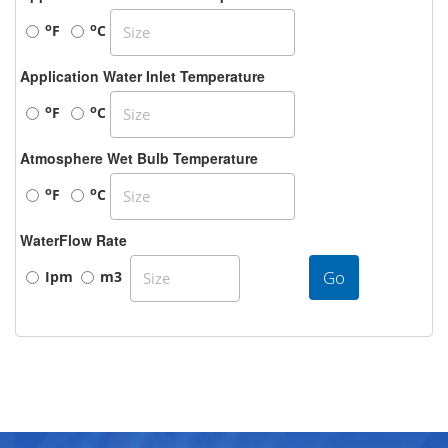
o
o
F
C
Application Water Inlet Temperature
o
o
F
C
Atmosphere Wet Bulb Temperature
o
o
F
C
WaterFlow Rate
Go
Ipm
m3