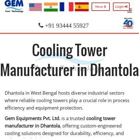
Login
More
+91 93444 55927
Cooling Tower
Manufacturer in Dhantola
Dhantola in West Bengal hosts diverse industrial sectors
where reliable cooling towers play a crucial role in process
efficiency and equipment protection.
Gem Equipments Pvt. Ltd.
is a trusted
cooling tower
manufacturer in Dhantola
, offering custom-engineered
cooling solutions designed for durability, efficiency, and