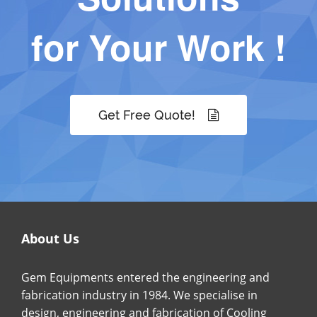
for Your Work !
Get Free Quote!
About Us
Gem Equipments entered the engineering and
fabrication industry in 1984. We specialise in
design, engineering and fabrication of Cooling