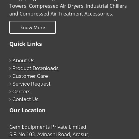
Towers, Compressed Air Dryers, Industrial Chillers
and Compressed Air Treatment Accessories.
know More
Quick Links
About Us
Product Downloads
Customer Care
Service Request
Careers
Contact Us
Our Location
Gem Equipments Private Limited
S.F. No.103, Avinashi Road, Arasur,