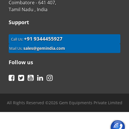
Coimbatore - 641 407,
Tamil Nadu , India
Support
+91 9344455927
Call Us:
sales@gemindia.com
Mail Us:
Follow us
Facebook
Twitter
YouTube
LinkedIn
Instagram
All Rights Reserved ©2026 Gem Equipments Private Limited