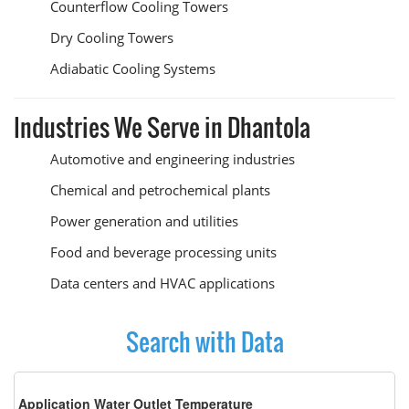
Counterflow Cooling Towers
Dry Cooling Towers
Adiabatic Cooling Systems
Industries We Serve in Dhantola
Automotive and engineering industries
Chemical and petrochemical plants
Power generation and utilities
Food and beverage processing units
Data centers and HVAC applications
Search with Data
Application Water Outlet Temperature