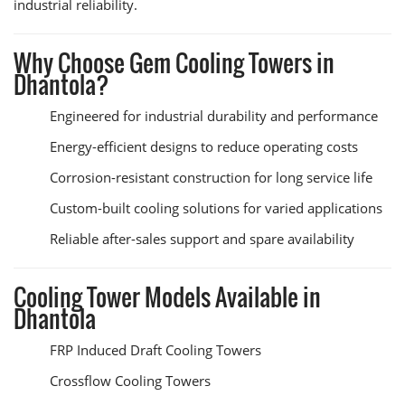
industrial reliability.
Why Choose Gem Cooling Towers in
Dhantola?
Engineered for industrial durability and performance
Energy-efficient designs to reduce operating costs
Corrosion-resistant construction for long service life
Custom-built cooling solutions for varied applications
Reliable after-sales support and spare availability
Cooling Tower Models Available in
Dhantola
FRP Induced Draft Cooling Towers
Crossflow Cooling Towers