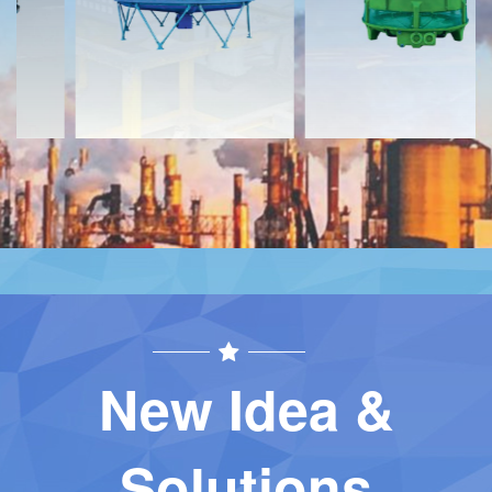
Contact
Contact
New Idea &
Solutions