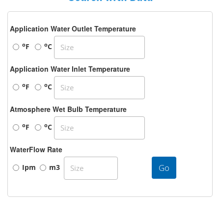
Application Water Outlet Temperature
o
o
F
C
Application Water Inlet Temperature
o
o
F
C
Atmosphere Wet Bulb Temperature
o
o
F
C
WaterFlow Rate
Go
Ipm
m3