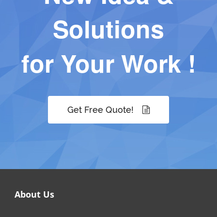
Solutions
for Your Work !
Get Free Quote!
About Us