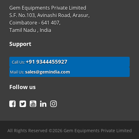
Gem Equipments Private Limited
S.F. No.103, Avinashi Road, Arasur,
Coimbatore - 641 407,
Tamil Nadu , India
Support
+91 9344455927
Call Us:
sales@gemindia.com
Mail Us:
Follow us
Facebook
Twitter
YouTube
LinkedIn
Instagram
All Rights Reserved ©2026 Gem Equipments Private Limited