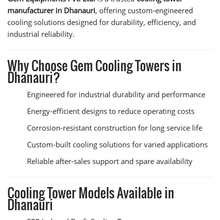
manufacturer in Dhanauri
, offering custom-engineered
cooling solutions designed for durability, efficiency, and
industrial reliability.
Why Choose Gem Cooling Towers in
Dhanauri?
Engineered for industrial durability and performance
Energy-efficient designs to reduce operating costs
Corrosion-resistant construction for long service life
Custom-built cooling solutions for varied applications
Reliable after-sales support and spare availability
Cooling Tower Models Available in
Dhanauri