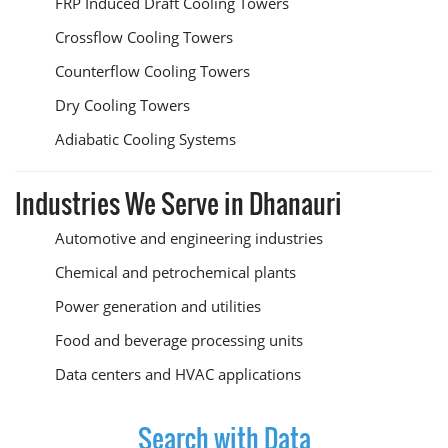
FRP Induced Draft Cooling Towers
Crossflow Cooling Towers
Counterflow Cooling Towers
Dry Cooling Towers
Adiabatic Cooling Systems
Industries We Serve in Dhanauri
Automotive and engineering industries
Chemical and petrochemical plants
Power generation and utilities
Food and beverage processing units
Data centers and HVAC applications
Search with Data