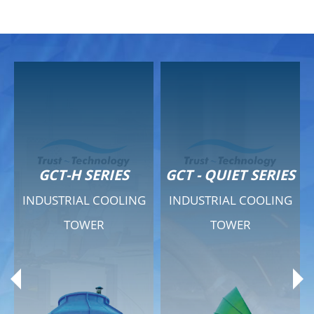
GCT-H SERIES
GCT - QUIET SERIES
INDUSTRIAL COOLING
INDUSTRIAL COOLING
TOWER
TOWER
Product Range
Product Range
General Features
General Features
Previous
Ne
Technical Specifications
Technical Specifications
Documents
Documents