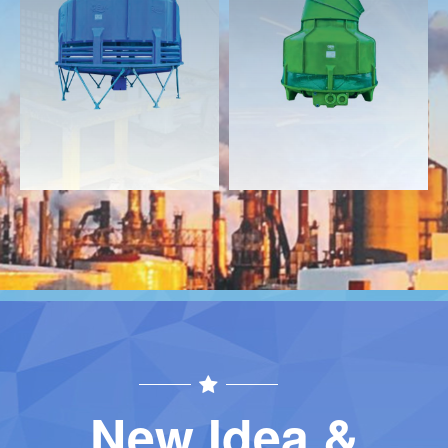
Download
Download
Contact
Contact
New Idea &