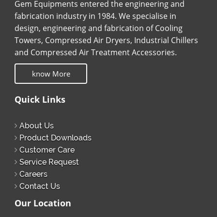
Gem Equipments entered the engineering and
fabrication industry in 1984. We specialise in
design, engineering and fabrication of Cooling
Towers, Compressed Air Dryers, Industrial Chillers
and Compressed Air Treatment Accessories.
know More
Quick Links
About Us
Product Downloads
Customer Care
Service Request
Careers
Contact Us
Our Location