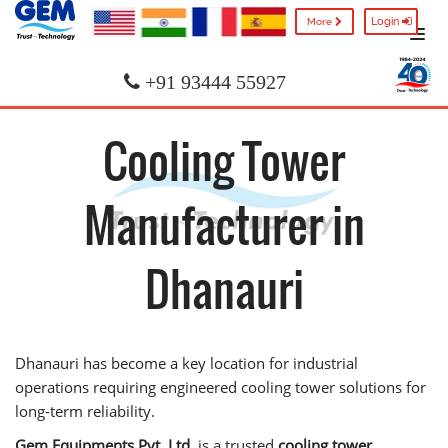
Login
More
+91 93444 55927
Cooling Tower
Manufacturer in
Dhanauri
Dhanauri has become a key location for industrial
operations requiring engineered cooling tower solutions for
long-term reliability.
Gem Equipments Pvt. Ltd.
is a trusted
cooling tower