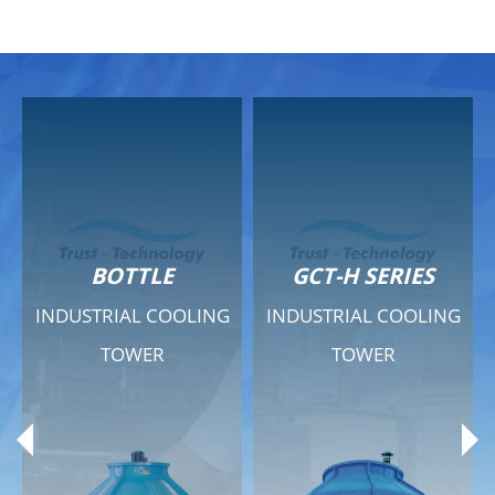
GCT-H SERIES
GCT - QUIET SERIES
G
INDUSTRIAL COOLING
INDUSTRIAL COOLING
TOWER
TOWER
Product Range
Product Range
General Features
General Features
Previous
Ne
Technical Specifications
Technical Specifications
Documents
Documents