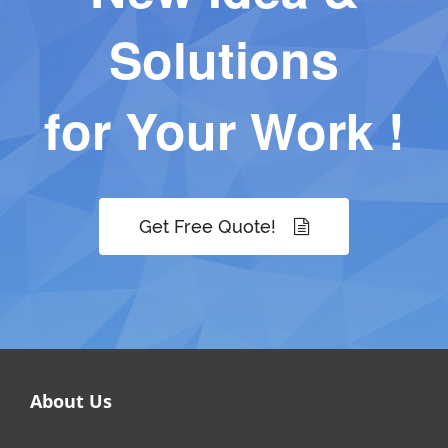
Solutions
for Your Work !
Get Free Quote!
About Us