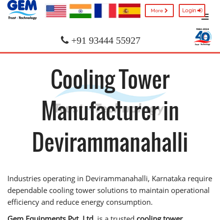
Login
More
+91 93444 55927
Cooling Tower
Manufacturer in
Devirammanahalli
Industries operating in Devirammanahalli, Karnataka require
dependable cooling tower solutions to maintain operational
efficiency and reduce energy consumption.
Gem Equipments Pvt. Ltd.
is a trusted
cooling tower