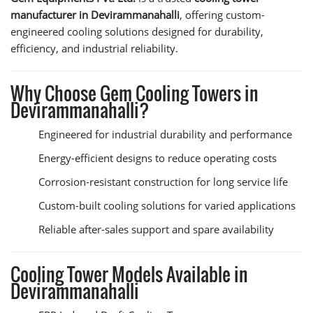
manufacturer in Devirammanahalli
, offering custom-
engineered cooling solutions designed for durability,
efficiency, and industrial reliability.
Why Choose Gem Cooling Towers in
Devirammanahalli?
Engineered for industrial durability and performance
Energy-efficient designs to reduce operating costs
Corrosion-resistant construction for long service life
Custom-built cooling solutions for varied applications
Reliable after-sales support and spare availability
Cooling Tower Models Available in
Devirammanahalli