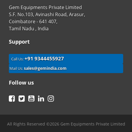
Gem Equipments Private Limited
S.F. No.103, Avinashi Road, Arasur,
Coimbatore - 641 407,
Tamil Nadu , India
Support
+91 9344455927
Call Us:
sales@gemindia.com
Mail Us:
Follow us
Facebook
Twitter
YouTube
LinkedIn
Instagram
All Rights Reserved ©2026 Gem Equipments Private Limited