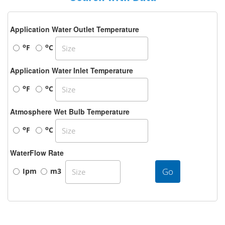
Application Water Outlet Temperature
o
o
F
C
Application Water Inlet Temperature
o
o
F
C
Atmosphere Wet Bulb Temperature
o
o
F
C
WaterFlow Rate
Go
Ipm
m3