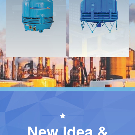
Download
Download
Contact
Contact
New Idea &