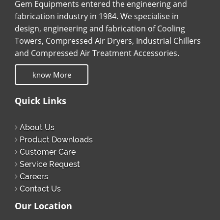
Gem Equipments entered the engineering and
fabrication industry in 1984. We specialise in
design, engineering and fabrication of Cooling
Towers, Compressed Air Dryers, Industrial Chillers
and Compressed Air Treatment Accessories.
know More
Quick Links
About Us
Product Downloads
Customer Care
Service Request
Careers
Contact Us
Our Location