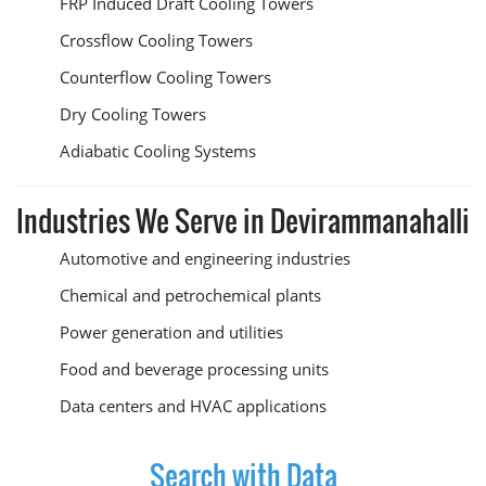
FRP Induced Draft Cooling Towers
Crossflow Cooling Towers
Counterflow Cooling Towers
Dry Cooling Towers
Adiabatic Cooling Systems
Industries We Serve in Devirammanahalli
Automotive and engineering industries
Chemical and petrochemical plants
Power generation and utilities
Food and beverage processing units
Data centers and HVAC applications
Search with Data