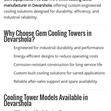
manufacturer in Devarshola
, offering custom-engineered
cooling solutions designed for durability, efficiency, and
industrial reliability.
Why Choose Gem Cooling Towers in
Devarshola?
Engineered for industrial durability and performance
Energy-efficient designs to reduce operating costs
Corrosion-resistant construction for long service life
Custom-built cooling solutions for varied applications
Reliable after-sales support and spare availability
Cooling Tower Models Available in
Devarshola