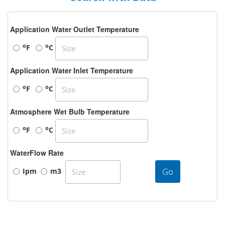
Application Water Outlet Temperature
o
o
F
C
Application Water Inlet Temperature
o
o
F
C
Atmosphere Wet Bulb Temperature
o
o
F
C
WaterFlow Rate
Go
Ipm
m3