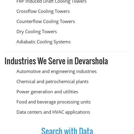
FRP Induced Draft Cooling Towers
Crossflow Cooling Towers
Counterflow Cooling Towers
Dry Cooling Towers
Adiabatic Cooling Systems
Industries We Serve in Devarshola
Automotive and engineering industries
Chemical and petrochemical plants
Power generation and utilities
Food and beverage processing units
Data centers and HVAC applications
Search with Data