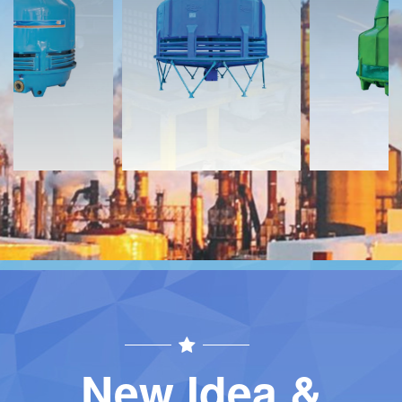
Download
Download
Contact
Contact
New Idea &