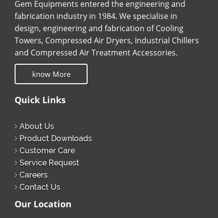
Gem Equipments entered the engineering and
fabrication industry in 1984. We specialise in
design, engineering and fabrication of Cooling
Towers, Compressed Air Dryers, Industrial Chillers
and Compressed Air Treatment Accessories.
know More
Quick Links
About Us
Product Downloads
Customer Care
Service Request
Careers
Contact Us
Our Location