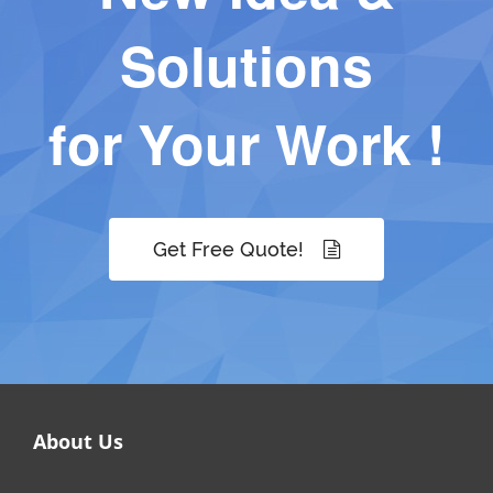
Solutions
for Your Work !
Get Free Quote!
About Us