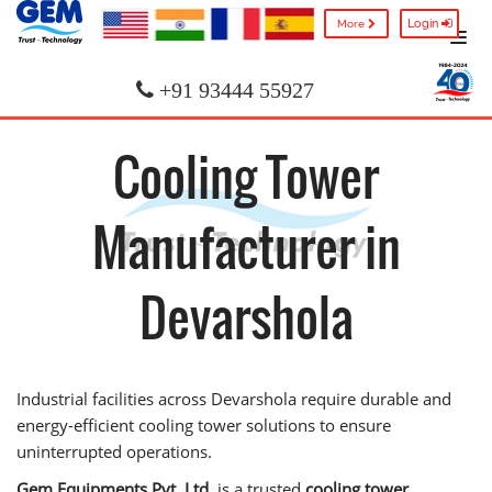
Login
More
+91 93444 55927
Cooling Tower
Manufacturer in
Devarshola
Industrial facilities across Devarshola require durable and
energy-efficient cooling tower solutions to ensure
uninterrupted operations.
Gem Equipments Pvt. Ltd.
is a trusted
cooling tower