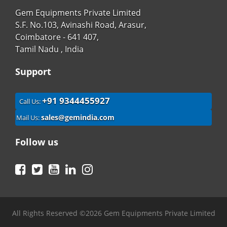
Gem Equipments Private Limited
S.F. No.103, Avinashi Road, Arasur,
Coimbatore - 641 407,
Tamil Nadu , India
Support
+91 9344455927
Call Us:
sales@gemindia.com
Mail Us:
Follow us
Facebook
Twitter
YouTube
LinkedIn
Instagram
All Rights Reserved ©2026 Gem Equipments Private Limited