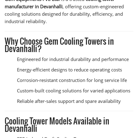
manufacturer in Devanhalli
, offering custom-engineered
cooling solutions designed for durability, efficiency, and
industrial reliability.
Why Choose Gem Cooling Towers in
Devanhalli?
Engineered for industrial durability and performance
Energy-efficient designs to reduce operating costs
Corrosion-resistant construction for long service life
Custom-built cooling solutions for varied applications
Reliable after-sales support and spare availability
Cooling Tower Models Available in
Devanhalli