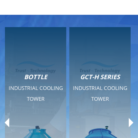
GCT-H SERIES
GCT - QUIET SERIES
INDUSTRIAL COOLING
INDUSTRIAL COOLING
TOWER
TOWER
Product Range
Product Range
General Features
General Features
Previous
Ne
Technical Specifications
Technical Specifications
Documents
Documents