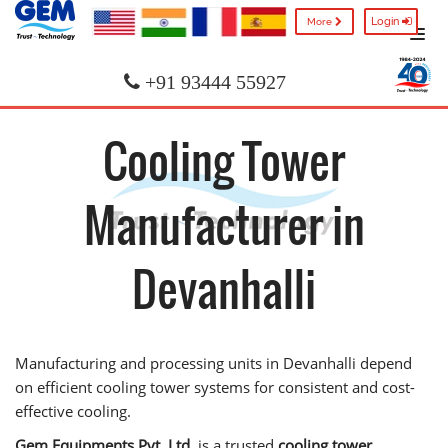
Login
More
+91 93444 55927
Cooling Tower
Manufacturer in
Devanhalli
Manufacturing and processing units in Devanhalli depend
on efficient cooling tower systems for consistent and cost-
effective cooling.
Gem Equipments Pvt. Ltd.
is a trusted
cooling tower