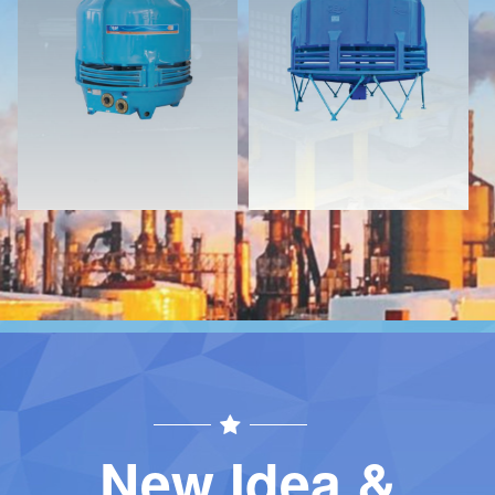
Download
Download
Contact
Contact
New Idea &