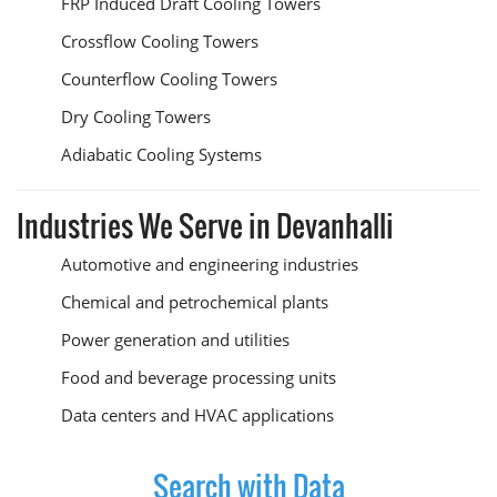
FRP Induced Draft Cooling Towers
Crossflow Cooling Towers
Counterflow Cooling Towers
Dry Cooling Towers
Adiabatic Cooling Systems
Industries We Serve in Devanhalli
Automotive and engineering industries
Chemical and petrochemical plants
Power generation and utilities
Food and beverage processing units
Data centers and HVAC applications
Search with Data