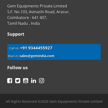
Gem Equipments Private Limited
S.F. No.103, Avinashi Road, Arasur,
Coimbatore - 641 407,
Tamil Nadu , India
Support
+91 9344455927
Call Us:
sales@gemindia.com
Mail Us:
Follow us
Facebook
Twitter
YouTube
LinkedIn
Instagram
All Rights Reserved ©2026 Gem Equipments Private Limited