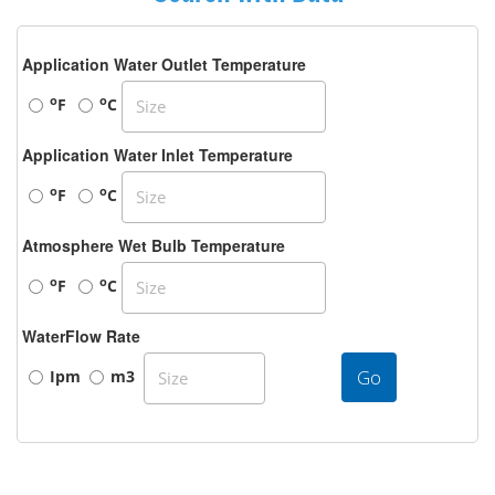
Application Water Outlet Temperature
o
o
F
C
Application Water Inlet Temperature
o
o
F
C
Atmosphere Wet Bulb Temperature
o
o
F
C
WaterFlow Rate
Go
Ipm
m3