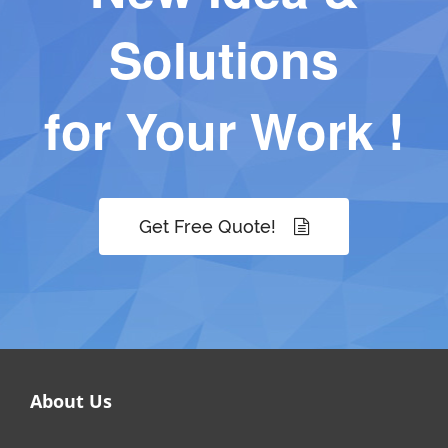
Solutions
for Your Work !
Get Free Quote!
About Us