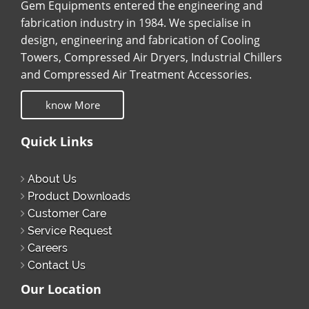
Gem Equipments entered the engineering and
fabrication industry in 1984. We specialise in
design, engineering and fabrication of Cooling
Towers, Compressed Air Dryers, Industrial Chillers
and Compressed Air Treatment Accessories.
know More
Quick Links
About Us
Product Downloads
Customer Care
Service Request
Careers
Contact Us
Our Location