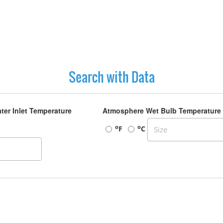
Search with Data
ter Inlet Temperature
Atmosphere Wet Bulb Temperature
o
o
F
C