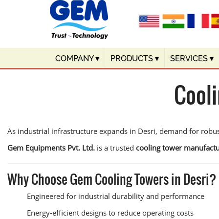
COMPANY
▾
PRODUCTS
▾
SERVICES
▾
Cooli
As industrial infrastructure expands in Desri, demand for robu
Gem Equipments Pvt. Ltd.
is a trusted
cooling tower manufactu
Why Choose Gem Cooling Towers in Desri?
Engineered for industrial durability and performance
Energy-efficient designs to reduce operating costs