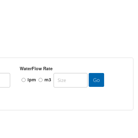
WaterFlow Rate
Go
Ipm
m3