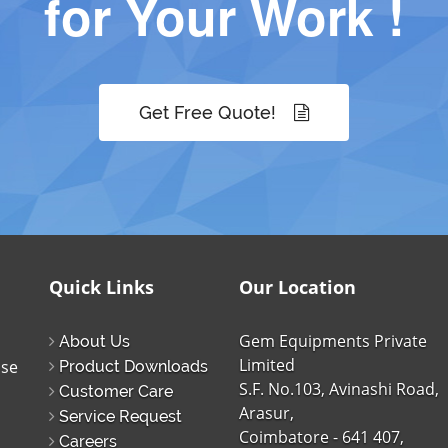
for Your Work !
Get Free Quote!
Quick Links
Our Location
Gem Equipments Private
About Us
Limited
ise
Product Downloads
S.F. No.103, Avinashi Road,
Customer Care
Arasur,
Service Request
Coimbatore - 641 407,
Careers