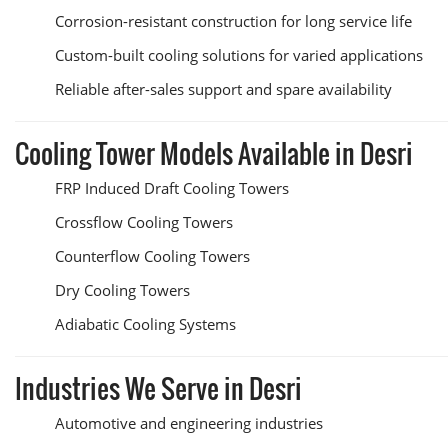
Corrosion-resistant construction for long service life
Custom-built cooling solutions for varied applications
Reliable after-sales support and spare availability
Cooling Tower Models Available in Desri
FRP Induced Draft Cooling Towers
Crossflow Cooling Towers
Counterflow Cooling Towers
Dry Cooling Towers
Adiabatic Cooling Systems
Industries We Serve in Desri
Automotive and engineering industries