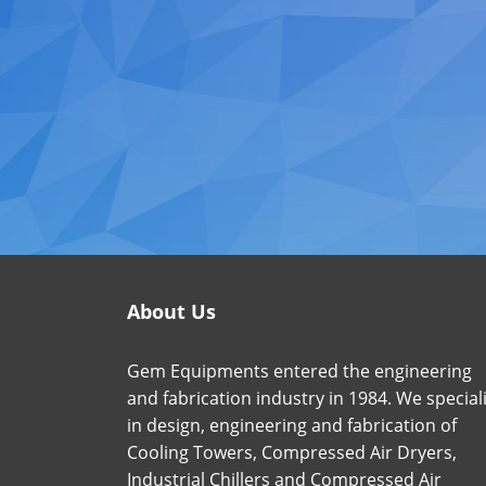
About Us
Gem Equipments entered the engineering
and fabrication industry in 1984. We special
in design, engineering and fabrication of
Cooling Towers, Compressed Air Dryers,
Industrial Chillers and Compressed Air