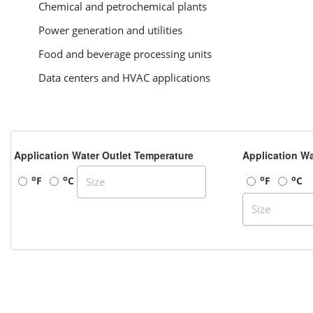
Chemical and petrochemical plants
Power generation and utilities
Food and beverage processing units
Data centers and HVAC applications
Application Water Outlet Temperature
Application Wa
o
o
o
o
F
C
F
C