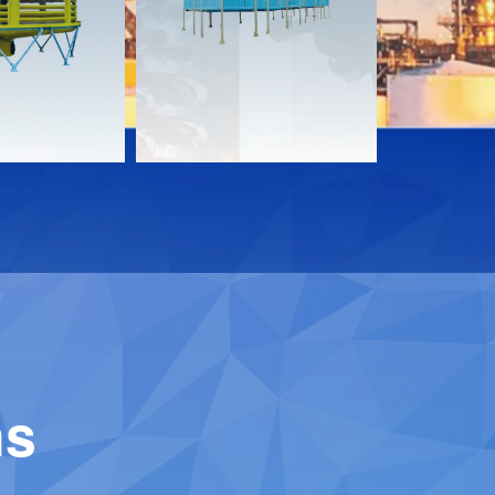
Download
Downloa
Contact
Contact
ns