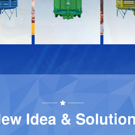
Download
Download
Contact
Contact
ew Idea & Solutio