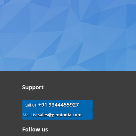
Support
+91 9344455927
Call Us:
sales@gemindia.com
Mail Us:
Follow us