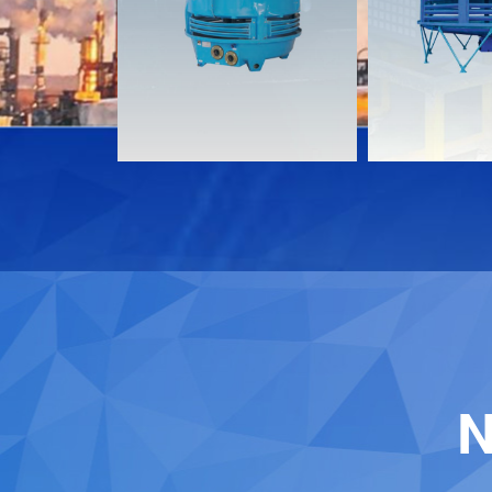
Download
Download
Contact
Contact
N