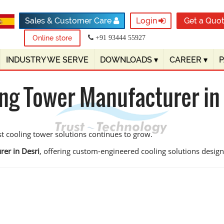
Sales & Customer Care
Login
Get a Quo
Online store
+91 93444 55927
INDUSTRY WE SERVE
DOWNLOADS
▾
CAREER
▾
ng Tower Manufacturer in
st cooling tower solutions continues to grow.
rer in Desri
, offering custom-engineered cooling solutions designed 