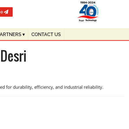
te
PARTNERS
▾
CONTACT US
 Desri
for durability, efficiency, and industrial reliability.