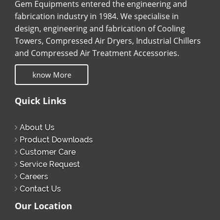
Gem Equipments entered the engineering and
fabrication industry in 1984. We specialise in
design, engineering and fabrication of Cooling
Towers, Compressed Air Dryers, Industrial Chillers
and Compressed Air Treatment Accessories.
know More
Quick Links
About Us
Product Downloads
Customer Care
Service Request
Careers
Contact Us
Our Location