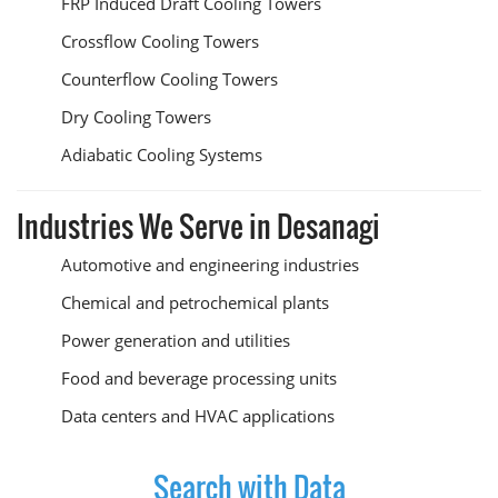
FRP Induced Draft Cooling Towers
Crossflow Cooling Towers
Counterflow Cooling Towers
Dry Cooling Towers
Adiabatic Cooling Systems
Industries We Serve in Desanagi
Automotive and engineering industries
Chemical and petrochemical plants
Power generation and utilities
Food and beverage processing units
Data centers and HVAC applications
Search with Data