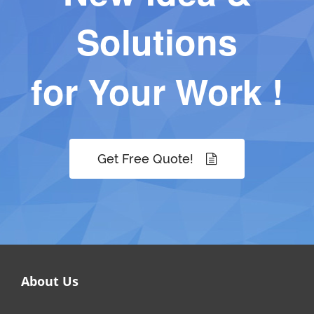
Solutions
for Your Work !
Get Free Quote!
About Us