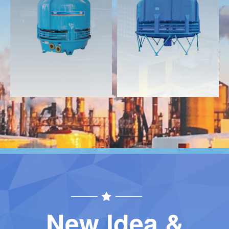
Download
Download
Contact
Contact
New Idea &