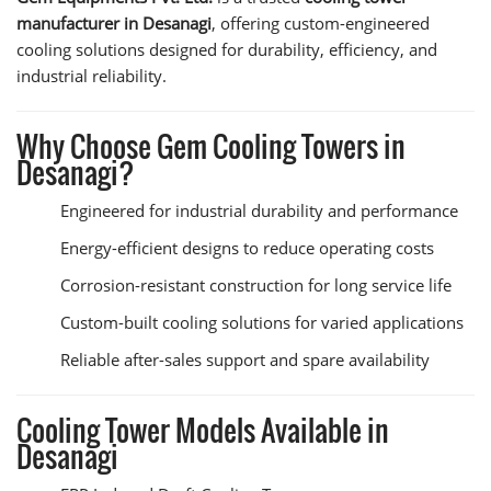
manufacturer in Desanagi
, offering custom-engineered
cooling solutions designed for durability, efficiency, and
industrial reliability.
Why Choose Gem Cooling Towers in
Desanagi?
Engineered for industrial durability and performance
Energy-efficient designs to reduce operating costs
Corrosion-resistant construction for long service life
Custom-built cooling solutions for varied applications
Reliable after-sales support and spare availability
Cooling Tower Models Available in
Desanagi