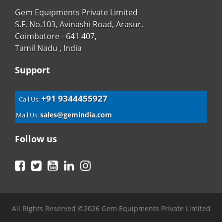
Gem Equipments Private Limited
S.F. No.103, Avinashi Road, Arasur,
Coimbatore - 641 407,
Tamil Nadu , India
Support
+91 9344455927
Call Us:
sales@gemindia.com
Mail Us:
Follow us
Facebook
Twitter
YouTube
LinkedIn
Instagram
All Rights Reserved ©2026 Gem Equipments Private Limited