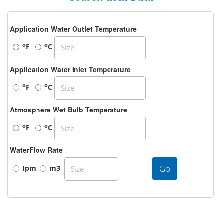
Application Water Outlet Temperature
o
o
F
C
Application Water Inlet Temperature
o
o
F
C
Atmosphere Wet Bulb Temperature
o
o
F
C
WaterFlow Rate
Go
Ipm
m3