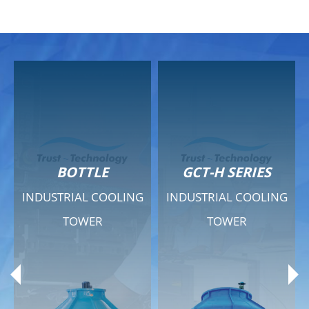
GCT-H SERIES
GCT - QUIET SERIES
G
INDUSTRIAL COOLING
INDUSTRIAL COOLING
TOWER
TOWER
Product Range
Product Range
General Features
General Features
Previous
Ne
Technical Specifications
Technical Specifications
Documents
Documents