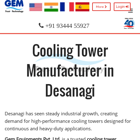
Login
More
+91 93444 55927
Cooling Tower
Manufacturer in
Desanagi
Desanagi has seen steady industrial growth, creating
demand for high-performance cooling towers designed for
continuous and heavy-duty applications.
Gem Equipments Pvt. Ltd.
is a trusted
cooling tower