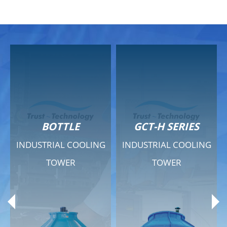
GCT-H SERIES
GCT - QUIET SERIES
INDUSTRIAL COOLING
INDUSTRIAL COOLING
TOWER
TOWER
Product Range
Product Range
General Features
General Features
Previous
Ne
Technical Specifications
Technical Specifications
Documents
Documents