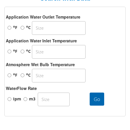
Application Water Outlet Temperature
o
o
F
C
Application Water Inlet Temperature
o
o
F
C
Atmosphere Wet Bulb Temperature
o
o
F
C
WaterFlow Rate
Go
Ipm
m3