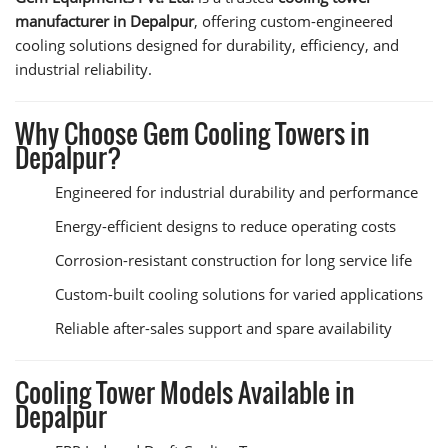
manufacturer in Depalpur
, offering custom-engineered
cooling solutions designed for durability, efficiency, and
industrial reliability.
Why Choose Gem Cooling Towers in
Depalpur?
Engineered for industrial durability and performance
Energy-efficient designs to reduce operating costs
Corrosion-resistant construction for long service life
Custom-built cooling solutions for varied applications
Reliable after-sales support and spare availability
Cooling Tower Models Available in
Depalpur