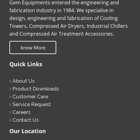
Gem Equipments entered the engineering and
fabrication industry in 1984. We specialise in
design, engineering and fabrication of Cooling
Towers, Compressed Air Dryers, Industrial Chillers
and Compressed Air Treatment Accessories.
know More
Quick Links
About Us
Product Downloads
Customer Care
Service Request
Careers
Contact Us
Our Location