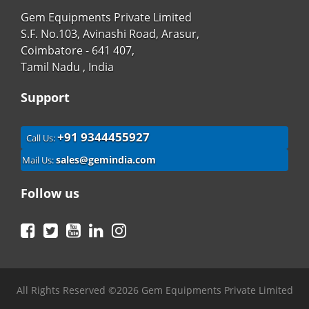
Gem Equipments Private Limited
S.F. No.103, Avinashi Road, Arasur,
Coimbatore - 641 407,
Tamil Nadu , India
Support
+91 9344455927
Call Us:
sales@gemindia.com
Mail Us:
Follow us
Facebook
Twitter
YouTube
LinkedIn
Instagram
All Rights Reserved ©2026 Gem Equipments Private Limited