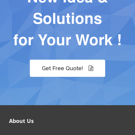
Solutions
for Your Work !
Get Free Quote!
About Us