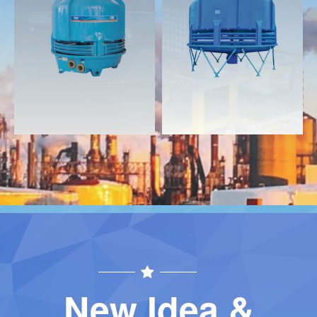
Download
Download
Contact
Contact
New Idea &