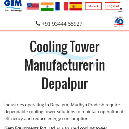
Login
More
+91 93444 55927
Cooling Tower
Manufacturer in
Depalpur
Industries operating in Depalpur, Madhya Pradesh require
dependable cooling tower solutions to maintain operational
efficiency and reduce energy consumption.
Gem Equipments Pvt. Ltd.
is a trusted
cooling tower