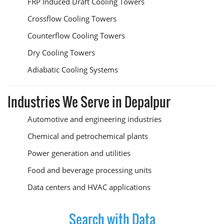
FRP Induced Draft Cooling Towers
Crossflow Cooling Towers
Counterflow Cooling Towers
Dry Cooling Towers
Adiabatic Cooling Systems
Industries We Serve in Depalpur
Automotive and engineering industries
Chemical and petrochemical plants
Power generation and utilities
Food and beverage processing units
Data centers and HVAC applications
Search with Data