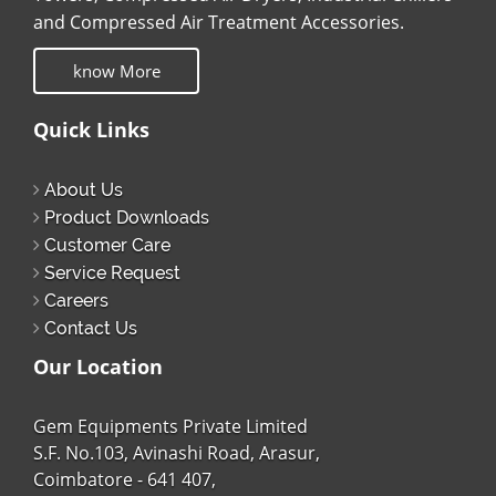
and Compressed Air Treatment Accessories.
know More
Quick Links
About Us
Product Downloads
Customer Care
Service Request
Careers
Contact Us
Our Location
Gem Equipments Private Limited
S.F. No.103, Avinashi Road, Arasur,
Coimbatore - 641 407,