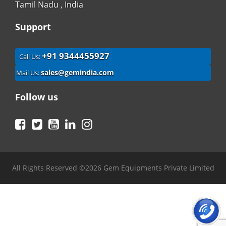
Tamil Nadu , India
Support
+91 9344455927
Call Us:
sales@gemindia.com
Mail Us:
Follow us
Facebook
Twitter
YouTube
LinkedIn
Instagram
All Rights Reserved ©2026 Gem Equipments Private Limited