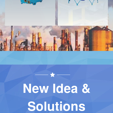
New Idea &
Solutions