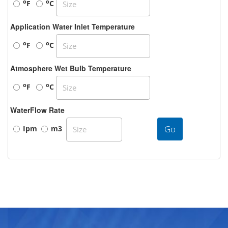
o
o
F
C
Application Water Inlet Temperature
o
o
F
C
Atmosphere Wet Bulb Temperature
o
o
F
C
WaterFlow Rate
Go
Ipm
m3