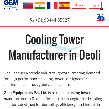
Login
More
+91 93444 55927
Cooling Tower
Manufacturer in Deoli
Deoli has seen steady industrial growth, creating demand
for high-performance cooling towers designed for
continuous and heavy-duty applications.
Gem Equipments Pvt. Ltd.
is a trusted
cooling tower
manufacturer in Deoli
, offering custom-engineered cooling
solutions designed for durability, efficiency, and industrial