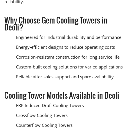
reliability.
Why Choose Gem Cooling Towers in
Deoli?
Engineered for industrial durability and performance
Energy-efficient designs to reduce operating costs
Corrosion-resistant construction for long service life
Custom-built cooling solutions for varied applications
Reliable after-sales support and spare availability
Cooling Tower Models Available in Deoli
FRP Induced Draft Cooling Towers
Crossflow Cooling Towers
Counterflow Cooling Towers