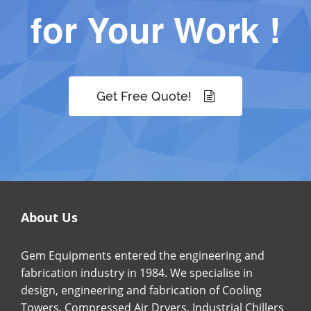
for Your Work !
Get Free Quote!
About Us
Gem Equipments entered the engineering and
fabrication industry in 1984. We specialise in
design, engineering and fabrication of Cooling
Towers, Compressed Air Dryers, Industrial Chillers