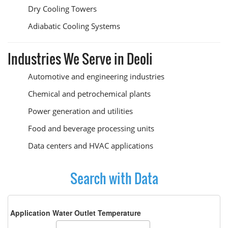
Dry Cooling Towers
Adiabatic Cooling Systems
Industries We Serve in Deoli
Automotive and engineering industries
Chemical and petrochemical plants
Power generation and utilities
Food and beverage processing units
Data centers and HVAC applications
Search with Data
Application Water Outlet Temperature