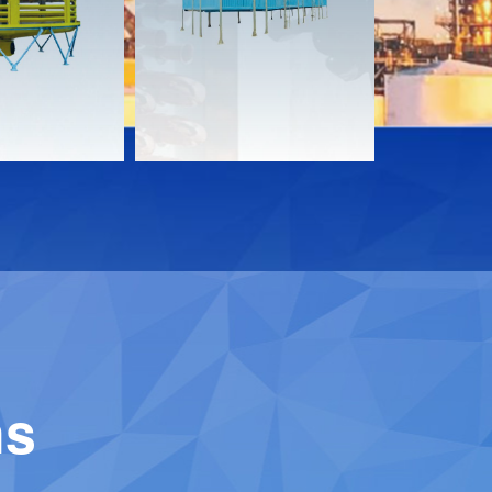
Download
Downloa
Contact
Contact
ns