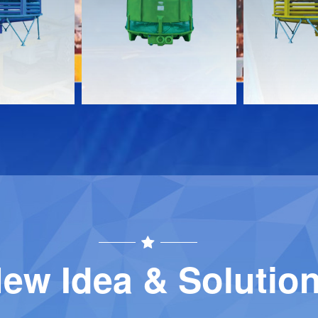
Download
Download
Contact
Contact
ew Idea & Solutio