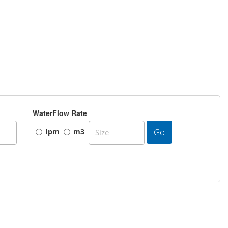
WaterFlow Rate
Go
Ipm
m3