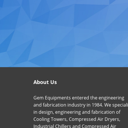
About Us
Gem Equipments entered the engineering
and fabrication industry in 1984. We special
in design, engineering and fabrication of
Cooling Towers, Compressed Air Dryers,
Industrial Chillers and Compressed Air