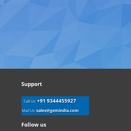
Support
+91 9344455927
Call Us:
sales@gemindia.com
Mail Us:
Follow us