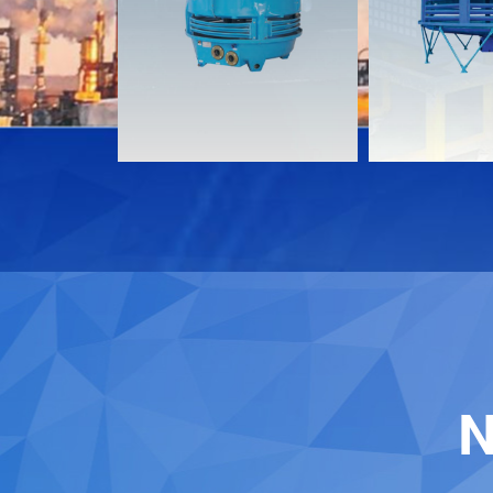
Download
Download
Contact
Contact
N