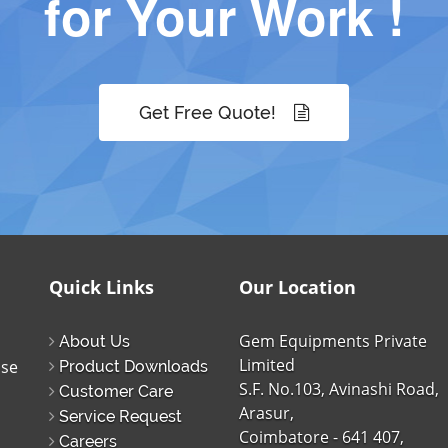
for Your Work !
Get Free Quote!
Quick Links
Our Location
Gem Equipments Private
About Us
Limited
ise
Product Downloads
S.F. No.103, Avinashi Road,
Customer Care
Arasur,
Service Request
Coimbatore - 641 407,
Careers