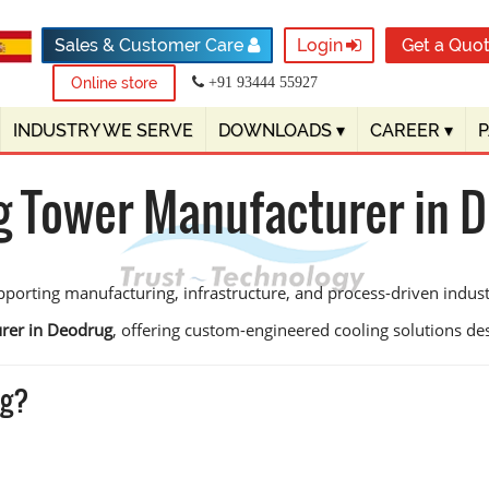
Sales & Customer Care
Login
Get a Quo
Online store
+91 93444 55927
INDUSTRY WE SERVE
DOWNLOADS
▾
CAREER
▾
g Tower Manufacturer in 
porting manufacturing, infrastructure, and process-driven industri
rer in Deodrug
, offering custom-engineered cooling solutions desig
ug?