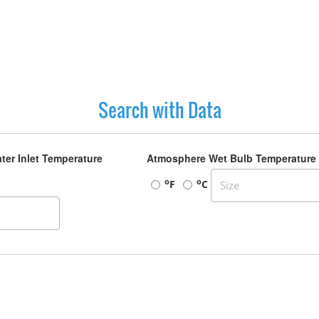
Search with Data
ter Inlet Temperature
Atmosphere Wet Bulb Temperature
o
o
F
C