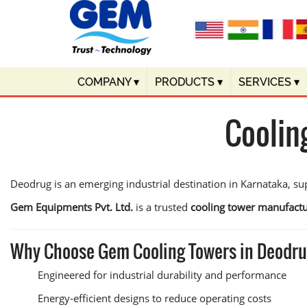
COMPANY
▾
PRODUCTS
▾
SERVICES
▾
Coolin
Deodrug is an emerging industrial destination in Karnataka, sup
Gem Equipments Pvt. Ltd.
is a trusted
cooling tower manufactu
Why Choose Gem Cooling Towers in Deodr
Engineered for industrial durability and performance
Energy-efficient designs to reduce operating costs