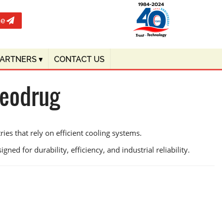
te
PARTNERS
▾
CONTACT US
Deodrug
es that rely on efficient cooling systems.
ned for durability, efficiency, and industrial reliability.