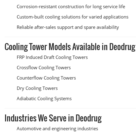
Corrosion-resistant construction for long service life
Custom-built cooling solutions for varied applications
Reliable after-sales support and spare availability
Cooling Tower Models Available in Deodrug
FRP Induced Draft Cooling Towers
Crossflow Cooling Towers
Counterflow Cooling Towers
Dry Cooling Towers
Adiabatic Cooling Systems
Industries We Serve in Deodrug
Automotive and engineering industries