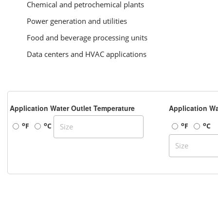
Chemical and petrochemical plants
Power generation and utilities
Food and beverage processing units
Data centers and HVAC applications
Application Water Outlet Temperature
Application Wa
o
o
o
o
F
C
F
C