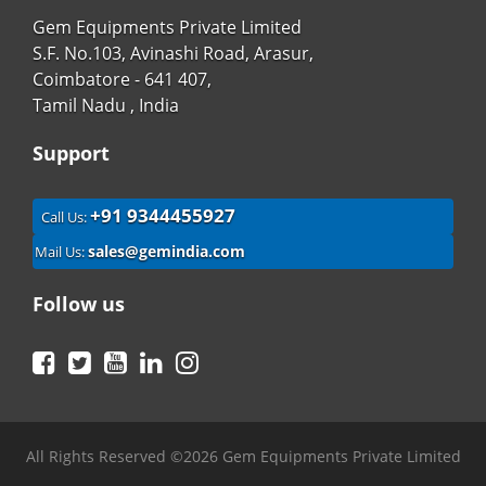
Gem Equipments Private Limited
S.F. No.103, Avinashi Road, Arasur,
Coimbatore - 641 407,
Tamil Nadu , India
Support
+91 9344455927
Call Us:
sales@gemindia.com
Mail Us:
Follow us
Facebook
Twitter
YouTube
LinkedIn
Instagram
All Rights Reserved ©2026 Gem Equipments Private Limited