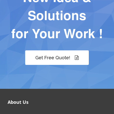
Solutions
for Your Work !
Get Free Quote!
About Us