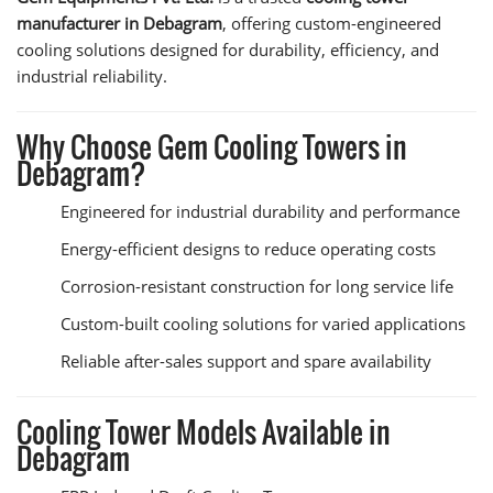
manufacturer in Debagram
, offering custom-engineered
cooling solutions designed for durability, efficiency, and
industrial reliability.
Why Choose Gem Cooling Towers in
Debagram?
Engineered for industrial durability and performance
Energy-efficient designs to reduce operating costs
Corrosion-resistant construction for long service life
Custom-built cooling solutions for varied applications
Reliable after-sales support and spare availability
Cooling Tower Models Available in
Debagram