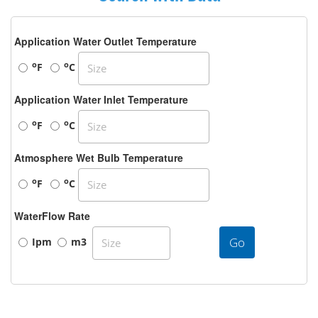
Application Water Outlet Temperature
o
o
F
C
Application Water Inlet Temperature
o
o
F
C
Atmosphere Wet Bulb Temperature
o
o
F
C
WaterFlow Rate
Go
Ipm
m3