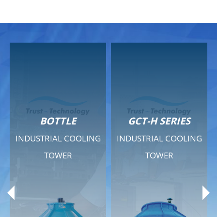
GCT-H SERIES
GCT - QUIET SERIES
G
INDUSTRIAL COOLING
INDUSTRIAL COOLING
TOWER
TOWER
Product Range
Product Range
General Features
General Features
Previous
Ne
Technical Specifications
Technical Specifications
Documents
Documents