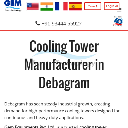
Login
More
+91 93444 55927
Cooling Tower
Manufacturer in
Debagram
Debagram has seen steady industrial growth, creating
demand for high-performance cooling towers designed for
continuous and heavy-duty applications.
Gem Equipments Pvt. Ltd.
is a trusted
cooling tower