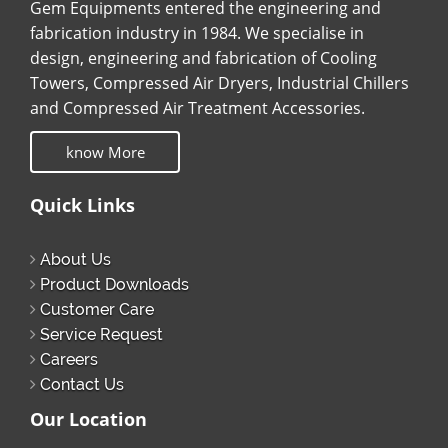
Gem Equipments entered the engineering and
fabrication industry in 1984. We specialise in
design, engineering and fabrication of Cooling
Towers, Compressed Air Dryers, Industrial Chillers
and Compressed Air Treatment Accessories.
know More
Quick Links
About Us
Product Downloads
Customer Care
Service Request
Careers
Contact Us
Our Location