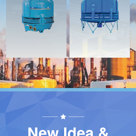
Download
Download
Contact
Contact
New Idea &