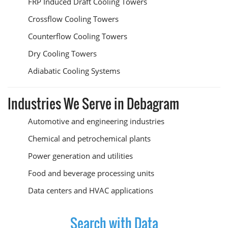
FRP Induced Draft Cooling Towers
Crossflow Cooling Towers
Counterflow Cooling Towers
Dry Cooling Towers
Adiabatic Cooling Systems
Industries We Serve in Debagram
Automotive and engineering industries
Chemical and petrochemical plants
Power generation and utilities
Food and beverage processing units
Data centers and HVAC applications
Search with Data