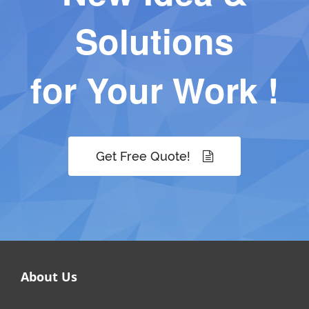
Solutions
for Your Work !
Get Free Quote!
About Us