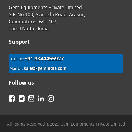
Gem Equipments Private Limited
S.F. No.103, Avinashi Road, Arasur,
Coimbatore - 641 407,
Tamil Nadu , India
Support
+91 9344455927
Call Us:
sales@gemindia.com
Mail Us:
Follow us
Facebook
Twitter
YouTube
LinkedIn
Instagram
All Rights Reserved ©2026 Gem Equipments Private Limited