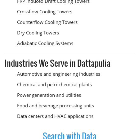
FRP Induced Draft Cooling Towers
Crossflow Cooling Towers
Counterflow Cooling Towers
Dry Cooling Towers
Adiabatic Cooling Systems
Industries We Serve in Dattapulia
Automotive and engineering industries
Chemical and petrochemical plants
Power generation and utilities
Food and beverage processing units
Data centers and HVAC applications
Search with Data