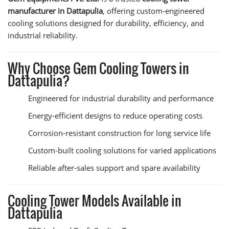
manufacturer in Dattapulia
, offering custom-engineered
cooling solutions designed for durability, efficiency, and
industrial reliability.
Why Choose Gem Cooling Towers in
Dattapulia?
Engineered for industrial durability and performance
Energy-efficient designs to reduce operating costs
Corrosion-resistant construction for long service life
Custom-built cooling solutions for varied applications
Reliable after-sales support and spare availability
Cooling Tower Models Available in
Dattapulia