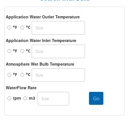
Application Water Outlet Temperature
o
o
F
C
Application Water Inlet Temperature
o
o
F
C
Atmosphere Wet Bulb Temperature
o
o
F
C
WaterFlow Rate
Go
Ipm
m3