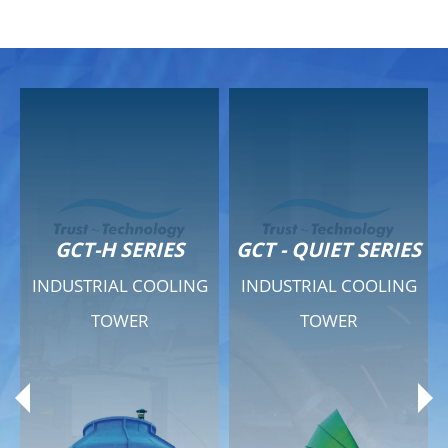
GCT-H SERIES
GCT - QUIET SERIES
INDUSTRIAL COOLING
INDUSTRIAL COOLING
TOWER
TOWER
Product Range
Product Range
General Features
General Features
Previous
Ne
Technical Specifications
Technical Specifications
Documents
Documents