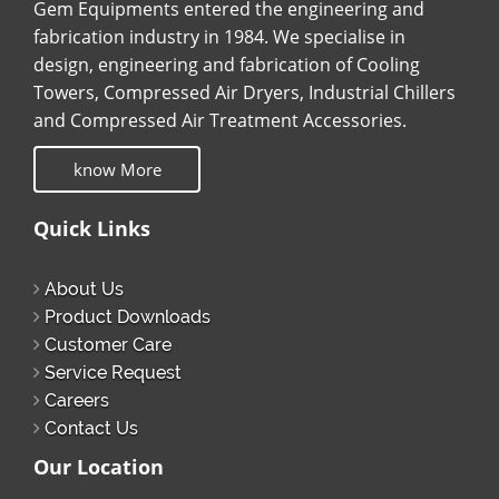
Gem Equipments entered the engineering and
fabrication industry in 1984. We specialise in
design, engineering and fabrication of Cooling
Towers, Compressed Air Dryers, Industrial Chillers
and Compressed Air Treatment Accessories.
know More
Quick Links
About Us
Product Downloads
Customer Care
Service Request
Careers
Contact Us
Our Location