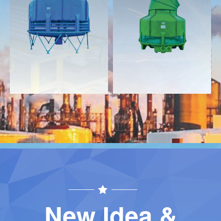
Download
Download
Contact
Contact
New Idea &