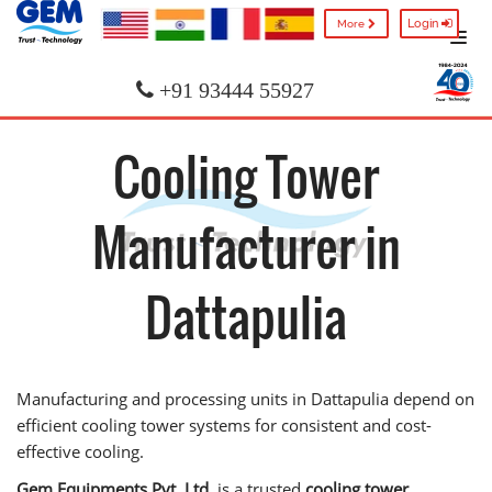
Login
More
+91 93444 55927
Cooling Tower
Manufacturer in
Dattapulia
Manufacturing and processing units in Dattapulia depend on
efficient cooling tower systems for consistent and cost-
effective cooling.
Gem Equipments Pvt. Ltd.
is a trusted
cooling tower