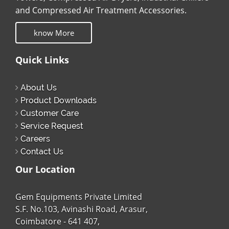
and Compressed Air Treatment Accessories.
know More
Quick Links
About Us
Product Downloads
Customer Care
Service Request
Careers
Contact Us
Our Location
Gem Equipments Private Limited
S.F. No.103, Avinashi Road, Arasur,
Coimbatore - 641 407,