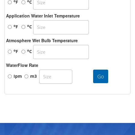
o
o
F
C
Application Water Inlet Temperature
o
o
F
C
Atmosphere Wet Bulb Temperature
o
o
F
C
WaterFlow Rate
Go
Ipm
m3