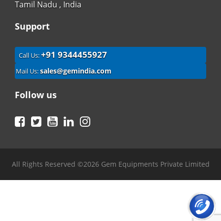
Tamil Nadu , India
Support
+91 9344455927
Call Us:
sales@gemindia.com
Mail Us:
Follow us
Facebook
Twitter
YouTube
LinkedIn
Instagram
All Rights Reserved ©2026 Gem Equipments Private Limited