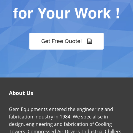
for Your Work !
Get Free Quote!
About Us
Gem Equipments entered the engineering and
fabrication industry in 1984. We specialise in
design, engineering and fabrication of Cooling
Towers, Compressed Air Dryers, Industrial Chillers