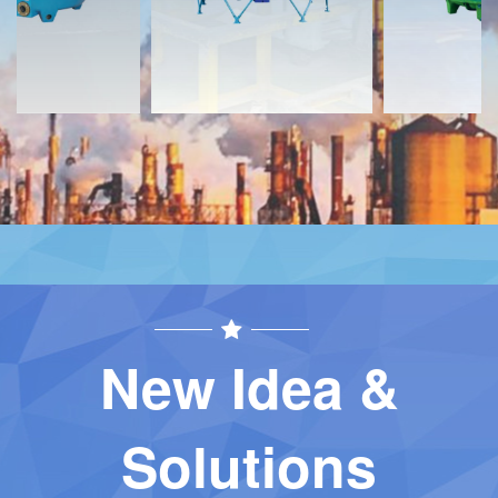
New Idea &
Solutions