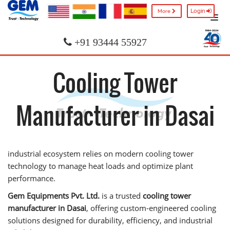
Login
More
+91 93444 55927
Cooling Tower
Manufacturer in Dasai
industrial ecosystem relies on modern cooling tower
technology to manage heat loads and optimize plant
performance.
Gem Equipments Pvt. Ltd.
is a trusted
cooling tower
manufacturer in Dasai
, offering custom-engineered cooling
solutions designed for durability, efficiency, and industrial