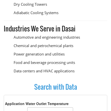
Dry Cooling Towers
Adiabatic Cooling Systems
Industries We Serve in Dasai
Automotive and engineering industries
Chemical and petrochemical plants
Power generation and utilities
Food and beverage processing units
Data centers and HVAC applications
Search with Data
Application Water Outlet Temperature