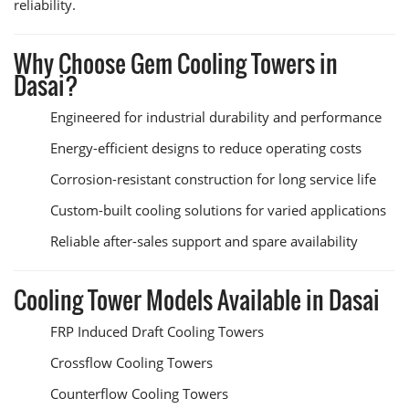
reliability.
Why Choose Gem Cooling Towers in
Dasai?
Engineered for industrial durability and performance
Energy-efficient designs to reduce operating costs
Corrosion-resistant construction for long service life
Custom-built cooling solutions for varied applications
Reliable after-sales support and spare availability
Cooling Tower Models Available in Dasai
FRP Induced Draft Cooling Towers
Crossflow Cooling Towers
Counterflow Cooling Towers