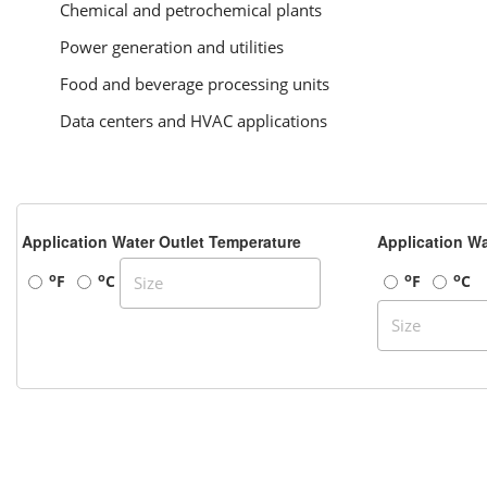
Chemical and petrochemical plants
Power generation and utilities
Food and beverage processing units
Data centers and HVAC applications
Application Water Outlet Temperature
Application Wa
o
o
o
o
F
C
F
C