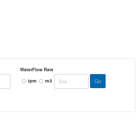
WaterFlow Rate
Go
Ipm
m3