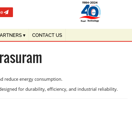
te
PARTNERS
▾
CONTACT US
arasuram
and reduce energy consumption.
igned for durability, efficiency, and industrial reliability.