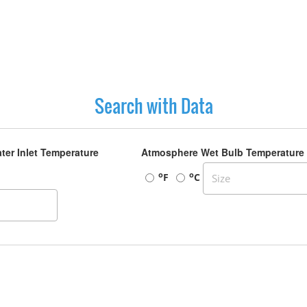
Search with Data
ter Inlet Temperature
Atmosphere Wet Bulb Temperature
o
o
F
C