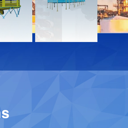
Download
Downloa
Contact
Contact
ns