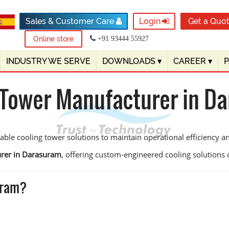
Sales & Customer Care
Login
Get a Quo
Online store
+91 93444 55927
INDUSTRY WE SERVE
DOWNLOADS
▾
CAREER
▾
 Tower Manufacturer in D
ble cooling tower solutions to maintain operational efficiency 
urer in Darasuram
, offering custom-engineered cooling solutions des
uram?