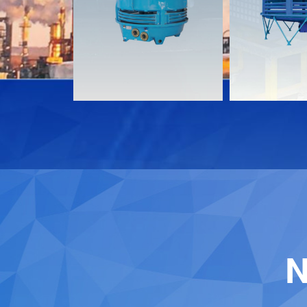
Download
Download
Contact
Contact
N