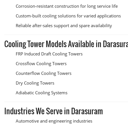
Corrosion-resistant construction for long service life
Custom-built cooling solutions for varied applications
Reliable after-sales support and spare availability
Cooling Tower Models Available in Darasu
FRP Induced Draft Cooling Towers
Crossflow Cooling Towers
Counterflow Cooling Towers
Dry Cooling Towers
Adiabatic Cooling Systems
Industries We Serve in Darasuram
Automotive and engineering industries