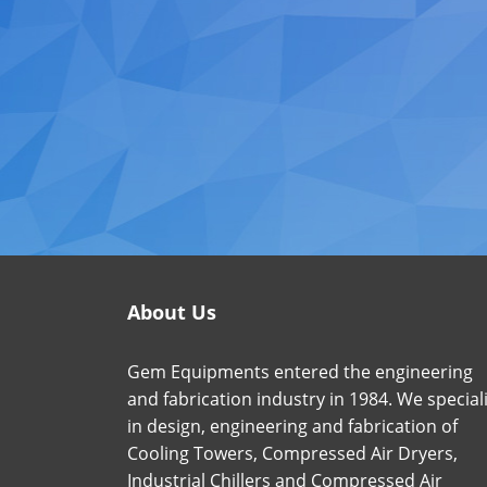
About Us
Gem Equipments entered the engineering
and fabrication industry in 1984. We special
in design, engineering and fabrication of
Cooling Towers, Compressed Air Dryers,
Industrial Chillers and Compressed Air