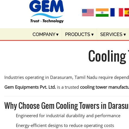
COMPANY
▾
PRODUCTS
▾
SERVICES
▾
Cooling
Industries operating in Darasuram, Tamil Nadu require dependa
Gem Equipments Pvt. Ltd.
is a trusted
cooling tower manufact
Why Choose Gem Cooling Towers in Daras
Engineered for industrial durability and performance
Energy-efficient designs to reduce operating costs