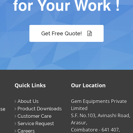
for Your Work !
Get Free Quote!
Quick Links
Our Location
Gem Equipments Private
About Us
Limited
ise
Product Downloads
S.F. No.103, Avinashi Road,
Customer Care
Arasur,
Service Request
Coimbatore - 641 407,
Careers