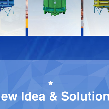
Download
Download
Contact
Contact
ew Idea & Solutio