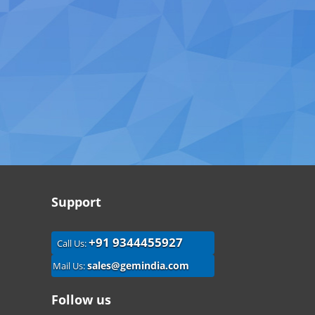
Support
+91 9344455927
Call Us:
sales@gemindia.com
Mail Us:
Follow us