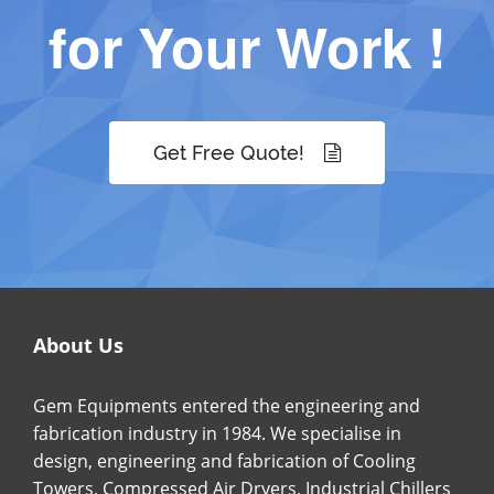
for Your Work !
Get Free Quote!
About Us
Gem Equipments entered the engineering and
fabrication industry in 1984. We specialise in
design, engineering and fabrication of Cooling
Towers, Compressed Air Dryers, Industrial Chillers