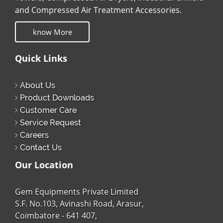
and Compressed Air Treatment Accessories.
know More
Quick Links
About Us
Product Downloads
Customer Care
Service Request
Careers
Contact Us
Our Location
Gem Equipments Private Limited
S.F. No.103, Avinashi Road, Arasur,
Coimbatore - 641 407,