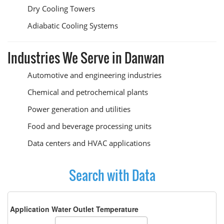
Dry Cooling Towers
Adiabatic Cooling Systems
Industries We Serve in Danwan
Automotive and engineering industries
Chemical and petrochemical plants
Power generation and utilities
Food and beverage processing units
Data centers and HVAC applications
Search with Data
Application Water Outlet Temperature