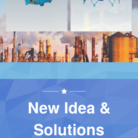
New Idea &
Solutions