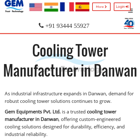
Login
More
+91 93444 55927
Cooling Tower
Manufacturer in Danwan
As industrial infrastructure expands in Danwan, demand for
robust cooling tower solutions continues to grow.
Gem Equipments Pvt. Ltd.
is a trusted
cooling tower
manufacturer in Danwan
, offering custom-engineered
cooling solutions designed for durability, efficiency, and
industrial reliability.