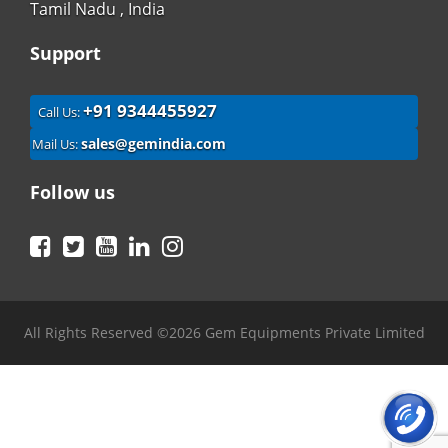
Tamil Nadu , India
Support
+91 9344455927
Call Us:
sales@gemindia.com
Mail Us:
Follow us
Facebook
Twitter
YouTube
LinkedIn
Instagram
All Rights Reserved ©2026 Gem Equipments Private Limited