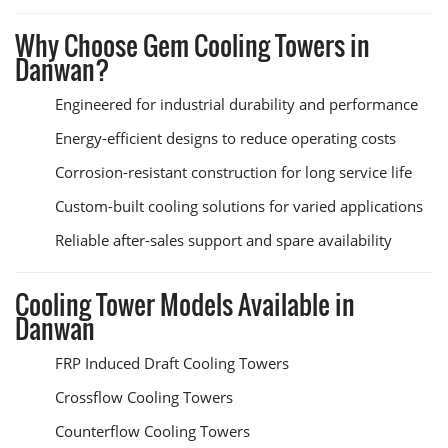
Why Choose Gem Cooling Towers in
Danwan?
Engineered for industrial durability and performance
Energy-efficient designs to reduce operating costs
Corrosion-resistant construction for long service life
Custom-built cooling solutions for varied applications
Reliable after-sales support and spare availability
Cooling Tower Models Available in
Danwan
FRP Induced Draft Cooling Towers
Crossflow Cooling Towers
Counterflow Cooling Towers