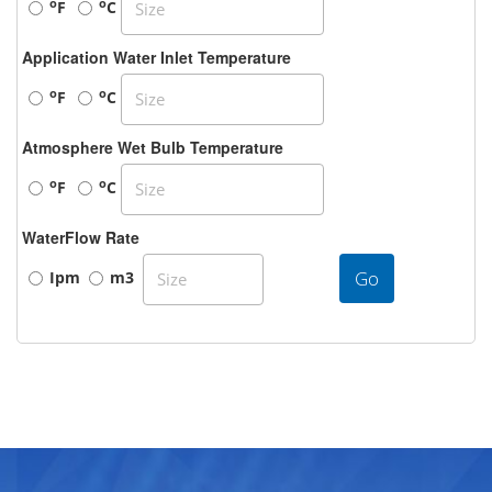
o
o
F
C
Application Water Inlet Temperature
o
o
F
C
Atmosphere Wet Bulb Temperature
o
o
F
C
WaterFlow Rate
Go
Ipm
m3