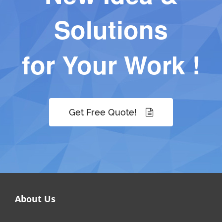
Solutions
for Your Work !
Get Free Quote!
About Us