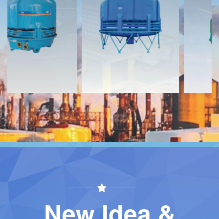
Download
Download
Contact
Contact
New Idea &