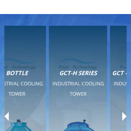
GCT-H SERIES
GCT - QUIET SERIES
INDUSTRIAL COOLING
INDUSTRIAL COOLING
TOWER
TOWER
Product Range
Product Range
General Features
General Features
Previous
Ne
Technical Specifications
Technical Specifications
Documents
Documents