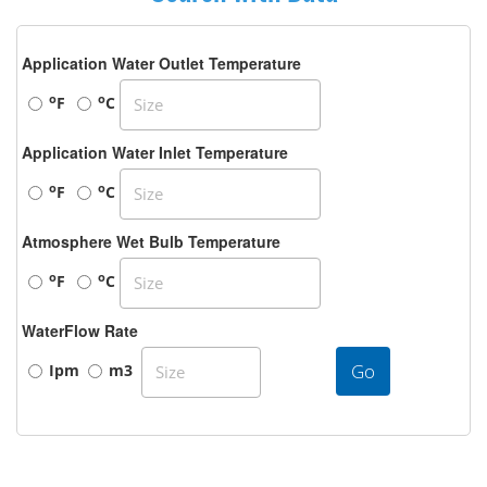
Application Water Outlet Temperature
o
o
F
C
Application Water Inlet Temperature
o
o
F
C
Atmosphere Wet Bulb Temperature
o
o
F
C
WaterFlow Rate
Go
Ipm
m3