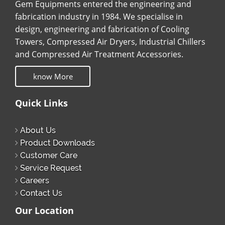
Gem Equipments entered the engineering and
fabrication industry in 1984. We specialise in
design, engineering and fabrication of Cooling
Towers, Compressed Air Dryers, Industrial Chillers
and Compressed Air Treatment Accessories.
know More
Quick Links
About Us
Product Downloads
Customer Care
Service Request
Careers
Contact Us
Our Location