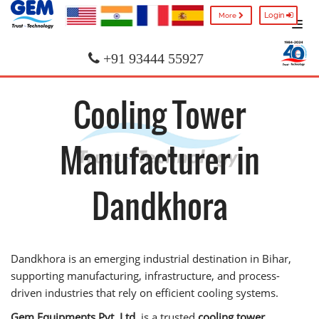
Login
More
+91 93444 55927
Cooling Tower
Manufacturer in
Dandkhora
Dandkhora is an emerging industrial destination in Bihar,
supporting manufacturing, infrastructure, and process-
driven industries that rely on efficient cooling systems.
Gem Equipments Pvt. Ltd.
is a trusted
cooling tower