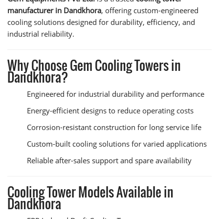
manufacturer in Dandkhora
, offering custom-engineered
cooling solutions designed for durability, efficiency, and
industrial reliability.
Why Choose Gem Cooling Towers in
Dandkhora?
Engineered for industrial durability and performance
Energy-efficient designs to reduce operating costs
Corrosion-resistant construction for long service life
Custom-built cooling solutions for varied applications
Reliable after-sales support and spare availability
Cooling Tower Models Available in
Dandkhora