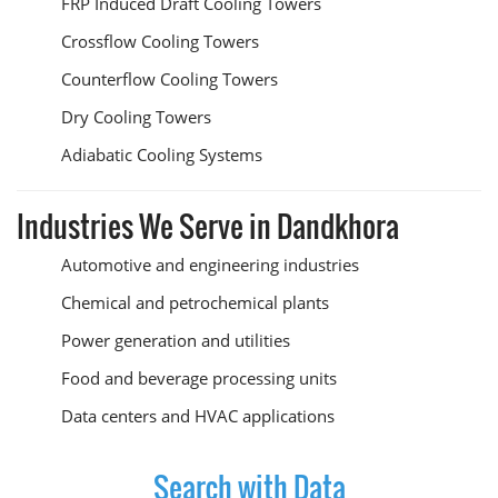
FRP Induced Draft Cooling Towers
Crossflow Cooling Towers
Counterflow Cooling Towers
Dry Cooling Towers
Adiabatic Cooling Systems
Industries We Serve in Dandkhora
Automotive and engineering industries
Chemical and petrochemical plants
Power generation and utilities
Food and beverage processing units
Data centers and HVAC applications
Search with Data