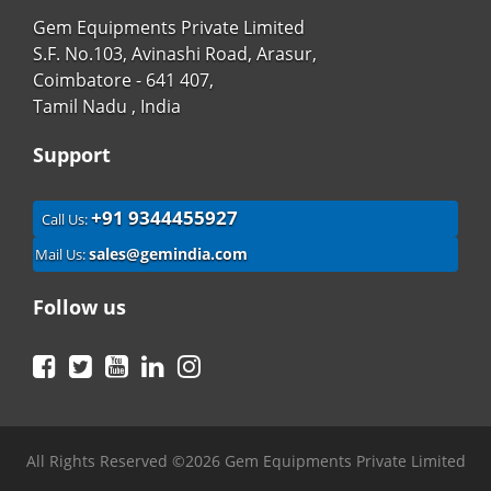
Gem Equipments Private Limited
S.F. No.103, Avinashi Road, Arasur,
Coimbatore - 641 407,
Tamil Nadu , India
Support
+91 9344455927
Call Us:
sales@gemindia.com
Mail Us:
Follow us
Facebook
Twitter
YouTube
LinkedIn
Instagram
All Rights Reserved ©2026 Gem Equipments Private Limited