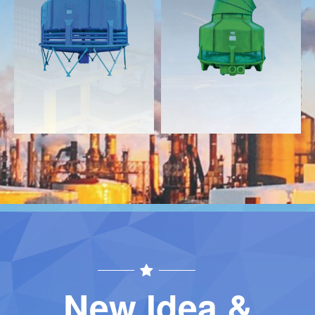
Download
Download
Contact
Contact
New Idea &