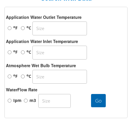
Application Water Outlet Temperature
o
o
F
C
Application Water Inlet Temperature
o
o
F
C
Atmosphere Wet Bulb Temperature
o
o
F
C
WaterFlow Rate
Go
Ipm
m3