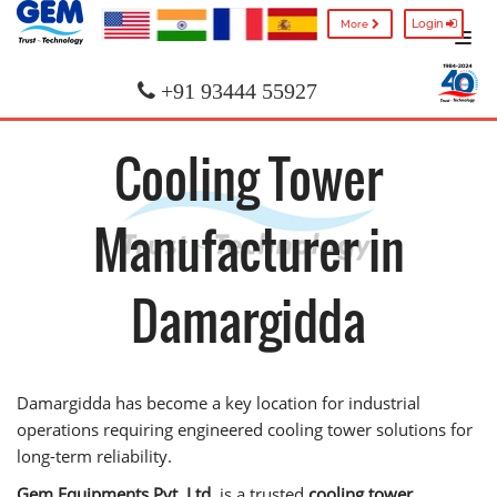
Login
More
+91 93444 55927
Cooling Tower
Manufacturer in
Damargidda
Damargidda has become a key location for industrial
operations requiring engineered cooling tower solutions for
long-term reliability.
Gem Equipments Pvt. Ltd.
is a trusted
cooling tower