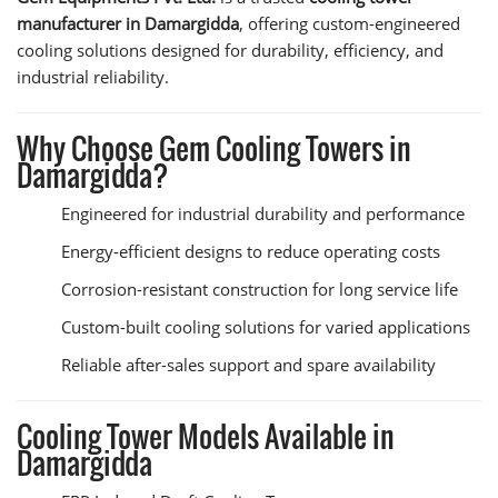
manufacturer in Damargidda
, offering custom-engineered
cooling solutions designed for durability, efficiency, and
industrial reliability.
Why Choose Gem Cooling Towers in
Damargidda?
Engineered for industrial durability and performance
Energy-efficient designs to reduce operating costs
Corrosion-resistant construction for long service life
Custom-built cooling solutions for varied applications
Reliable after-sales support and spare availability
Cooling Tower Models Available in
Damargidda