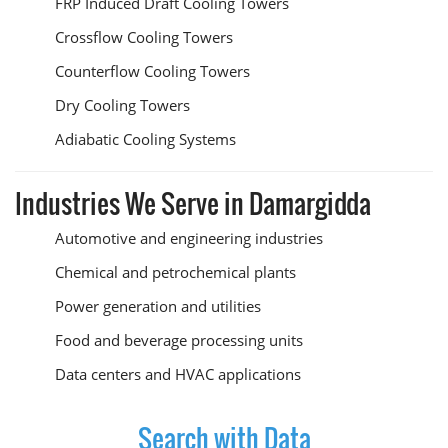
FRP Induced Draft Cooling Towers
Crossflow Cooling Towers
Counterflow Cooling Towers
Dry Cooling Towers
Adiabatic Cooling Systems
Industries We Serve in Damargidda
Automotive and engineering industries
Chemical and petrochemical plants
Power generation and utilities
Food and beverage processing units
Data centers and HVAC applications
Search with Data