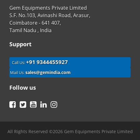
Gem Equipments Private Limited
S.F. No.103, Avinashi Road, Arasur,
Coimbatore - 641 407,
Tamil Nadu , India
Support
+91 9344455927
Call Us:
sales@gemindia.com
Mail Us:
Follow us
Facebook
Twitter
YouTube
LinkedIn
Instagram
All Rights Reserved ©2026 Gem Equipments Private Limited