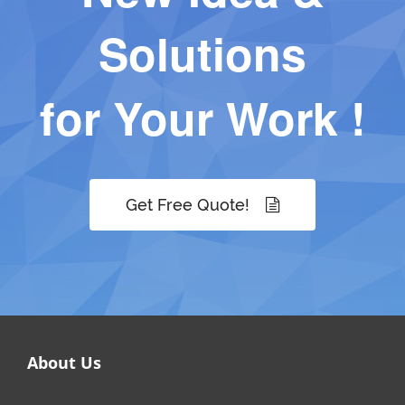
Solutions
for Your Work !
Get Free Quote!
About Us