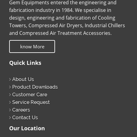
Gem Equipments entered the engineering and
fabrication industry in 1984. We specialise in
design, engineering and fabrication of Cooling
Towers, Compressed Air Dryers, Industrial Chillers
and Compressed Air Treatment Accessories.
know More
Quick Links
About Us
Product Downloads
Customer Care
Service Request
Careers
Contact Us
Our Location