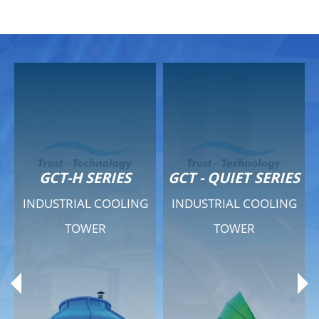
GCT-H SERIES
GCT - QUIET SERIES
INDUSTRIAL COOLING
INDUSTRIAL COOLING
TOWER
TOWER
Product Range
Product Range
General Features
General Features
Previous
Ne
Technical Specifications
Technical Specifications
Documents
Documents