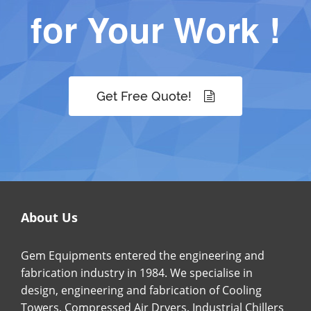
for Your Work !
Get Free Quote!
About Us
Gem Equipments entered the engineering and
fabrication industry in 1984. We specialise in
design, engineering and fabrication of Cooling
Towers, Compressed Air Dryers, Industrial Chillers