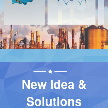
New Idea &
Solutions