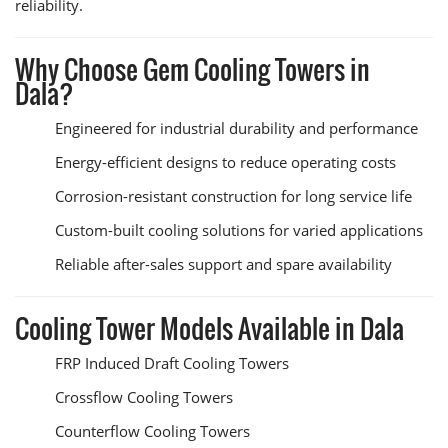
reliability.
Why Choose Gem Cooling Towers in
Dala?
Engineered for industrial durability and performance
Energy-efficient designs to reduce operating costs
Corrosion-resistant construction for long service life
Custom-built cooling solutions for varied applications
Reliable after-sales support and spare availability
Cooling Tower Models Available in Dala
FRP Induced Draft Cooling Towers
Crossflow Cooling Towers
Counterflow Cooling Towers