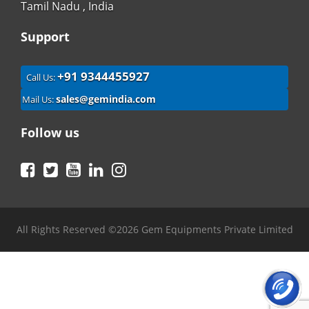
Tamil Nadu , India
Support
+91 9344455927
Call Us:
sales@gemindia.com
Mail Us:
Follow us
Facebook
Twitter
YouTube
LinkedIn
Instagram
All Rights Reserved ©2026 Gem Equipments Private Limited