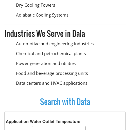
Dry Cooling Towers
Adiabatic Cooling Systems
Industries We Serve in Dala
Automotive and engineering industries
Chemical and petrochemical plants
Power generation and utilities
Food and beverage processing units
Data centers and HVAC applications
Search with Data
Application Water Outlet Temperature