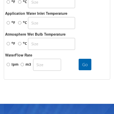
o
o
F
C
Application Water Inlet Temperature
o
o
F
C
Atmosphere Wet Bulb Temperature
o
o
F
C
WaterFlow Rate
Go
Ipm
m3