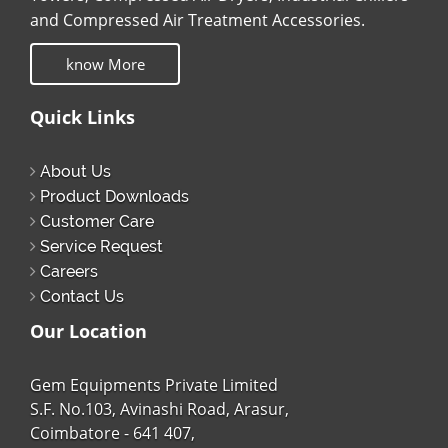
and Compressed Air Treatment Accessories.
know More
Quick Links
About Us
Product Downloads
Customer Care
Service Request
Careers
Contact Us
Our Location
Gem Equipments Private Limited
S.F. No.103, Avinashi Road, Arasur,
Coimbatore - 641 407,