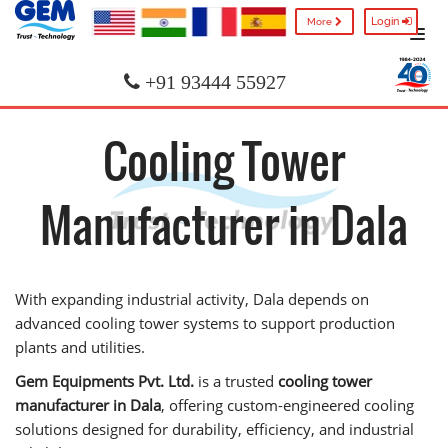
Login
More
+91 93444 55927
Cooling Tower
Manufacturer in Dala
With expanding industrial activity, Dala depends on
advanced cooling tower systems to support production
plants and utilities.
Gem Equipments Pvt. Ltd.
is a trusted
cooling tower
manufacturer in Dala
, offering custom-engineered cooling
solutions designed for durability, efficiency, and industrial