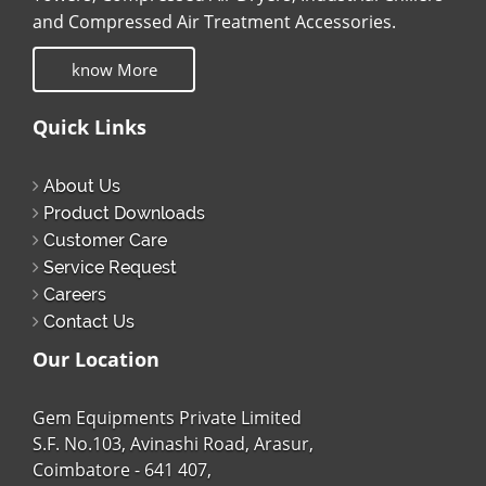
and Compressed Air Treatment Accessories.
know More
Quick Links
About Us
Product Downloads
Customer Care
Service Request
Careers
Contact Us
Our Location
Gem Equipments Private Limited
S.F. No.103, Avinashi Road, Arasur,
Coimbatore - 641 407,