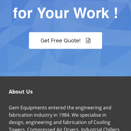
for Your Work !
Get Free Quote!
About Us
Gem Equipments entered the engineering and
fabrication industry in 1984. We specialise in
design, engineering and fabrication of Cooling
Towers, Compressed Air Dryers, Industrial Chillers