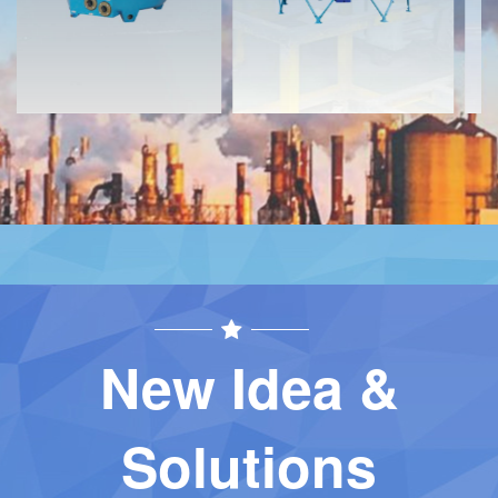
New Idea &
Solutions