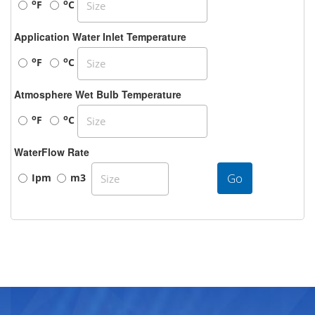
o
o
F
C
Application Water Inlet Temperature
o
o
F
C
Atmosphere Wet Bulb Temperature
o
o
F
C
WaterFlow Rate
Go
Ipm
m3