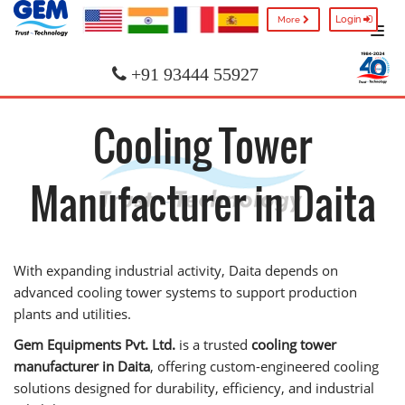
Login
More
+91 93444 55927
Cooling Tower
Manufacturer in Daita
With expanding industrial activity, Daita depends on
advanced cooling tower systems to support production
plants and utilities.
Gem Equipments Pvt. Ltd.
is a trusted
cooling tower
manufacturer in Daita
, offering custom-engineered cooling
solutions designed for durability, efficiency, and industrial