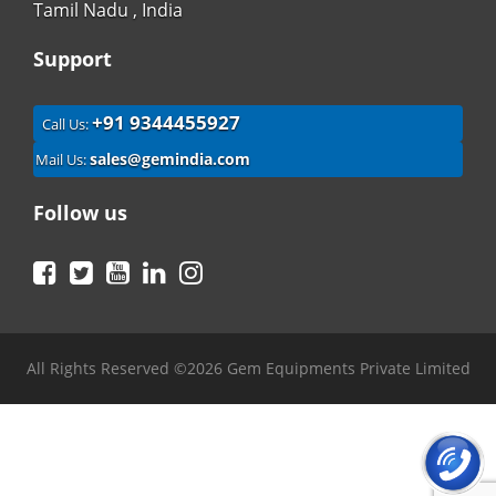
Tamil Nadu , India
Support
+91 9344455927
Call Us:
sales@gemindia.com
Mail Us:
Follow us
Facebook
Twitter
YouTube
LinkedIn
Instagram
All Rights Reserved ©2026 Gem Equipments Private Limited