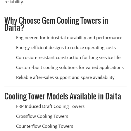
reliability.
Why Choose Gem Cooling Towers in
Daita?
Engineered for industrial durability and performance
Energy-efficient designs to reduce operating costs
Corrosion-resistant construction for long service life
Custom-built cooling solutions for varied applications
Reliable after-sales support and spare availability
Cooling Tower Models Available in Daita
FRP Induced Draft Cooling Towers
Crossflow Cooling Towers
Counterflow Cooling Towers