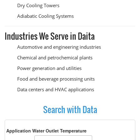
Dry Cooling Towers
Adiabatic Cooling Systems
Industries We Serve in Daita
Automotive and engineering industries
Chemical and petrochemical plants
Power generation and utilities
Food and beverage processing units
Data centers and HVAC applications
Search with Data
Application Water Outlet Temperature