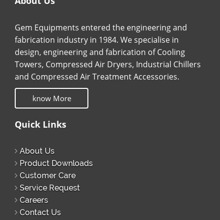
About Us
Gem Equipments entered the engineering and
fabrication industry in 1984. We specialise in
design, engineering and fabrication of Cooling
Towers, Compressed Air Dryers, Industrial Chillers
and Compressed Air Treatment Accessories.
know More
Quick Links
About Us
Product Downloads
Customer Care
Service Request
Careers
Contact Us