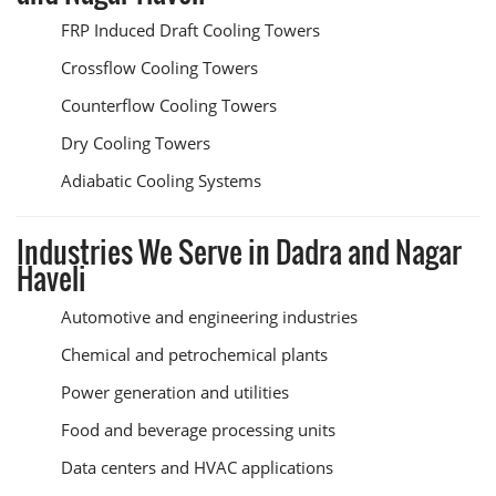
FRP Induced Draft Cooling Towers
Crossflow Cooling Towers
Counterflow Cooling Towers
Dry Cooling Towers
Adiabatic Cooling Systems
Industries We Serve in Dadra and Nagar
Haveli
Automotive and engineering industries
Chemical and petrochemical plants
Power generation and utilities
Food and beverage processing units
Data centers and HVAC applications