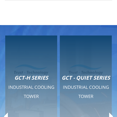
GCT-H SERIES
GCT - QUIET SERIES
INDUSTRIAL COOLING
INDUSTRIAL COOLING
TOWER
TOWER
Product Range
Product Range
General Features
General Features