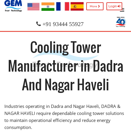
Login
More
+91 93444 55927
Cooling Tower
Manufacturer in Dadra
And Nagar Haveli
Industries operating in Dadra and Nagar Haveli, DADRA &
NAGAR HAVELI require dependable cooling tower solutions
to maintain operational efficiency and reduce energy
consumption.