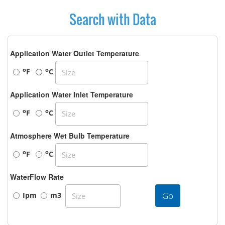
Search with Data
Application Water Outlet Temperature
o
o
F
C
Application Water Inlet Temperature
o
o
F
C
Atmosphere Wet Bulb Temperature
o
o
F
C
WaterFlow Rate
Go
Ipm
m3