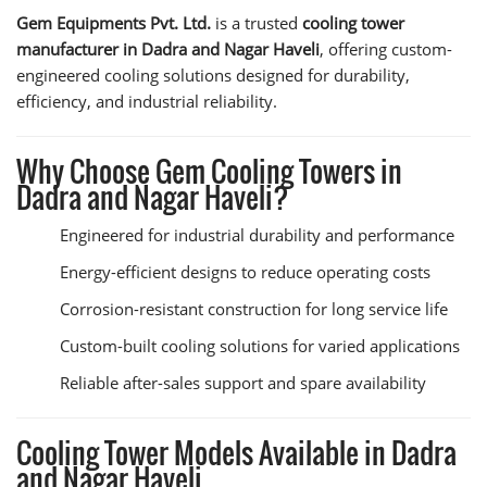
Gem Equipments Pvt. Ltd.
is a trusted
cooling tower
manufacturer in Dadra and Nagar Haveli
, offering custom-
engineered cooling solutions designed for durability,
efficiency, and industrial reliability.
Why Choose Gem Cooling Towers in
Dadra and Nagar Haveli?
Engineered for industrial durability and performance
Energy-efficient designs to reduce operating costs
Corrosion-resistant construction for long service life
Custom-built cooling solutions for varied applications
Reliable after-sales support and spare availability
Cooling Tower Models Available in Dadra
and Nagar Haveli