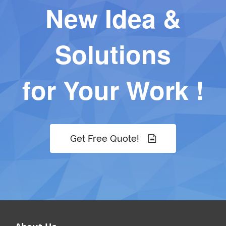
New Idea &
Solutions
for Your Work !
Get Free Quote!