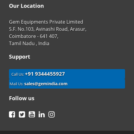
Our Location
Gem Equipments Private Limited
S.F. No.103, Avinashi Road, Arasur,
Coimbatore - 641 407,
Tamil Nadu , India
Support
+91 9344455927
Call Us:
sales@gemindia.com
Mail Us:
Follow us
Facebook
Twitter
YouTube
LinkedIn
Instagram