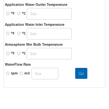
Application Water Outlet Temperature
o
o
F
C
Application Water Inlet Temperature
o
o
F
C
Atmosphere Wet Bulb Temperature
o
o
F
C
WaterFlow Rate
Go
Ipm
m3