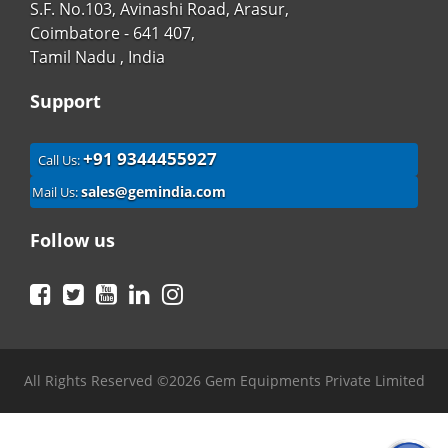
S.F. No.103, Avinashi Road, Arasur,
Coimbatore - 641 407,
Tamil Nadu , India
Support
+91 9344455927
Call Us:
sales@gemindia.com
Mail Us:
Follow us
Facebook
Twitter
YouTube
LinkedIn
Instagram
All Rights Reserved ©2026 Gem Equipments Private Limited