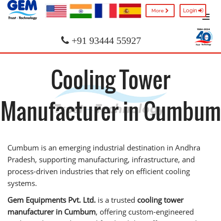
Login
More
+91 93444 55927
Cooling Tower
Manufacturer in Cumbum
Cumbum is an emerging industrial destination in Andhra
Pradesh, supporting manufacturing, infrastructure, and
process-driven industries that rely on efficient cooling
systems.
Gem Equipments Pvt. Ltd.
is a trusted
cooling tower
manufacturer in Cumbum
, offering custom-engineered