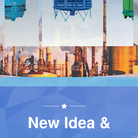
Contact
Contact
New Idea &