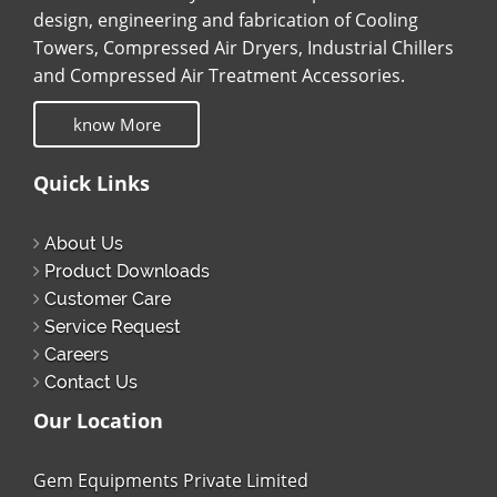
design, engineering and fabrication of Cooling
Towers, Compressed Air Dryers, Industrial Chillers
and Compressed Air Treatment Accessories.
know More
Quick Links
About Us
Product Downloads
Customer Care
Service Request
Careers
Contact Us
Our Location
Gem Equipments Private Limited