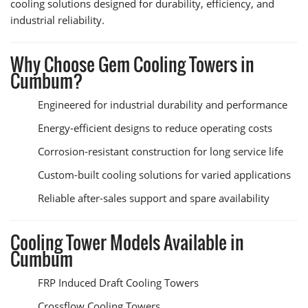
cooling solutions designed for durability, efficiency, and
industrial reliability.
Why Choose Gem Cooling Towers in
Cumbum?
Engineered for industrial durability and performance
Energy-efficient designs to reduce operating costs
Corrosion-resistant construction for long service life
Custom-built cooling solutions for varied applications
Reliable after-sales support and spare availability
Cooling Tower Models Available in
Cumbum
FRP Induced Draft Cooling Towers
Crossflow Cooling Towers