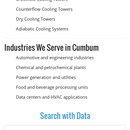
Counterflow Cooling Towers
Dry Cooling Towers
Adiabatic Cooling Systems
Industries We Serve in Cumbum
Automotive and engineering industries
Chemical and petrochemical plants
Power generation and utilities
Food and beverage processing units
Data centers and HVAC applications
Search with Data