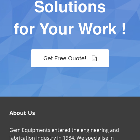
Solutions
for Your Work !
Get Free Quote!
About Us
Gem Equipments entered the engineering and
fabrication industry in 1984. We specialise in