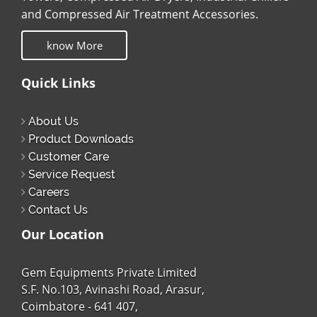
and Compressed Air Treatment Accessories.
know More
Quick Links
About Us
Product Downloads
Customer Care
Service Request
Careers
Contact Us
Our Location
Gem Equipments Private Limited
S.F. No.103, Avinashi Road, Arasur,
Coimbatore - 641 407,