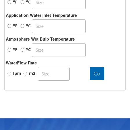
o
o
F
C
Application Water Inlet Temperature
o
o
F
C
Atmosphere Wet Bulb Temperature
o
o
F
C
WaterFlow Rate
Go
Ipm
m3