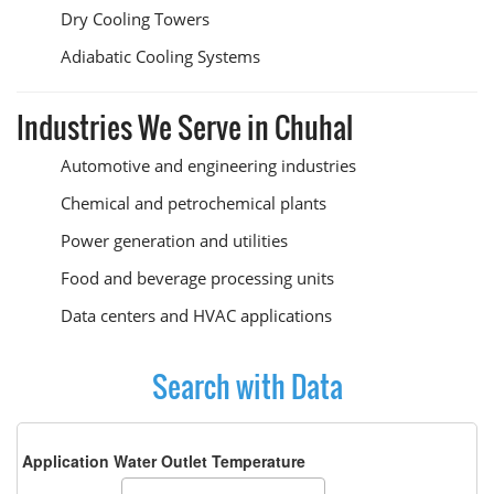
Dry Cooling Towers
Adiabatic Cooling Systems
Industries We Serve in Chuhal
Automotive and engineering industries
Chemical and petrochemical plants
Power generation and utilities
Food and beverage processing units
Data centers and HVAC applications
Search with Data
Application Water Outlet Temperature