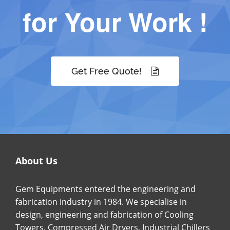
for Your Work !
Get Free Quote!
About Us
Gem Equipments entered the engineering and
fabrication industry in 1984. We specialise in
design, engineering and fabrication of Cooling
Towers, Compressed Air Dryers, Industrial Chillers