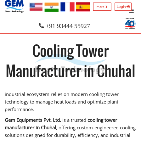
Login
More
+91 93444 55927
Cooling Tower
Manufacturer in Chuhal
industrial ecosystem relies on modern cooling tower
technology to manage heat loads and optimize plant
performance.
Gem Equipments Pvt. Ltd.
is a trusted
cooling tower
manufacturer in Chuhal
, offering custom-engineered cooling
solutions designed for durability, efficiency, and industrial