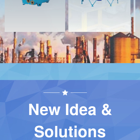
New Idea &
Solutions