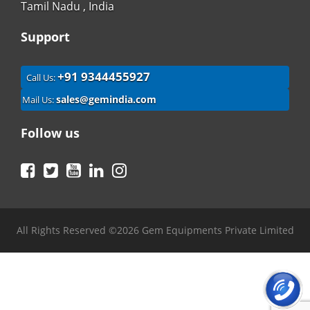
Tamil Nadu , India
Support
+91 9344455927
Call Us:
sales@gemindia.com
Mail Us:
Follow us
Facebook
Twitter
YouTube
LinkedIn
Instagram
All Rights Reserved ©2026 Gem Equipments Private Limited