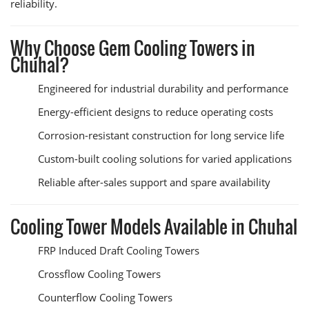
reliability.
Why Choose Gem Cooling Towers in
Chuhal?
Engineered for industrial durability and performance
Energy-efficient designs to reduce operating costs
Corrosion-resistant construction for long service life
Custom-built cooling solutions for varied applications
Reliable after-sales support and spare availability
Cooling Tower Models Available in Chuhal
FRP Induced Draft Cooling Towers
Crossflow Cooling Towers
Counterflow Cooling Towers