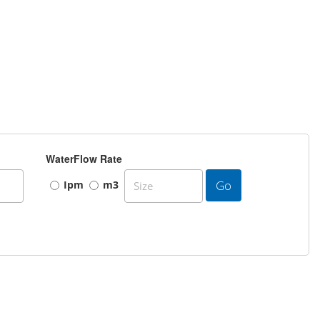
WaterFlow Rate
Go
Ipm
m3