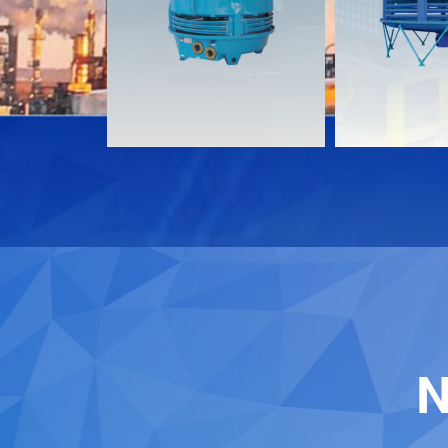
Download
Download
Contact
Contact
N