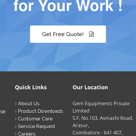
for Your Work !
Get Free Quote!
Quick Links
Our Location
Gem Equipments Private
About Us
Limited
ise
Product Downloads
S.F. No.103, Avinashi Road,
Customer Care
Arasur,
Service Request
Coimbatore - 641 407,
Careers