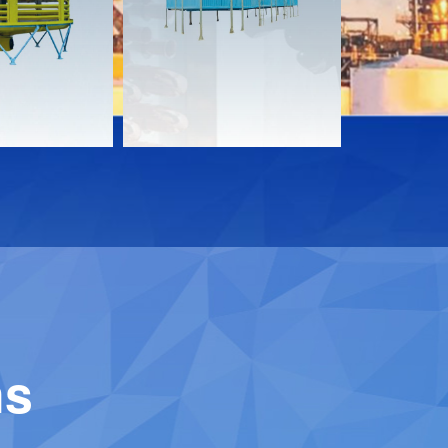
Download
Downloa
Contact
Contact
ns