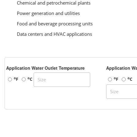
Chemical and petrochemical plants
Power generation and utilities
Food and beverage processing units
Data centers and HVAC applications
Application Water Outlet Temperature
Application Wa
o
o
o
o
F
C
F
C