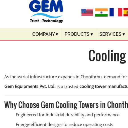
COMPANY
▾
PRODUCTS
▾
SERVICES
▾
Cooling
As industrial infrastructure expands in Chonthrhu, demand for
Gem Equipments Pvt. Ltd.
is a trusted
cooling tower manufactu
Why Choose Gem Cooling Towers in Chont
Engineered for industrial durability and performance
Energy-efficient designs to reduce operating costs