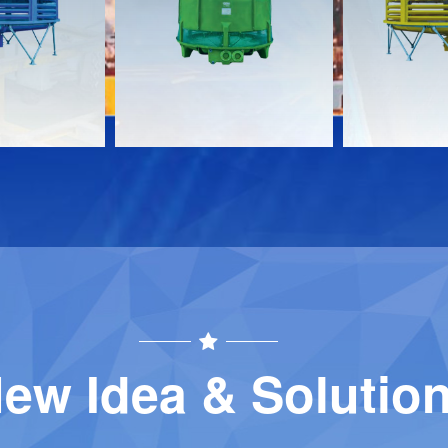
Download
Download
Contact
Contact
ew Idea & Solutio