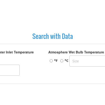
Search with Data
ter Inlet Temperature
Atmosphere Wet Bulb Temperature
o
o
F
C