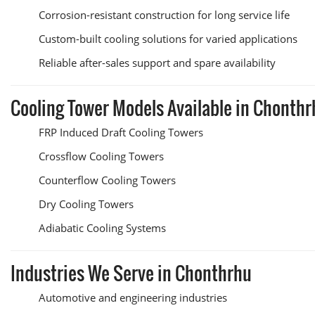
Corrosion-resistant construction for long service life
Custom-built cooling solutions for varied applications
Reliable after-sales support and spare availability
Cooling Tower Models Available in Chonthr
FRP Induced Draft Cooling Towers
Crossflow Cooling Towers
Counterflow Cooling Towers
Dry Cooling Towers
Adiabatic Cooling Systems
Industries We Serve in Chonthrhu
Automotive and engineering industries