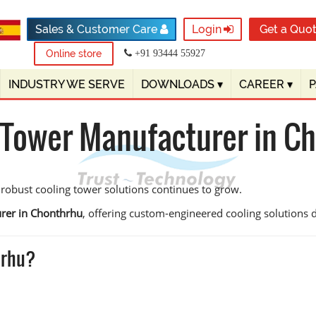
Sales & Customer Care
Login
Get a Quo
Online store
+91 93444 55927
INDUSTRY WE SERVE
DOWNLOADS
▾
CAREER
▾
 Tower Manufacturer in C
 robust cooling tower solutions continues to grow.
rer in Chonthrhu
, offering custom-engineered cooling solutions des
hrhu?