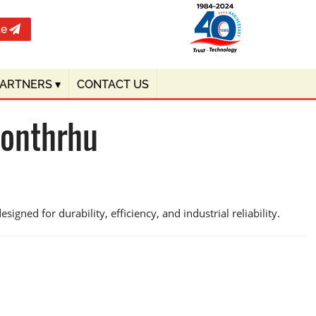
te
PARTNERS
▾
CONTACT US
honthrhu
igned for durability, efficiency, and industrial reliability.