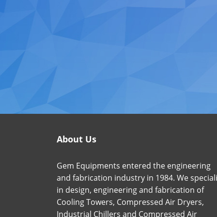
About Us
Gem Equipments entered the engineering
and fabrication industry in 1984. We special
in design, engineering and fabrication of
Cooling Towers, Compressed Air Dryers,
Industrial Chillers and Compressed Air