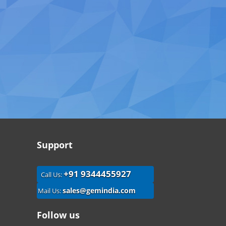
Support
+91 9344455927
Call Us:
sales@gemindia.com
Mail Us:
Follow us