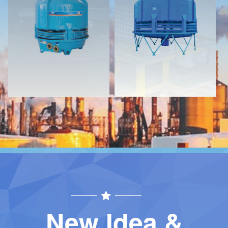
Download
Download
Contact
Contact
New Idea &