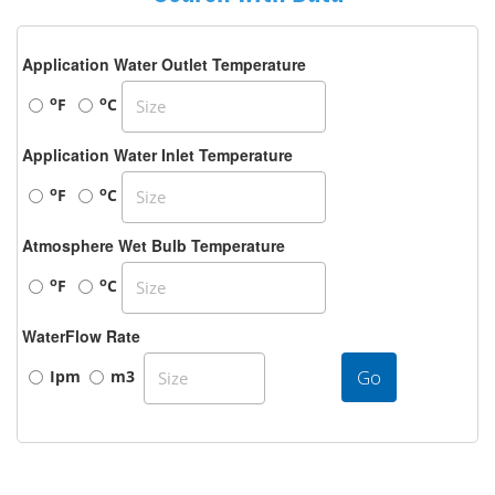
Application Water Outlet Temperature
o
o
F
C
Application Water Inlet Temperature
o
o
F
C
Atmosphere Wet Bulb Temperature
o
o
F
C
WaterFlow Rate
Go
Ipm
m3