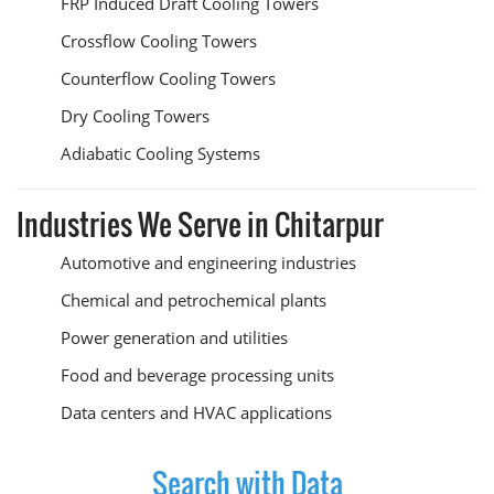
FRP Induced Draft Cooling Towers
Crossflow Cooling Towers
Counterflow Cooling Towers
Dry Cooling Towers
Adiabatic Cooling Systems
Industries We Serve in Chitarpur
Automotive and engineering industries
Chemical and petrochemical plants
Power generation and utilities
Food and beverage processing units
Data centers and HVAC applications
Search with Data