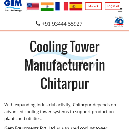
Login
More
+91 93444 55927
Cooling Tower
Manufacturer in
Chitarpur
With expanding industrial activity, Chitarpur depends on
advanced cooling tower systems to support production
plants and utilities.
Gem Equipments Pvt. Ltd.
is a trusted
cooling tower