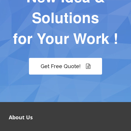
Solutions
for Your Work !
Get Free Quote!
About Us