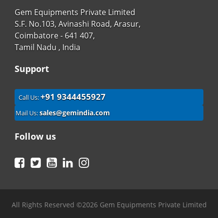
Gem Equipments Private Limited
S.F. No.103, Avinashi Road, Arasur,
Coimbatore - 641 407,
Tamil Nadu , India
Support
+91 9344455927
Call Us:
sales@gemindia.com
Mail Us:
Follow us
Facebook
Twitter
YouTube
LinkedIn
Instagram
All Rights Reserved ©2026 Gem Equipments Private Limited