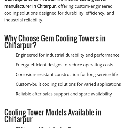
manufacturer in Chitarpur
, offering custom-engineered
cooling solutions designed for durability, efficiency, and
industrial reliability.
Why Choose Gem Cooling Towers in
Chitarpur?
Engineered for industrial durability and performance
Energy-efficient designs to reduce operating costs
Corrosion-resistant construction for long service life
Custom-built cooling solutions for varied applications
Reliable after-sales support and spare availability
Cooling Tower Models Available in
Chitarpur