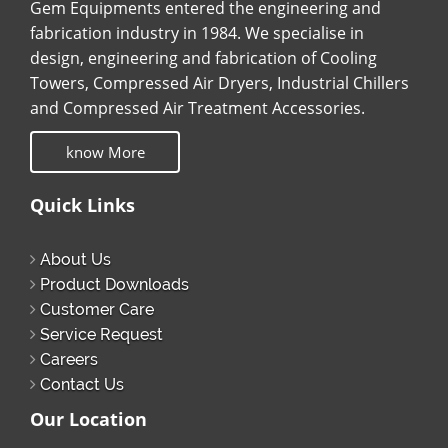
Gem Equipments entered the engineering and
fabrication industry in 1984. We specialise in
design, engineering and fabrication of Cooling
Towers, Compressed Air Dryers, Industrial Chillers
and Compressed Air Treatment Accessories.
know More
Quick Links
About Us
Product Downloads
Customer Care
Service Request
Careers
Contact Us
Our Location