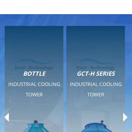
GCT-H SERIES
GCT - QUIET SERIES
INDUSTRIAL COOLING
INDUSTRIAL COOLING
TOWER
TOWER
Product Range
Product Range
General Features
General Features
Previous
Ne
Technical Specifications
Technical Specifications
Documents
Documents