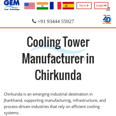
Login
More
+91 93444 55927
Cooling Tower
Manufacturer in
Chirkunda
Chirkunda is an emerging industrial destination in
Jharkhand, supporting manufacturing, infrastructure, and
process-driven industries that rely on efficient cooling
systems.