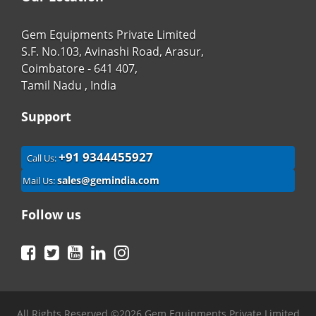
Gem Equipments Private Limited
S.F. No.103, Avinashi Road, Arasur,
Coimbatore - 641 407,
Tamil Nadu , India
Support
+91 9344455927
Call Us:
sales@gemindia.com
Mail Us:
Follow us
Facebook
Twitter
YouTube
LinkedIn
Instagram
All Rights Reserved ©2026 Gem Equipments Private Limited