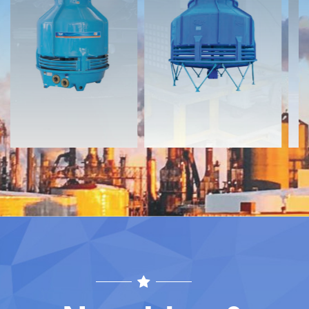
Documents
Documents
Download
Download
Contact
Contact