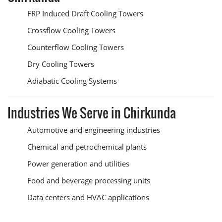
FRP Induced Draft Cooling Towers
Crossflow Cooling Towers
Counterflow Cooling Towers
Dry Cooling Towers
Adiabatic Cooling Systems
Industries We Serve in Chirkunda
Automotive and engineering industries
Chemical and petrochemical plants
Power generation and utilities
Food and beverage processing units
Data centers and HVAC applications