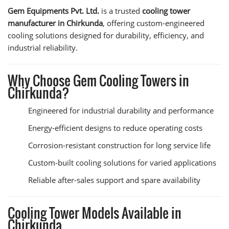
Gem Equipments Pvt. Ltd.
is a trusted
cooling tower
manufacturer in Chirkunda
, offering custom-engineered
cooling solutions designed for durability, efficiency, and
industrial reliability.
Why Choose Gem Cooling Towers in
Chirkunda?
Engineered for industrial durability and performance
Energy-efficient designs to reduce operating costs
Corrosion-resistant construction for long service life
Custom-built cooling solutions for varied applications
Reliable after-sales support and spare availability
Cooling Tower Models Available in
Chirkunda