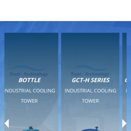
GCT-H SERIES
GCT - QUIET SERIES
INDUSTRIAL COOLING
INDUSTRIAL COOLING
TOWER
TOWER
Product Range
Product Range
General Features
General Features
Previous
Ne
Technical Specifications
Technical Specifications