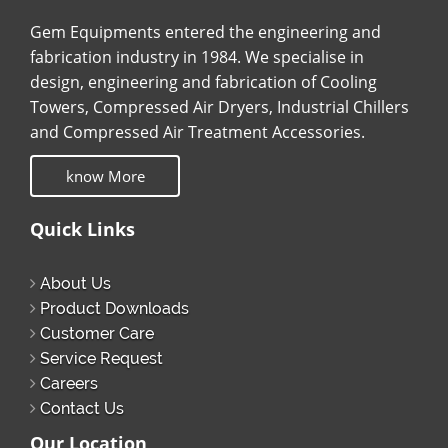
Gem Equipments entered the engineering and
fabrication industry in 1984. We specialise in
design, engineering and fabrication of Cooling
Towers, Compressed Air Dryers, Industrial Chillers
and Compressed Air Treatment Accessories.
know More
Quick Links
About Us
Product Downloads
Customer Care
Service Request
Careers
Contact Us
Our Location