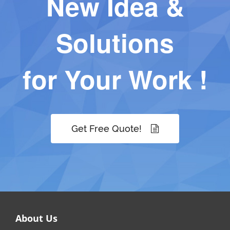
New Idea &
Solutions
for Your Work !
Get Free Quote!
About Us