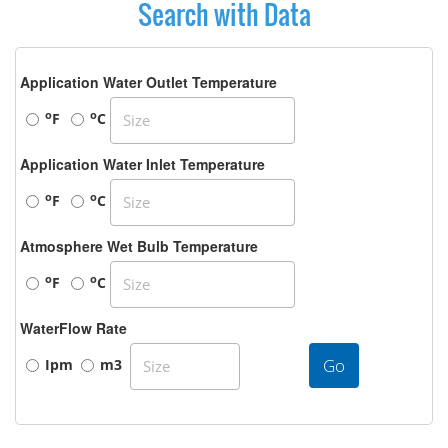
Search with Data
Application Water Outlet Temperature
o
o
F
C
Application Water Inlet Temperature
o
o
F
C
Atmosphere Wet Bulb Temperature
o
o
F
C
WaterFlow Rate
Go
Ipm
m3