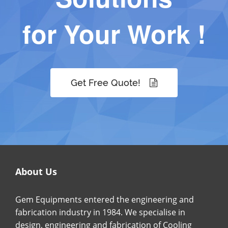
for Your Work !
Get Free Quote!
About Us
Gem Equipments entered the engineering and
fabrication industry in 1984. We specialise in
design, engineering and fabrication of Cooling