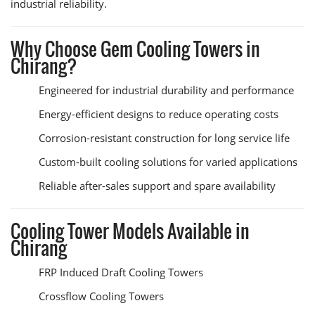
industrial reliability.
Why Choose Gem Cooling Towers in
Chirang?
Engineered for industrial durability and performance
Energy-efficient designs to reduce operating costs
Corrosion-resistant construction for long service life
Custom-built cooling solutions for varied applications
Reliable after-sales support and spare availability
Cooling Tower Models Available in
Chirang
FRP Induced Draft Cooling Towers
Crossflow Cooling Towers