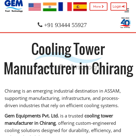
Login
More
+91 93444 55927
Cooling Tower
Manufacturer in Chirang
Chirang is an emerging industrial destination in ASSAM,
supporting manufacturing, infrastructure, and process-
driven industries that rely on efficient cooling systems.
Gem Equipments Pvt. Ltd.
is a trusted
cooling tower
manufacturer in Chirang
, offering custom-engineered
cooling solutions designed for durability, efficiency, and