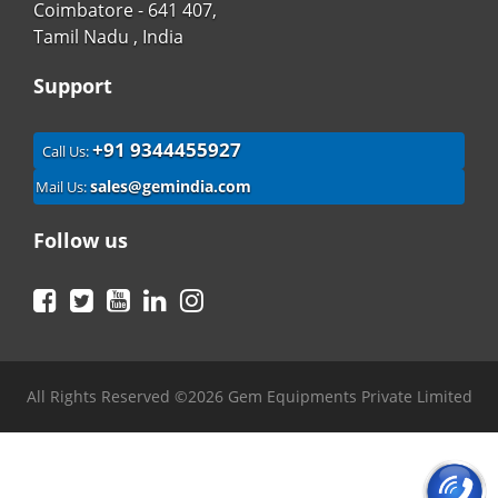
Coimbatore - 641 407,
Tamil Nadu , India
Support
+91 9344455927
Call Us:
sales@gemindia.com
Mail Us:
Follow us
Facebook
Twitter
YouTube
LinkedIn
Instagram
All Rights Reserved ©2026 Gem Equipments Private Limited