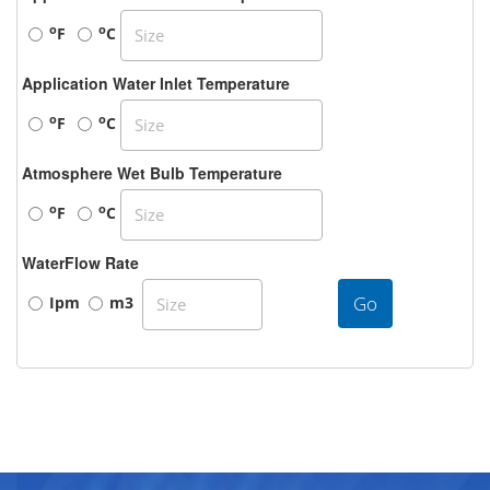
o
o
F
C
Application Water Inlet Temperature
o
o
F
C
Atmosphere Wet Bulb Temperature
o
o
F
C
WaterFlow Rate
Go
Ipm
m3