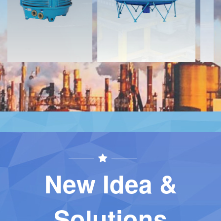
Contact
Contact
New Idea &
Solutions