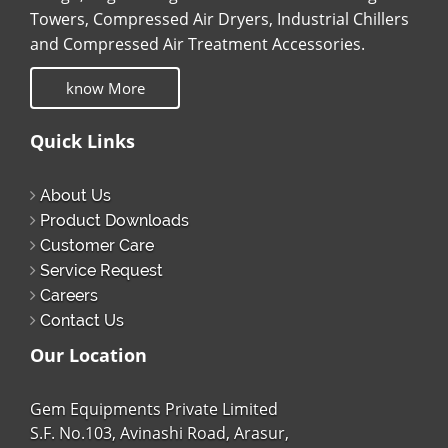
Towers, Compressed Air Dryers, Industrial Chillers
and Compressed Air Treatment Accessories.
know More
Quick Links
About Us
Product Downloads
Customer Care
Service Request
Careers
Contact Us
Our Location
Gem Equipments Private Limited
S.F. No.103, Avinashi Road, Arasur,