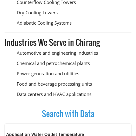
Counterflow Cooling Towers
Dry Cooling Towers
Adiabatic Cooling Systems
Industries We Serve in Chirang
Automotive and engineering industries
Chemical and petrochemical plants
Power generation and utilities
Food and beverage processing units
Data centers and HVAC applications
Search with Data
Application Water Outlet Temperature