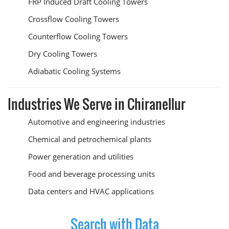
FRP Induced Draft Cooling Towers
Crossflow Cooling Towers
Counterflow Cooling Towers
Dry Cooling Towers
Adiabatic Cooling Systems
Industries We Serve in Chiranellur
Automotive and engineering industries
Chemical and petrochemical plants
Power generation and utilities
Food and beverage processing units
Data centers and HVAC applications
Search with Data