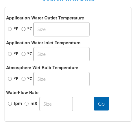
Application Water Outlet Temperature
o
o
F
C
Application Water Inlet Temperature
o
o
F
C
Atmosphere Wet Bulb Temperature
o
o
F
C
WaterFlow Rate
Go
Ipm
m3