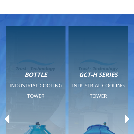
GCT-H SERIES
GCT - QUIET SERIES
INDUSTRIAL COOLING
INDUSTRIAL COOLING
TOWER
TOWER
Product Range
Product Range
General Features
General Features
Previous
Ne
Technical Specifications
Technical Specifications
Documents
Documents