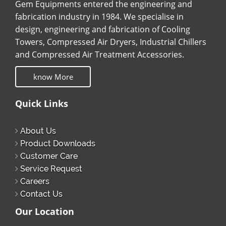
Gem Equipments entered the engineering and
fabrication industry in 1984. We specialise in
design, engineering and fabrication of Cooling
Towers, Compressed Air Dryers, Industrial Chillers
and Compressed Air Treatment Accessories.
know More
Quick Links
About Us
Product Downloads
Customer Care
Service Request
Careers
Contact Us
Our Location