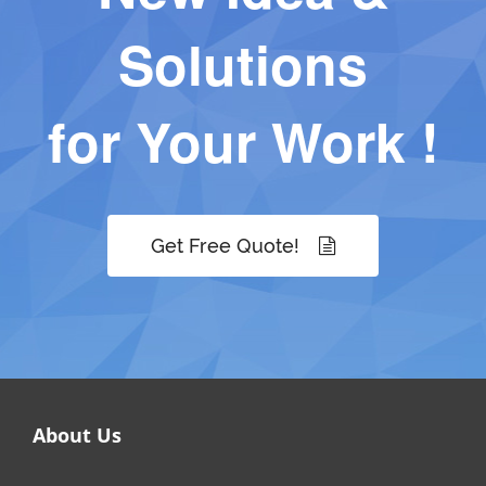
Solutions
for Your Work !
Get Free Quote!
About Us