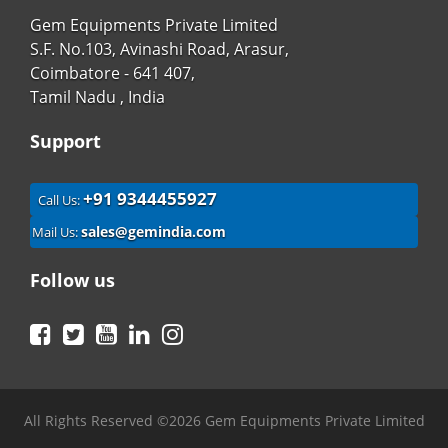
Gem Equipments Private Limited
S.F. No.103, Avinashi Road, Arasur,
Coimbatore - 641 407,
Tamil Nadu , India
Support
+91 9344455927
Call Us:
sales@gemindia.com
Mail Us:
Follow us
Facebook
Twitter
YouTube
LinkedIn
Instagram
All Rights Reserved ©2026 Gem Equipments Private Limited