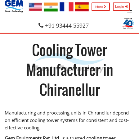
Login
More
+91 93444 55927
Cooling Tower
Manufacturer in
Chiranellur
Manufacturing and processing units in Chiranellur depend
on efficient cooling tower systems for consistent and cost-
effective cooling.
Gem Equipments Pvt. Ltd.
is a trusted
cooling tower