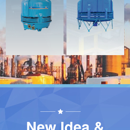
Download
Download
Contact
Contact
New Idea &