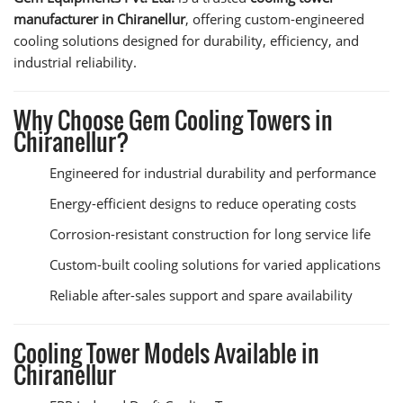
manufacturer in Chiranellur
, offering custom-engineered
cooling solutions designed for durability, efficiency, and
industrial reliability.
Why Choose Gem Cooling Towers in
Chiranellur?
Engineered for industrial durability and performance
Energy-efficient designs to reduce operating costs
Corrosion-resistant construction for long service life
Custom-built cooling solutions for varied applications
Reliable after-sales support and spare availability
Cooling Tower Models Available in
Chiranellur