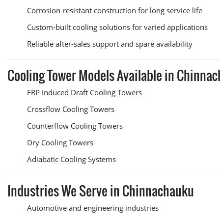
Corrosion-resistant construction for long service life
Custom-built cooling solutions for varied applications
Reliable after-sales support and spare availability
Cooling Tower Models Available in Chinna
FRP Induced Draft Cooling Towers
Crossflow Cooling Towers
Counterflow Cooling Towers
Dry Cooling Towers
Adiabatic Cooling Systems
Industries We Serve in Chinnachauku
Automotive and engineering industries