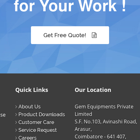
for Your Work !
Get Free Quote!
Quick Links
Our Location
Gem Equipments Private
About Us
Limited
ise
Product Downloads
S.F. No.103, Avinashi Road,
Customer Care
Arasur,
Service Request
Coimbatore - 641 407,
Careers