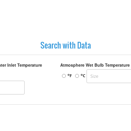
Search with Data
ter Inlet Temperature
Atmosphere Wet Bulb Temperature
o
o
F
C