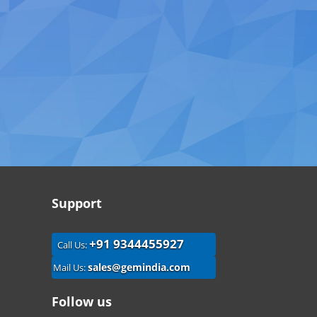
Support
+91 9344455927
Call Us:
sales@gemindia.com
Mail Us:
Follow us