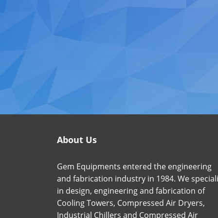
About Us
Gem Equipments entered the engineering
and fabrication industry in 1984. We special
in design, engineering and fabrication of
Cooling Towers, Compressed Air Dryers,
Industrial Chillers and Compressed Air