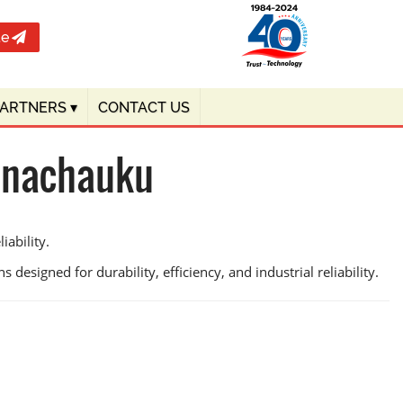
te
PARTNERS
▾
CONTACT US
innachauku
ability.
 designed for durability, efficiency, and industrial reliability.