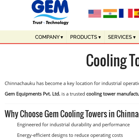
COMPANY
▾
PRODUCTS
▾
SERVICES
▾
Cooling T
Chinnachauku has become a key location for industrial operatio
Gem Equipments Pvt. Ltd.
is a trusted
cooling tower manufact
Why Choose Gem Cooling Towers in Chinn
Engineered for industrial durability and performance
Energy-efficient designs to reduce operating costs