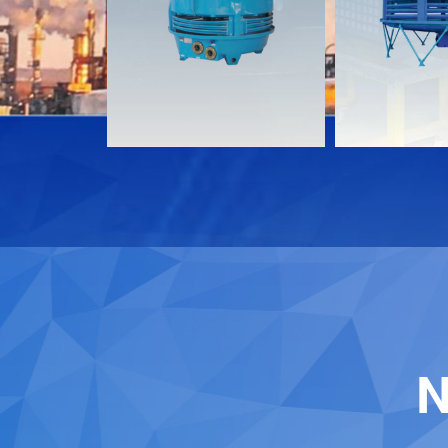
Download
Download
Contact
Contact
N