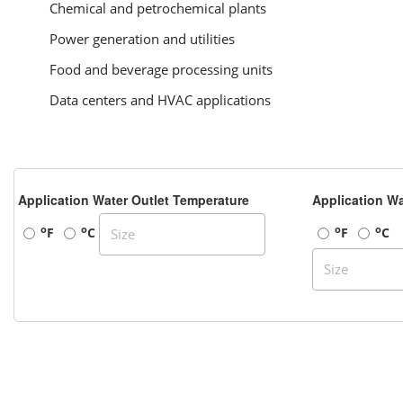
Chemical and petrochemical plants
Power generation and utilities
Food and beverage processing units
Data centers and HVAC applications
Application Water Outlet Temperature
Application Wa
o
o
o
o
F
C
F
C