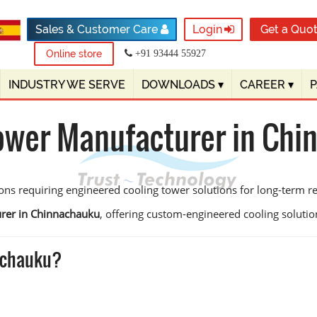
Sales & Customer Care
Login
Get a Quo
Online store
+91 93444 55927
INDUSTRY WE SERVE
DOWNLOADS
▾
CAREER
▾
ower Manufacturer in Ch
ns requiring engineered cooling tower solutions for long-term reli
urer in Chinnachauku
, offering custom-engineered cooling solutions
achauku?