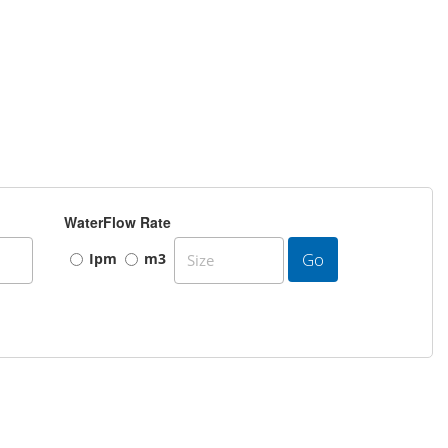
WaterFlow Rate
Go
Ipm
m3