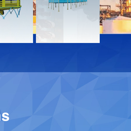
Download
Downloa
Contact
Contact
ns