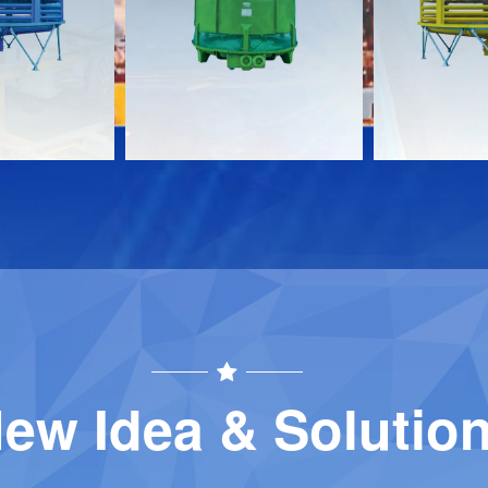
Download
Download
Contact
Contact
ew Idea & Solutio