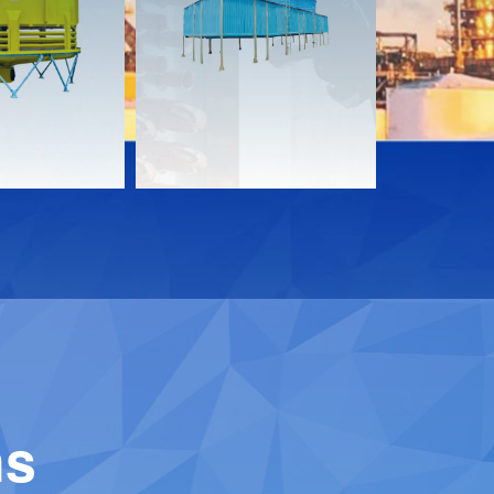
s
Documents
Documen
Download
Downloa
Contact
Contact
ns