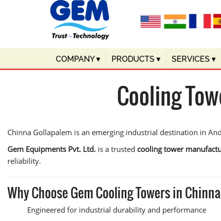
COMPANY
▾
PRODUCTS
▾
SERVICES
▾
Cooling Tow
Chinna Gollapalem is an emerging industrial destination in And
Gem Equipments Pvt. Ltd.
is a trusted
cooling tower manufactu
reliability.
Why Choose Gem Cooling Towers in Chinna
Engineered for industrial durability and performance