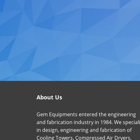
About Us
Gem Equipments entered the engineering
and fabrication industry in 1984. We special
in design, engineering and fabrication of
Cooling Towers, Compressed Air Dryers,