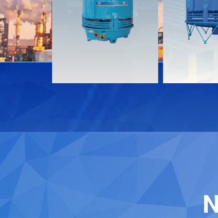
Documents
Document
Download
Download
Contact
Contact
N