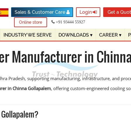
Sales & Customer Care
Login
Get a Quo
Online store
+91 93444 55927
INDUSTRY WE SERVE
DOWNLOADS
▾
CAREER
▾
er Manufacturer in Chinn
hra Pradesh, supporting manufacturing, infrastructure, and process
rer in Chinna Gollapalem
, offering custom-engineered cooling sol
 Gollapalem?