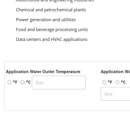
Chemical and petrochemical plants
Power generation and utilities
Food and beverage processing units
Data centers and HVAC applications
Application Water Outlet Temperature
Application Wa
o
o
o
o
F
C
F
C