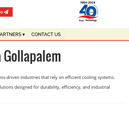
te
PARTNERS
▾
CONTACT US
a Gollapalem
-driven industries that rely on efficient cooling systems.
utions designed for durability, efficiency, and industrial