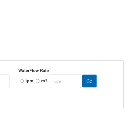
WaterFlow Rate
Go
Ipm
m3