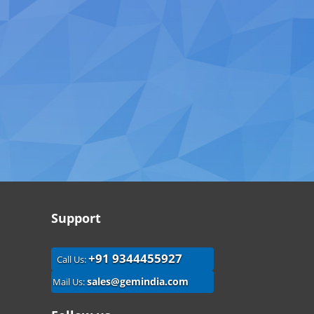
Support
+91 9344455927
Call Us:
sales@gemindia.com
Mail Us: