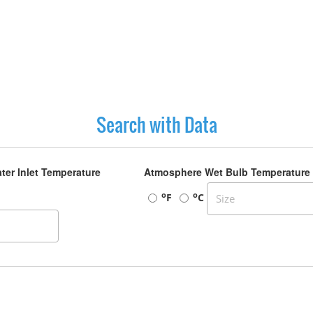
Search with Data
ter Inlet Temperature
Atmosphere Wet Bulb Temperature
o
o
F
C