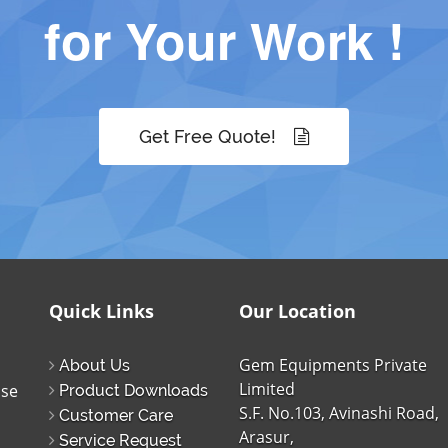
for Your Work !
Get Free Quote!
Quick Links
Our Location
Gem Equipments Private
About Us
Limited
ise
Product Downloads
S.F. No.103, Avinashi Road,
Customer Care
Arasur,
Service Request