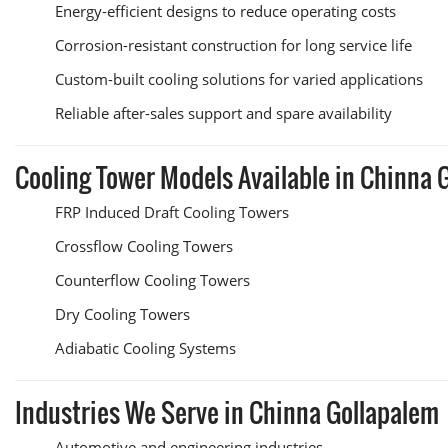
Energy-efficient designs to reduce operating costs
Corrosion-resistant construction for long service life
Custom-built cooling solutions for varied applications
Reliable after-sales support and spare availability
Cooling Tower Models Available in Chinna 
FRP Induced Draft Cooling Towers
Crossflow Cooling Towers
Counterflow Cooling Towers
Dry Cooling Towers
Adiabatic Cooling Systems
Industries We Serve in Chinna Gollapalem
Automotive and engineering industries