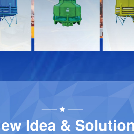
s
Documents
Document
Download
Download
Contact
Contact
ew Idea & Solutio